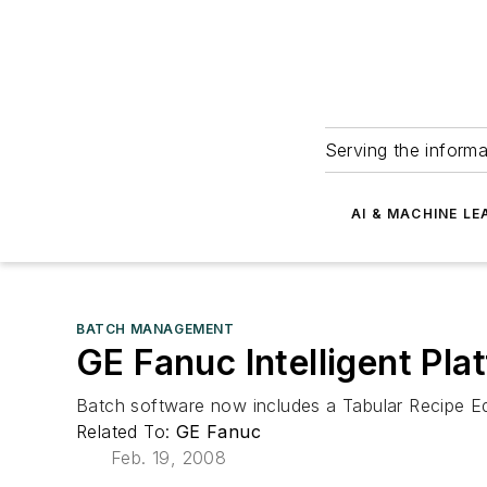
Serving the informa
AI & MACHINE LE
BATCH MANAGEMENT
GE Fanuc Intelligent Pla
Batch software now includes a Tabular Recipe Ed
Related To:
GE Fanuc
Feb. 19, 2008