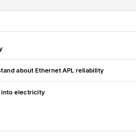
y
and about Ethernet APL reliability
into electricity