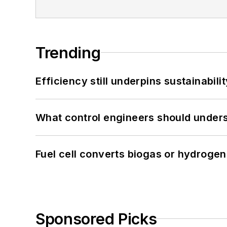
Trending
Efficiency still underpins sustainabilit
What control engineers should underst
Fuel cell converts biogas or hydrogen 
Sponsored Picks