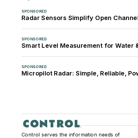
SPONSORED
Radar Sensors Simplify Open Channel
SPONSORED
Smart Level Measurement for Water 
SPONSORED
Micropilot Radar: Simple, Reliable, Po
Control serves the information needs of