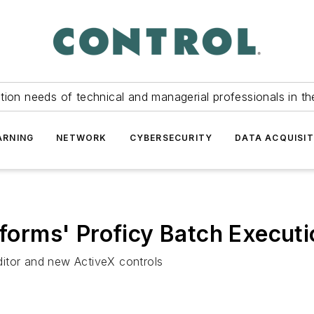
tion needs of technical and managerial professionals in th
ARNING
NETWORK
CYBERSECURITY
DATA ACQUISIT
tforms' Proficy Batch Executi
itor and new ActiveX controls