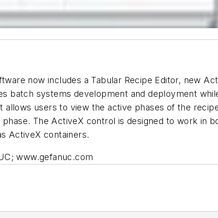
ftware now includes a Tabular Recipe Editor, new Act
ifies batch systems development and deployment whil
at allows users to view the active phases of the reci
h phase. The ActiveX control is designed to work in 
 ActiveX containers.
ANUC; www.gefanuc.com