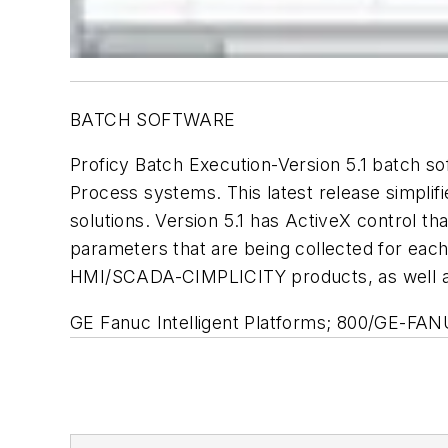
BATCH SOFTWARE
Proficy Batch Execution-Version 5.1 batch so
Process systems. This latest release simpl
solutions. Version 5.1 has ActiveX control th
parameters that are being collected for eac
HMI/SCADA-CIMPLICITY products, as well as
GE Fanuc Intelligent Platforms; 800/GE-F