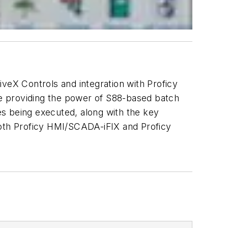
iveX Controls and integration with Proficy
e providing the power of S88-based batch
pes being executed, along with the key
both Proficy HMI/SCADA-iFIX and Proficy