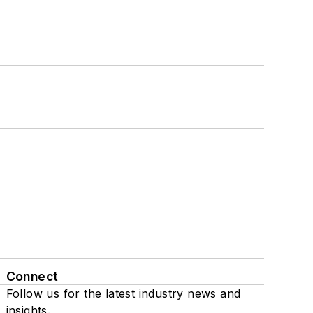
Connect
Follow us for the latest industry news and
insights.