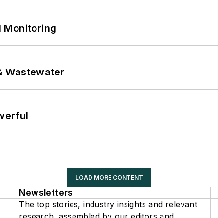
 Monitoring
& Wastewater
werful
LOAD MORE CONTENT
Newsletters
The top stories, industry insights and relevant
research, assembled by our editors and