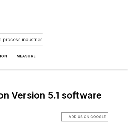
e process industries
ION
MEASURE
on Version 5.1 software
ADD US ON GOOGLE