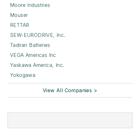
Moore Industries
Mouser
RETTAR
SEW-EURODRIVE, Inc.
Tadiran Batteries
VEGA Americas Inc
Yaskawa America, Inc.
Yokogawa
View All Companies >