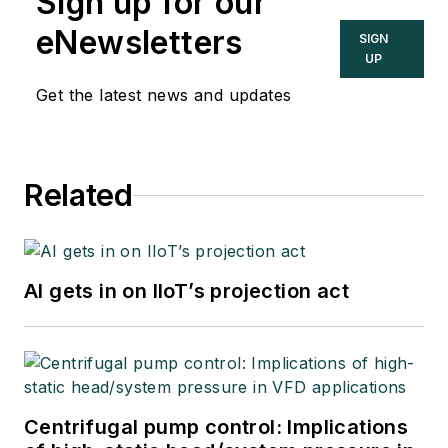
Sign up for our
eNewsletters
SIGN
UP
Get the latest news and updates
Related
AI gets in on IIoT’s projection act
Centrifugal pump control: Implications