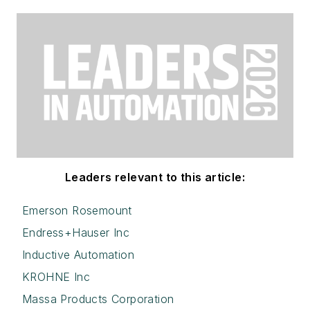
Leaders relevant to this article:
Emerson Rosemount
Endress+Hauser Inc
Inductive Automation
KROHNE Inc
Massa Products Corporation