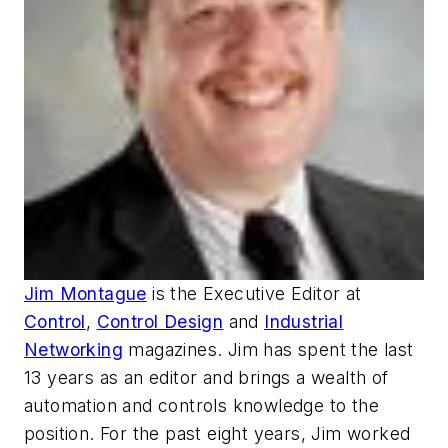
Jim Montague
is the Executive Editor at
Control
,
Control Design
and
Industrial
Networking
magazines. Jim has spent the last
13 years as an editor and brings a wealth of
automation and controls knowledge to the
position. For the past eight years, Jim worked