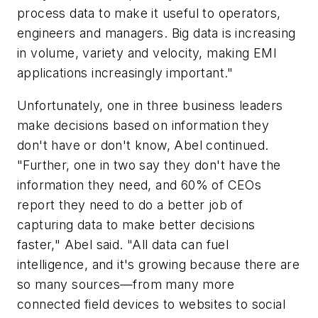
process data to make it useful to operators,
engineers and managers. Big data is increasing
in volume, variety and velocity, making EMI
applications increasingly important."
Unfortunately, one in three business leaders
make decisions based on information they
don't have or don't know, Abel continued.
"Further, one in two say they don't have the
information they need, and 60% of CEOs
report they need to do a better job of
capturing data to make better decisions
faster," Abel said. "All data can fuel
intelligence, and it's growing because there are
so many sources—from many more
connected field devices to websites to social