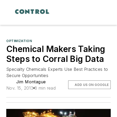
OPTIMIZATION
Chemical Makers Taking
Steps to Corral Big Data
Specialty Chemicals Experts Use Best Practices to
Secure Opportunities
Jim Montague
ADD US ON GOOGLE
Nov. 15, 2013
8 min read