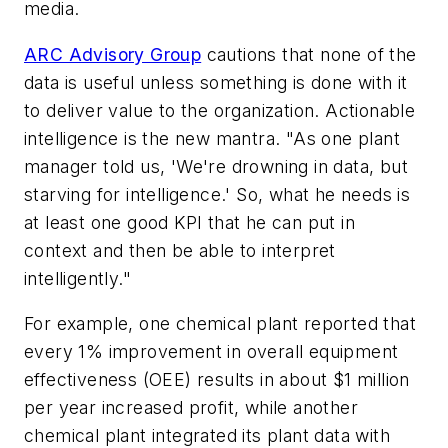
media.
ARC Advisory Group
cautions that none of the
data is useful unless something is done with it
to deliver value to the organization. Actionable
intelligence is the new mantra. "As one plant
manager told us, 'We're drowning in data, but
starving for intelligence.' So, what he needs is
at least one good KPI that he can put in
context and then be able to interpret
intelligently."
For example, one chemical plant reported that
every 1% improvement in overall equipment
effectiveness (OEE) results in about $1 million
per year increased profit, while another
chemical plant integrated its plant data with