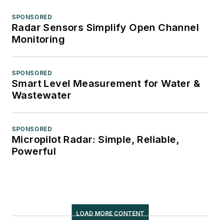
SPONSORED
Radar Sensors Simplify Open Channel
Monitoring
SPONSORED
Smart Level Measurement for Water &
Wastewater
SPONSORED
Micropilot Radar: Simple, Reliable,
Powerful
LOAD MORE CONTENT