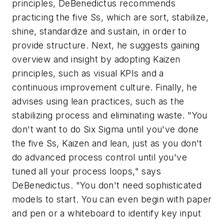
principles, DeBenedictus recommends
practicing the five Ss, which are sort, stabilize,
shine, standardize and sustain, in order to
provide structure. Next, he suggests gaining
overview and insight by adopting Kaizen
principles, such as visual KPIs and a
continuous improvement culture. Finally, he
advises using lean practices, such as the
stabilizing process and eliminating waste. "You
don't want to do Six Sigma until you've done
the five Ss, Kaizen and lean, just as you don't
do advanced process control until you've
tuned all your process loops," says
DeBenedictus. "You don't need sophisticated
models to start. You can even begin with paper
and pen or a whiteboard to identify key input