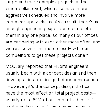
larger and more complex projects at the
billion-dollar level, which also have more
aggressive schedules and involve more
complex supply chains. As a result, there's not
enough engineering expertise to complete
them in any one place, so many of our offices
are partnering with each other more often, and
we're also working more closely with our
competitors to get these projects done."
McQuary reported that Fluor's engineers
usually begin with a concept design and then
develop a detailed design before construction.
"However, it's the concept design that can
have the most affect on total project costs—
usually up to 80% of our committed costs,"
explained McQuary. "This is why involving