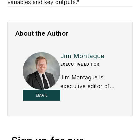
variables and key outputs."
About the Author
Jim Montague
EXECUTIVE EDITOR
Jim Montague is
executive editor of
Control.
EMAIL