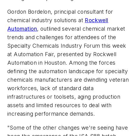
Gordon Bordelon, principal consultant for
chemical industry solutions at
Rockwell
Automation
, outlined several chemical market
trends and challenges for attendees of the
Specialty Chemicals Industry Forum this week
at Automation Fair, presented by Rockwell
Automation in Houston. Among the forces
defining the automation landscape for specialty
chemicals manufacturers are dwindling veteran
workforces, lack of standard data
infrastructures or toolsets, aging production
assets and limited resources to deal with
increasing performance demands.
"Some of the other changes we're seeing have