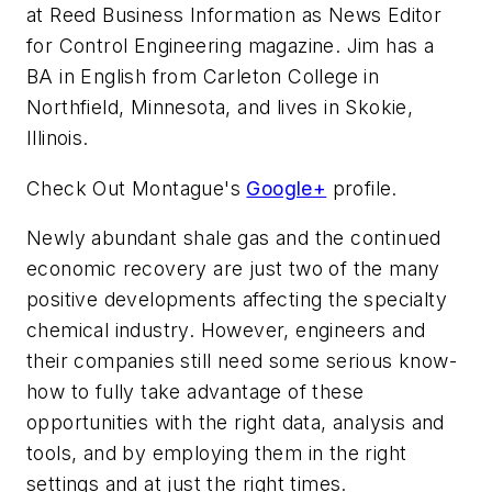
at Reed Business Information as News Editor
for Control Engineering magazine. Jim has a
BA in English from Carleton College in
Northfield, Minnesota, and lives in Skokie,
Illinois.
Check Out Montague's
Google+
profile.
Newly abundant shale gas and the continued
economic recovery are just two of the many
positive developments affecting the specialty
chemical industry. However, engineers and
their companies still need some serious know-
how to fully take advantage of these
opportunities with the right data, analysis and
tools, and by employing them in the right
settings and at just the right times.