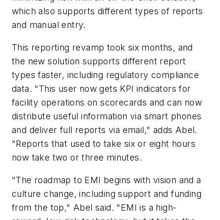
which also supports different types of reports
and manual entry.
This reporting revamp took six months, and
the new solution supports different report
types faster, including regulatory compliance
data. "This user now gets KPI indicators for
facility operations on scorecards and can now
distribute useful information via smart phones
and deliver full reports via email," adds Abel.
"Reports that used to take six or eight hours
now take two or three minutes.
"The roadmap to EMI begins with vision and a
culture change, including support and funding
from the top," Abel said. "EMI is a high-