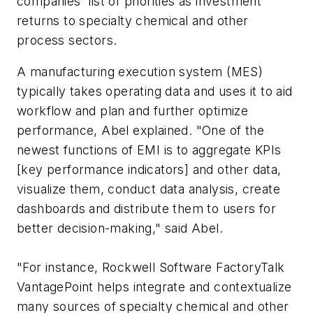
companies' list of priorities as investment
returns to specialty chemical and other
process sectors.
A manufacturing execution system (MES)
typically takes operating data and uses it to aid
workflow and plan and further optimize
performance, Abel explained. "One of the
newest functions of EMI is to aggregate KPIs
[key performance indicators] and other data,
visualize them, conduct data analysis, create
dashboards and distribute them to users for
better decision-making," said Abel.
"For instance, Rockwell Software FactoryTalk
VantagePoint helps integrate and contextualize
many sources of specialty chemical and other