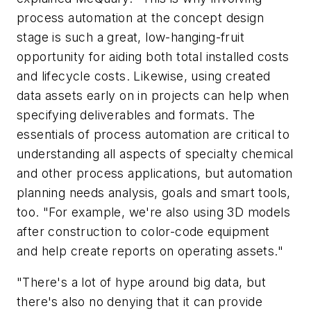
process automation at the concept design
stage is such a great, low-hanging-fruit
opportunity for aiding both total installed costs
and lifecycle costs. Likewise, using created
data assets early on in projects can help when
specifying deliverables and formats. The
essentials of process automation are critical to
understanding all aspects of specialty chemical
and other process applications, but automation
planning needs analysis, goals and smart tools,
too. "For example, we're also using 3D models
after construction to color-code equipment
and help create reports on operating assets."
"There's a lot of hype around big data, but
there's also no denying that it can provide