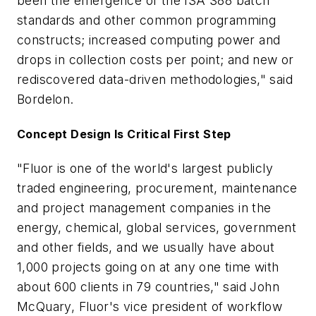
been the emergence of the ISA S88 batch
standards and other common programming
constructs; increased computing power and
drops in collection costs per point; and new or
rediscovered data-driven methodologies," said
Bordelon.
Concept Design Is Critical First Step
"Fluor is one of the world's largest publicly
traded engineering, procurement, maintenance
and project management companies in the
energy, chemical, global services, government
and other fields, and we usually have about
1,000 projects going on at any one time with
about 600 clients in 79 countries," said John
McQuary, Fluor's vice president of workflow