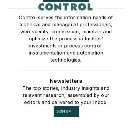
Control serves the information needs of
technical and managerial professionals,
who specify, commission, maintain and
optimize the process industries'
investments in process control,
instrumentation and automation
technologies.
Newsletters
The top stories, industry insights and
relevant research, assembled by our
editors and delivered to your inbox.
SIGN UP