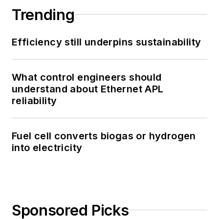
Trending
Efficiency still underpins sustainability
What control engineers should
understand about Ethernet APL
reliability
Fuel cell converts biogas or hydrogen
into electricity
Sponsored Picks