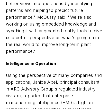
better views into operations by identifying
patterns and helping to predict future
performance," McQuary said. "We're also
working on using embedded knowledge and
synching it with augmented reality tools to give
us a better perspective on what's going on in
the real world to improve long-term plant
performance."
Intelligence in Operation
Using the perspective of many companies and
applications, Janice Abel, principal consultant
in ARC Advisory Group's regulated industry
division, reported that enterprise
manufacturing intelligence (EMI) is high on