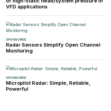
of high-static head/system pressure in
VFD applications
SPONSORED
Radar Sensors Simplify Open Channel
Monitoring
SPONSORED
Micropilot Radar: Simple, Reliable,
Powerful