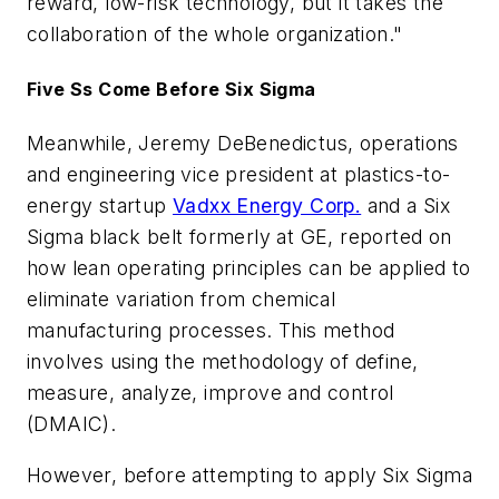
reward, low-risk technology, but it takes the
collaboration of the whole organization."
Five Ss Come Before Six Sigma
Meanwhile, Jeremy DeBenedictus, operations
and engineering vice president at plastics-to-
energy startup
Vadxx Energy Corp.
and a Six
Sigma black belt formerly at GE, reported on
how lean operating principles can be applied to
eliminate variation from chemical
manufacturing processes. This method
involves using the methodology of define,
measure, analyze, improve and control
(DMAIC).
However, before attempting to apply Six Sigma