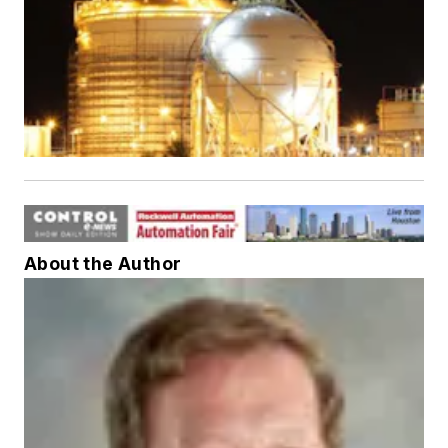
About the Author