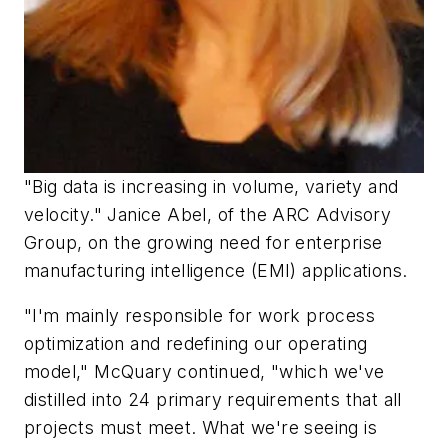
"Big data is increasing in volume, variety and
velocity." Janice Abel, of the ARC Advisory
Group, on the growing need for enterprise
manufacturing intelligence (EMI) applications.
"I'm mainly responsible for work process
optimization and redefining our operating
model," McQuary continued, "which we've
distilled into 24 primary requirements that all
projects must meet. What we're seeing is