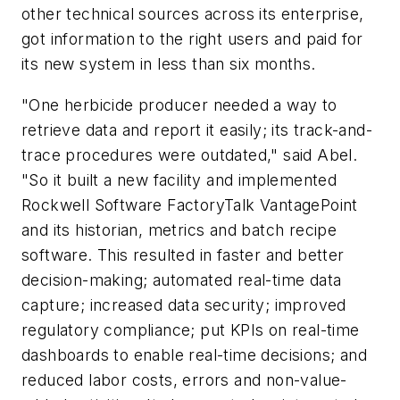
other technical sources across its enterprise,
got information to the right users and paid for
its new system in less than six months.
"One herbicide producer needed a way to
retrieve data and report it easily; its track-and-
trace procedures were outdated," said Abel.
"So it built a new facility and implemented
Rockwell Software FactoryTalk VantagePoint
and its historian, metrics and batch recipe
software. This resulted in faster and better
decision-making; automated real-time data
capture; increased data security; improved
regulatory compliance; put KPIs on real-time
dashboards to enable real-time decisions; and
reduced labor costs, errors and non-value-