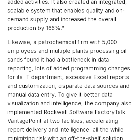
added activities. It also created an integrated,
scalable system that enables quality and on-
demand supply and increased the overall
production by 166%."
Likewise, a petrochemical firm with 5,000
employees and multiple plants processing oil
sands found it had a bottleneck in data
reporting, lots of added programming changes
for its IT department, excessive Excel reports
and customization, disparate data sources and
manual data entry. To give it better data
visualization and intelligence, the company also
implemented Rockwell Software FactoryTalk
VantagePoint at two facilities, accelerating
report delivery and intelligence, all the while
minimizing risk with an off-the-shelf solution,