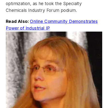
optimization, as he took the Specialty
Chemicals Industry Forum podium.
Read Also:
Online Community Demonstrates
Power of Industrial IP