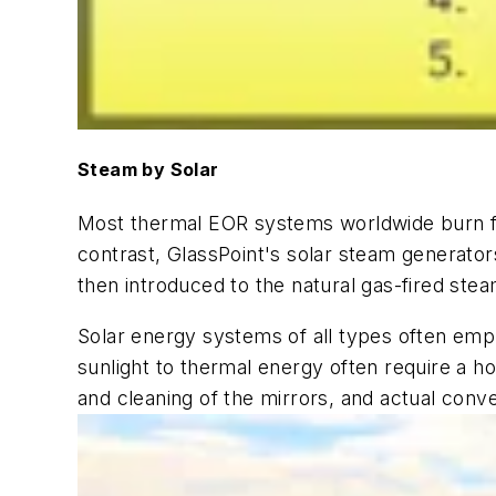
Steam by Solar
Most thermal EOR systems worldwide burn fuel
contrast, GlassPoint's solar steam generator
then introduced to the natural gas-fired ste
Solar energy systems of all types often em
sunlight to thermal energy often require a 
and cleaning of the mirrors, and actual conve