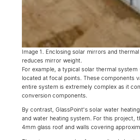
Image 1. Enclosing solar mirrors and thermal
reduces mirror weight.
For example, a typical solar thermal system
located at focal points. These components va
entire system is extremely complex as it co
conversion components.
By contrast, GlassPoint's solar water heati
and water heating system. For this project, 
4mm glass roof and walls covering approxima