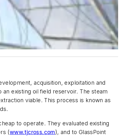
velopment, acquisition, exploitation and
an existing oil field reservoir. The steam
extraction viable. This process is known as
lds.
cheap to operate. They evaluated existing
rs (
www.tjcross.com
), and to GlassPoint