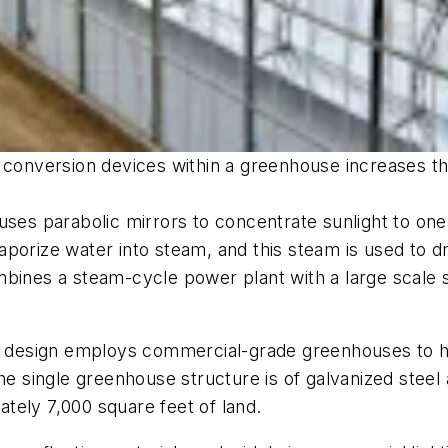
 conversion devices within a greenhouse increases th
 uses parabolic mirrors to concentrate sunlight to 
porize water into steam, and this steam is used to d
mbines a steam-cycle power plant with a large scale 
ng design employs commercial-grade greenhouses to h
the single greenhouse structure is of galvanized ste
tely 7,000 square feet of land.