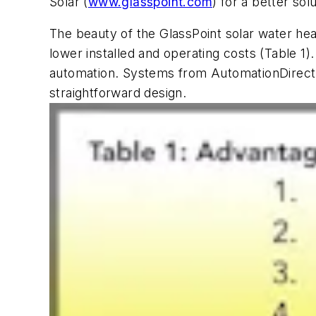
Solar (
www.glasspoint.com
) for a better solu
The beauty of the GlassPoint solar water heat
lower installed and operating costs (Table 1)
automation. Systems from AutomationDirect
straightforward design.