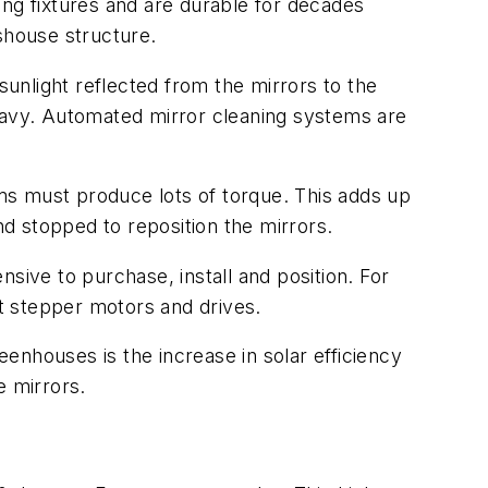
ing fixtures and are durable for decades
shouse structure.
sunlight reflected from the mirrors to the
avy. Automated mirror cleaning systems are
ms must produce lots of torque. This adds up
nd stopped to reposition the mirrors.
sive to purchase, install and position. For
tt stepper motors and drives.
enhouses is the increase in solar efficiency
e mirrors.