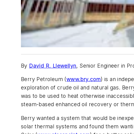
By
David R. Llewellyn
, Senior Engineer in P
Berry Petroleum (
www.bry.com
) is an inde
exploration of crude oil and natural gas. Ber
was to be used to heat otherwise inaccessibl
steam-based enhanced oil recovery or thermal
Berry wanted a system that would be inexpens
solar thermal systems and found them wanti