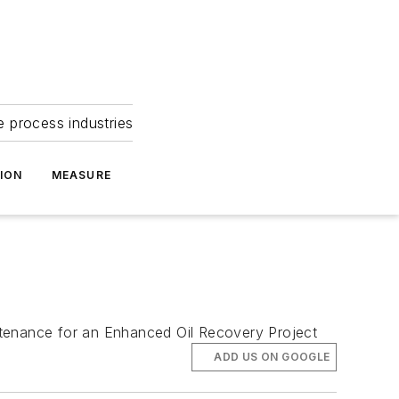
e process industries
ION
MEASURE
ntenance for an Enhanced Oil Recovery Project
ADD US ON GOOGLE