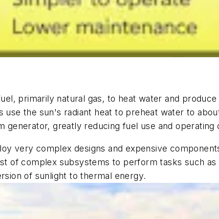
, primarily natural gas, to heat water and produce st
s use the sun's radiant heat to preheat water to abou
am generator, greatly reducing fuel use and operating 
ploy very complex designs and expensive components
host of complex subsystems to perform tasks such as
rsion of sunlight to thermal energy.