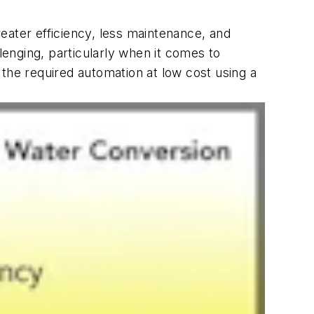
reater efficiency, less maintenance, and
lenging, particularly when it comes to
 the required automation at low cost using a