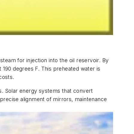
eam for injection into the oil reservoir. By
t 190 degrees F. This preheated water is
costs.
. Solar energy systems that convert
 precise alignment of mirrors, maintenance