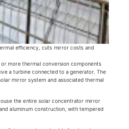
ermal efficiency, cuts mirror costs and
one or more thermal conversion components
rive a turbine connected to a generator. The
solar mirror system and associated thermal
ouse the entire solar concentrator mirror
el and aluminum construction, with tempered