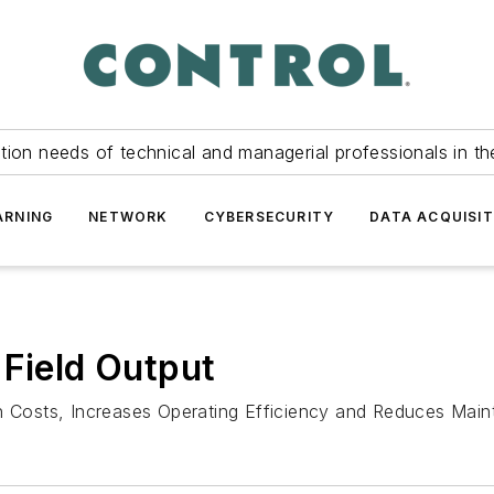
tion needs of technical and managerial professionals in th
ARNING
NETWORK
CYBERSECURITY
DATA ACQUISIT
 Field Output
on Costs, Increases Operating Efficiency and Reduces Mai