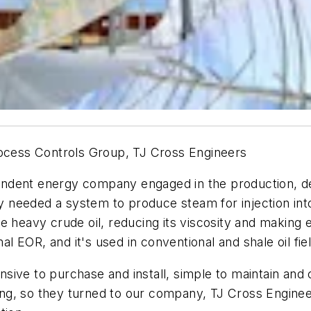
rocess Controls Group, TJ Cross Engineers
pendent energy company engaged in the production, de
ry needed a system to produce steam for injection into 
e heavy crude oil, reducing its viscosity and making 
 EOR, and it's used in conventional and shale oil fie
ive to purchase and install, simple to maintain and 
ng, so they turned to our company, TJ Cross Enginee