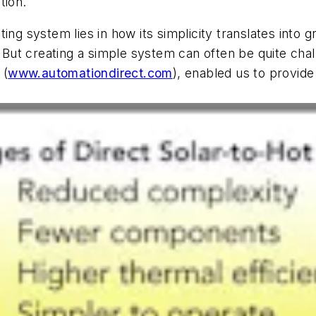
tion.
ing system lies in how its simplicity translates into g
. But creating a simple system can often be quite chal
 (
www.automationdirect.com
), enabled us to provide