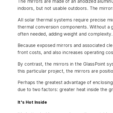
The mirrors are made of an anodized aluminum
indoors, but not usable outdoors. The mirror
All solar thermal systems require precise mir
thermal conversion components. Without a g
often needed, adding weight and complexity.
Because exposed mirrors and associated clea
front costs, and also increases operating cos
By contrast, the mirrors in the GlassPoint sy
this particular project, the mirrors are posi
Perhaps the greatest advantage of enclosing 
due to two factors: greater heat inside the 
It's Hot Inside