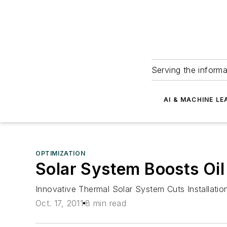
Serving the informa
AI & MACHINE LE
OPTIMIZATION
Solar System Boosts Oil
Innovative Thermal Solar System Cuts Installati
Oct. 17, 2011
8 min read