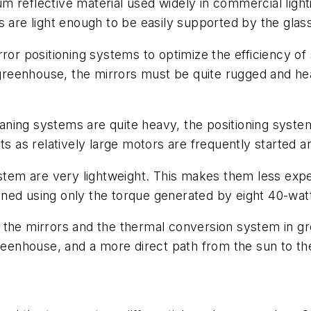
 reflective material used widely in commercial light
s are light enough to be easily supported by the glas
ror positioning systems to optimize the efficiency of 
reenhouse, the mirrors must be quite rugged and he
ning systems are quite heavy, the positioning syste
ts as relatively large motors are frequently started a
stem are very lightweight. This makes them less expen
tioned using only the torque generated by eight 40-wa
the mirrors and the thermal conversion system in gre
greenhouse, and a more direct path from the sun to th