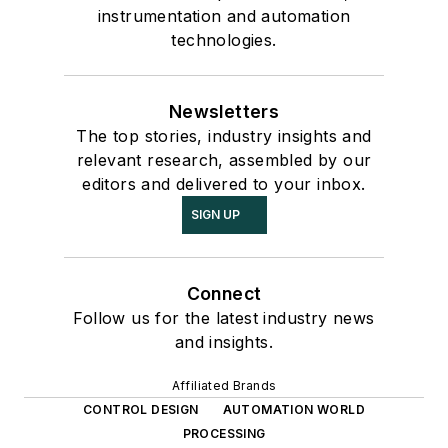
instrumentation and automation
technologies.
Newsletters
The top stories, industry insights and
relevant research, assembled by our
editors and delivered to your inbox.
SIGN UP
Connect
Follow us for the latest industry news
and insights.
Affiliated Brands
CONTROL DESIGN
AUTOMATION WORLD
PROCESSING