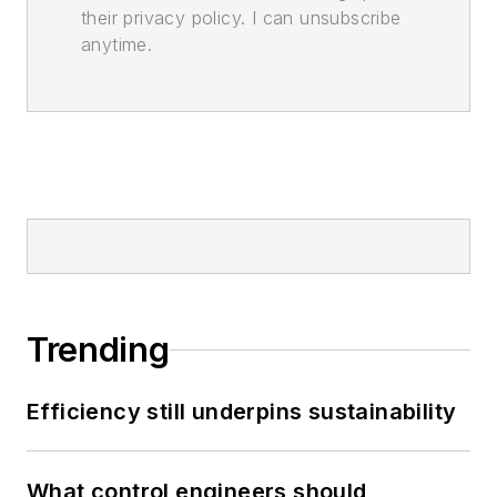
their privacy policy. I can unsubscribe
anytime.
Trending
Efficiency still underpins sustainability
What control engineers should