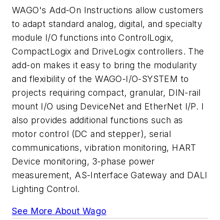
WAGO's Add-On Instructions allow customers
to adapt standard analog, digital, and specialty
module I/O functions into ControlLogix,
CompactLogix and DriveLogix controllers. The
add-on makes it easy to bring the modularity
and flexibility of the WAGO-I/O-SYSTEM to
projects requiring compact, granular, DIN-rail
mount I/O using DeviceNet and EtherNet I/P. I
also provides additional functions such as
motor control (DC and stepper), serial
communications, vibration monitoring, HART
Device monitoring, 3-phase power
measurement, AS-Interface Gateway and DALI
Lighting Control.
See More About Wago