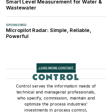
Smart Level Measurement for Water &
Wastewater
SPONSORED
Micropilot Radar: Simple, Reliable,
Powerful
LOAD MORE CONTENT
Control serves the information needs of
technical and managerial professionals,
who specify, commission, maintain and
optimize the process industries'
investments in process control,