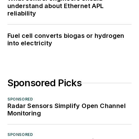
understand about Ethernet APL
reliability
Fuel cell converts biogas or hydrogen
into electricity
Sponsored Picks
SPONSORED
Radar Sensors Simplify Open Channel
Monitoring
SPONSORED