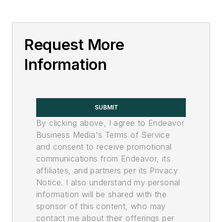
Request More
Information
SUBMIT
By clicking above, I agree to Endeavor
Business Media's Terms of Service
and consent to receive promotional
communications from Endeavor, its
affiliates, and partners per its Privacy
Notice. I also understand my personal
information will be shared with the
sponsor of this content, who may
contact me about their offerings per