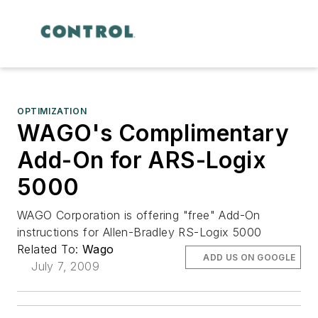
OPTIMIZATION
WAGO's Complimentary
Add-On for ARS-Logix
5000
WAGO Corporation is offering "free" Add-On
instructions for Allen-Bradley RS-Logix 5000
Related To:
Wago
ADD US ON GOOGLE
July 7, 2009