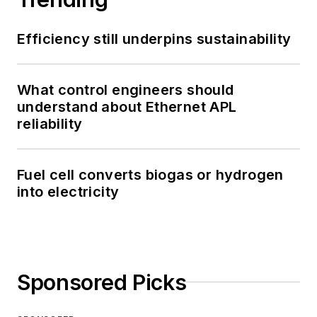
Efficiency still underpins sustainability
What control engineers should
understand about Ethernet APL
reliability
Fuel cell converts biogas or hydrogen
into electricity
Sponsored Picks