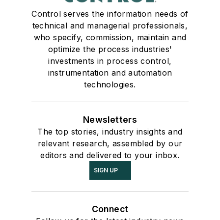
Control serves the information needs of
technical and managerial professionals,
who specify, commission, maintain and
optimize the process industries'
investments in process control,
instrumentation and automation
technologies.
Newsletters
The top stories, industry insights and
relevant research, assembled by our
editors and delivered to your inbox.
SIGN UP
Connect