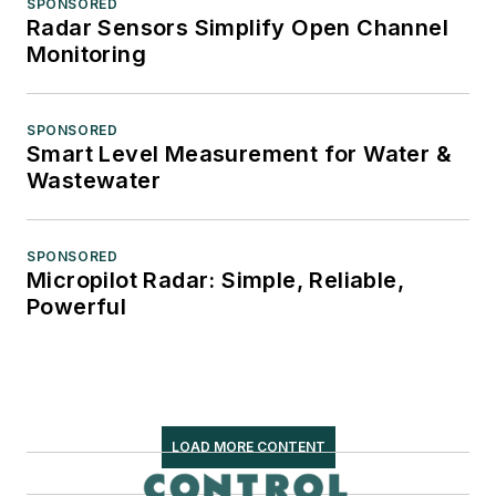
SPONSORED
Radar Sensors Simplify Open Channel
Monitoring
SPONSORED
Smart Level Measurement for Water &
Wastewater
SPONSORED
Micropilot Radar: Simple, Reliable,
Powerful
LOAD MORE CONTENT