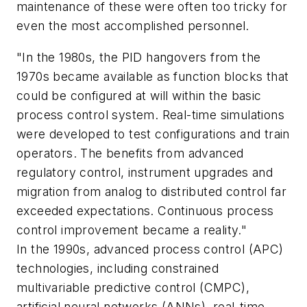
maintenance of these were often too tricky for
even the most accomplished personnel.
"In the 1980s, the PID hangovers from the
1970s became available as function blocks that
could be configured at will within the basic
process control system. Real-time simulations
were developed to test configurations and train
operators. The benefits from advanced
regulatory control, instrument upgrades and
migration from analog to distributed control far
exceeded expectations. Continuous process
control improvement became a reality."
In the 1990s, advanced process control (APC)
technologies, including constrained
multivariable predictive control (CMPC),
artificial neural networks (ANNs), real-time