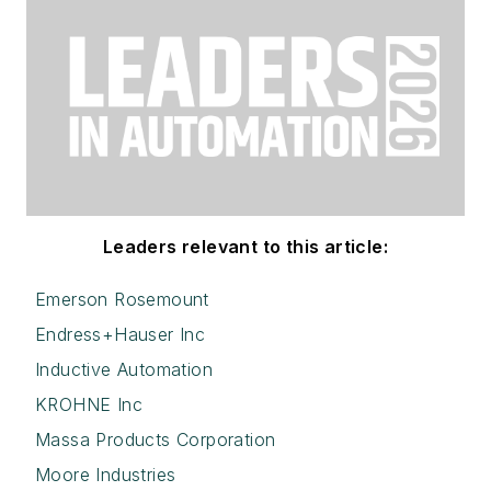
Leaders relevant to this article:
Emerson Rosemount
Endress+Hauser Inc
Inductive Automation
KROHNE Inc
Massa Products Corporation
Moore Industries