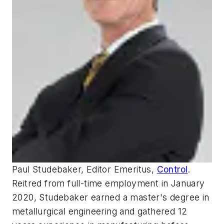
Paul Studebaker, Editor Emeritus,
Control
.
Reitred from full-time employment in January
2020, Studebaker earned a master's degree in
metallurgical engineering and gathered 12