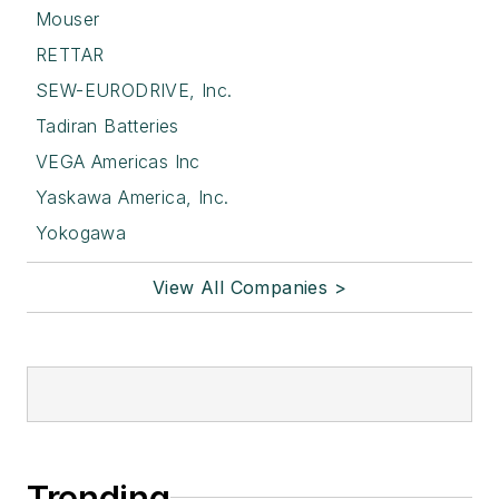
Mouser
RETTAR
SEW-EURODRIVE, Inc.
Tadiran Batteries
VEGA Americas Inc
Yaskawa America, Inc.
Yokogawa
View All Companies >
Trending