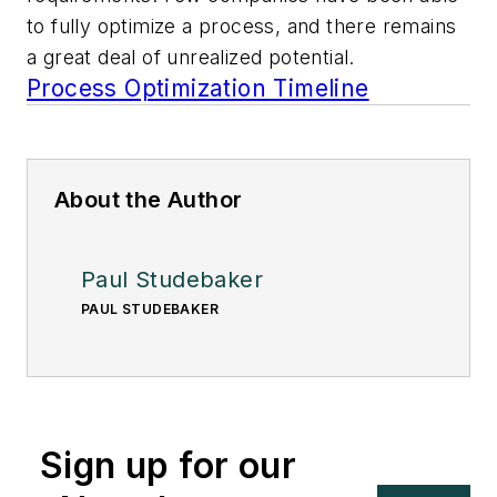
to fully optimize a process, and there remains
a great deal of unrealized potential.
Process Optimization Timeline
About the Author
Paul Studebaker
PAUL STUDEBAKER
Sign up for our