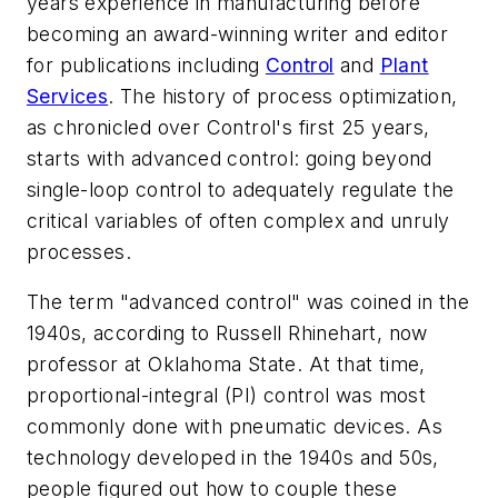
years experience in manufacturing before
becoming an award-winning writer and editor
for publications including
Control
and
Plant
Services
. The history of process optimization,
as chronicled over Control's first 25 years,
starts with advanced control: going beyond
single-loop control to adequately regulate the
critical variables of often complex and unruly
processes.
The term "advanced control" was coined in the
1940s, according to Russell Rhinehart, now
professor at Oklahoma State. At that time,
proportional-integral (PI) control was most
commonly done with pneumatic devices. As
technology developed in the 1940s and 50s,
people figured out how to couple these