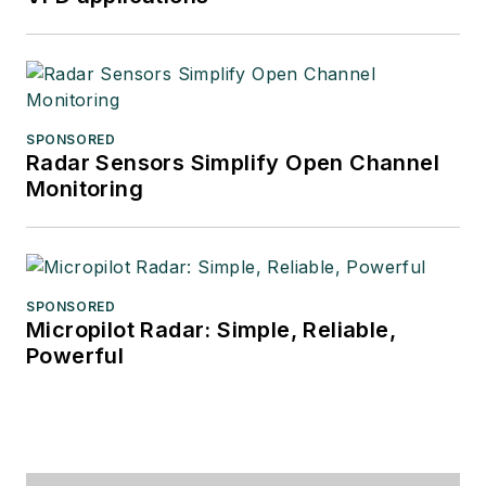
SPONSORED
Radar Sensors Simplify Open Channel
Monitoring
SPONSORED
Micropilot Radar: Simple, Reliable,
Powerful