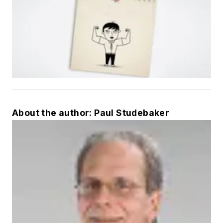
About the author: Paul Studebaker