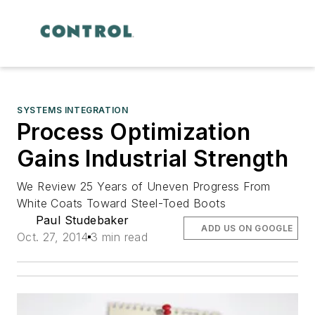
SYSTEMS INTEGRATION
Process Optimization
Gains Industrial Strength
We Review 25 Years of Uneven Progress From
White Coats Toward Steel-Toed Boots
Paul Studebaker
ADD US ON GOOGLE
Oct. 27, 2014
3 min read