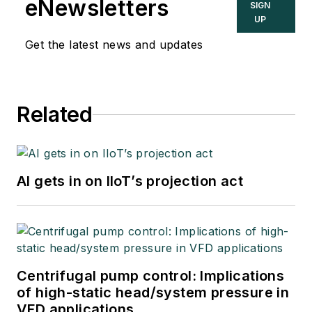
eNewsletters
SIGN
UP
Get the latest news and updates
Related
AI gets in on IIoT’s projection act
Centrifugal pump control: Implications
of high-static head/system pressure in
VFD applications