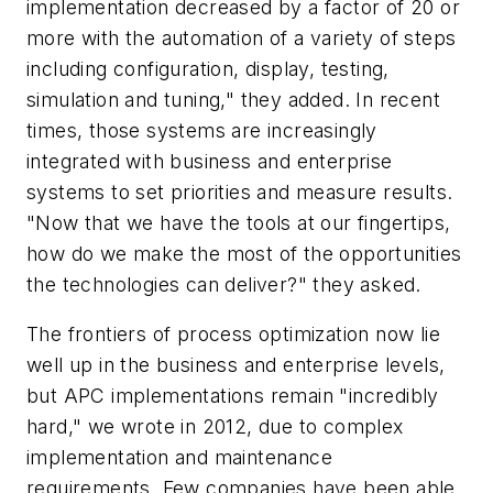
implementation decreased by a factor of 20 or
more with the automation of a variety of steps
including configuration, display, testing,
simulation and tuning," they added. In recent
times, those systems are increasingly
integrated with business and enterprise
systems to set priorities and measure results.
"Now that we have the tools at our fingertips,
how do we make the most of the opportunities
the technologies can deliver?" they asked.
The frontiers of process optimization now lie
well up in the business and enterprise levels,
but APC implementations remain "incredibly
hard," we wrote in 2012, due to complex
implementation and maintenance
requirements. Few companies have been able