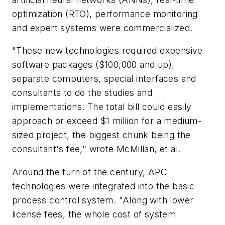
optimization (RTO), performance monitoring
and expert systems were commercialized.
"These new technologies required expensive
software packages ($100,000 and up),
separate computers, special interfaces and
consultants to do the studies and
implementations. The total bill could easily
approach or exceed $1 million for a medium-
sized project, the biggest chunk being the
consultant's fee," wrote McMillan, et al.
Around the turn of the century, APC
technologies were integrated into the basic
process control system. "Along with lower
license fees, the whole cost of system