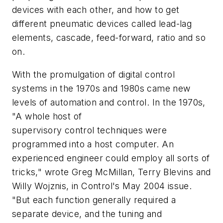
devices with each other, and how to get
different pneumatic devices called lead-lag
elements, cascade, feed-forward, ratio and so
on.
With the promulgation of digital control
systems in the 1970s and 1980s came new
levels of automation and control. In the 1970s,
"A whole host of
supervisory control techniques were
programmed into a host computer. An
experienced engineer could employ all sorts of
tricks," wrote Greg McMillan, Terry Blevins and
Willy Wojznis, in Control's May 2004 issue.
"But each function generally required a
separate device, and the tuning and