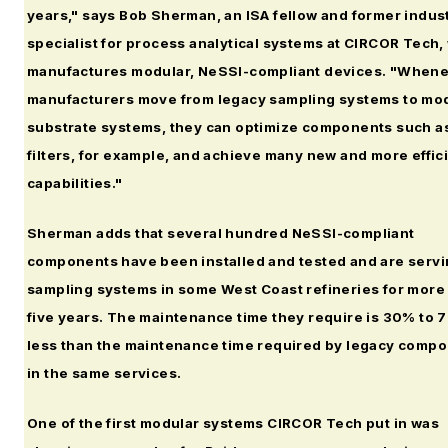
years," says Bob Sherman, an ISA fellow and former indus
specialist for process analytical systems at CIRCOR Tech,
manufactures modular, NeSSI-compliant devices. "When
manufacturers move from legacy sampling systems to mo
substrate systems, they can optimize components such a
filters, for example, and achieve many new and more effic
capabilities."
Sherman adds that several hundred NeSSI-compliant
components have been installed and tested and are servi
sampling systems in some West Coast refineries for more
five years. The maintenance time they require is 30% to
less than the maintenance time required by legacy comp
in the same services.
One of the first modular systems CIRCOR Tech put in was