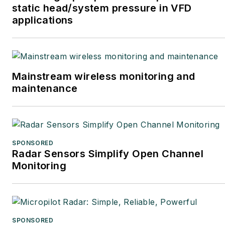
static head/system pressure in VFD
applications
Mainstream wireless monitoring and
maintenance
SPONSORED
Radar Sensors Simplify Open Channel
Monitoring
SPONSORED