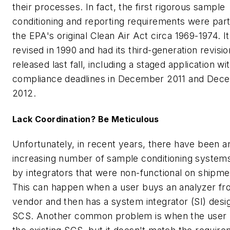
their processes. In fact, the first rigorous sample
conditioning and reporting requirements were part
the EPA's original Clean Air Act circa 1969-1974. I
revised in 1990 and had its third-generation revisio
released last fall, including a staged application wi
compliance deadlines in December 2011 and Dec
2012.
Lack Coordination? Be Meticulous
Unfortunately, in recent years, there have been a
increasing number of sample conditioning systems
by integrators that were non-functional on shipme
This can happen when a user buys an analyzer fr
vendor and then has a system integrator (SI) desi
SCS. Another common problem is when the user