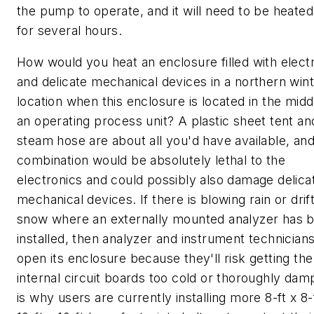
the pump to operate, and it will need to be heate
for several hours.
How would you heat an enclosure filled with elect
and delicate mechanical devices in a northern win
location when this enclosure is located in the midd
an operating process unit? A plastic sheet tent an
steam hose are about all you'd have available, and
combination would be absolutely lethal to the
electronics and could possibly also damage delica
mechanical devices. If there is blowing rain or drif
snow where an externally mounted analyzer has 
installed, then analyzer and instrument technicians
open its enclosure because they'll risk getting the
internal circuit boards too cold or thoroughly dam
is why users are currently installing more 8-ft x 8-