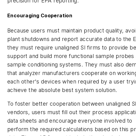
precision for EPA reporting.
Encouraging Cooperation
Because users must maintain product quality, avo
plant shutdowns and report accurate data to the 
they must require unaligned SI firms to provide be
support and build more functional sample probes
sample conditioning systems. They must also de
that analyzer manufacturers cooperate on workin
each other's devices when required by a user tryi
achieve the absolute best system solution.
To foster better cooperation between unaligned S
vendors, users must fill out their process applicat
data sheets and encourage everyone involved to
perform the required calculations based on this p