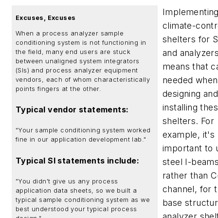
Implementin
Excuses, Excuses
climate-contr
When a process analyzer sample
shelters for 
conditioning system is not functioning in
and analyzers
the field, many end users are stuck
between unaligned system integrators
means that ca
(SIs) and process analyzer equipment
needed when
vendors, each of whom characteristically
points fingers at the other.
designing an
installing the
Typical vendor statements:
shelters. For
"Your sample conditioning system worked
example, it's
fine in our application development lab."
important to 
Typical SI statements include:
steel I-beams
rather than C
"You didn't give us any process
channel, for 
application data sheets, so we built a
typical sample conditioning system as we
base structur
best understood your typical process
analyzer shel