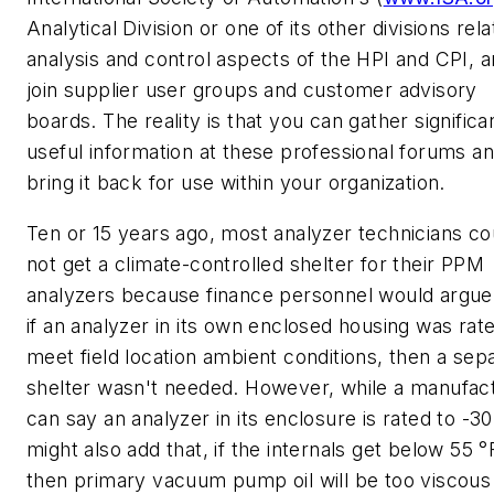
Analytical Division or one of its other divisions rela
analysis and control aspects of the HPI and CPI, 
join supplier user groups and customer advisory
boards. The reality is that you can gather significa
useful information at these professional forums a
bring it back for use within your organization.
Ten or 15 years ago, most analyzer technicians co
not get a climate-controlled shelter for their PPM
analyzers because finance personnel would argue
if an analyzer in its own enclosed housing was rat
meet field location ambient conditions, then a sep
shelter wasn't needed. However, while a manufac
can say an analyzer in its enclosure is rated to -30 
might also add that, if the internals get below 55 °
then primary vacuum pump oil will be too viscous