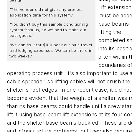
design."
Lift extension
"The vendor did not give any process
must be adde
application data for this system."
base beams f
"You didn't buy this sample conditioning
system from us, so we had to make our
lifting the
best guess."
completed sh
"We can fix it for $180 per hour plus travel
into its positi
and lodging expenses. We can be there in
often within 
two weeks."
boundaries o
operating process unit. It's also important to use a 
cable spreader, so lifting cables will not crush the
shelter's roof edges. In one recent case, it did not
become evident that the weight of a shelter was 
than its base beams could handle until a crew star
lift it using base beam lift extensions at its four co
and the shelter base beams buckled! These are d
and infrastructure problems, but they also require