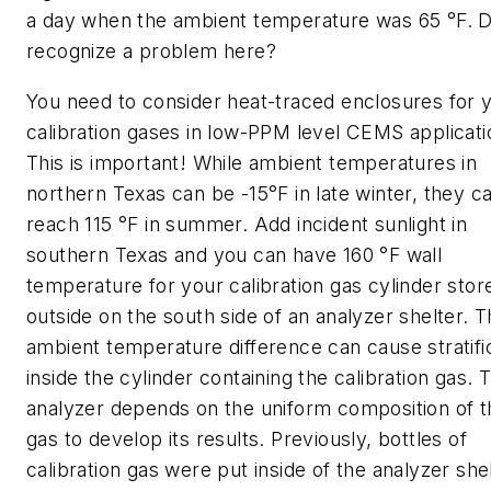
a day when the ambient temperature was 65 °F. 
recognize a problem here?
You need to consider heat-traced enclosures for 
calibration gases in low-PPM level CEMS applicati
This is important! While ambient temperatures in
northern Texas can be -15°F in late winter, they c
reach 115 °F in summer. Add incident sunlight in
southern Texas and you can have 160 °F wall
temperature for your calibration gas cylinder stor
outside on the south side of an analyzer shelter. T
ambient temperature difference can cause stratifi
inside the cylinder containing the calibration gas. 
analyzer depends on the uniform composition of t
gas to develop its results. Previously, bottles of
calibration gas were put inside of the analyzer shel