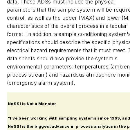
data. These ADSs must include the physical
parameters that the sample system will be requir
control, as well as the upper (MAX) and lower (M
characteristics of the overall process in a tabular
format. In addition, a sample conditioning system'
specifications should describe the specific physic
electrical hazard requirements that it must meet.
data sheets should also provide the system's
environmental parameters: temperatures (ambien
process stream) and hazardous atmosphere monit
(emergency alarm system).
NeSSI is Not a Monster
"I’ve been working with sampling systems since 1969, an
NeSSI is the biggest advance in process analytics in the 