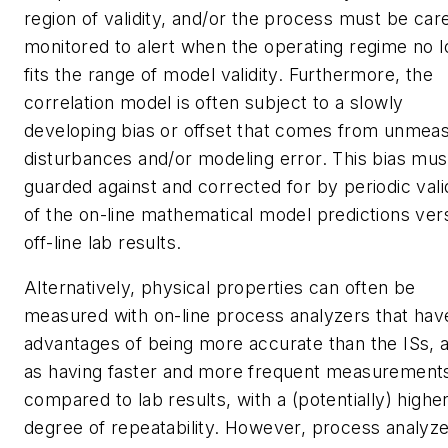
region of validity, and/or the process must be care
monitored to alert when the operating regime no 
fits the range of model validity. Furthermore, the
correlation model is often subject to a slowly
developing bias or offset that comes from unmea
disturbances and/or modeling error. This bias mus
guarded against and corrected for by periodic vali
of the on-line mathematical model predictions ver
off-line lab results.
Alternatively, physical properties can often be
measured with on-line process analyzers that hav
advantages of being more accurate than the ISs, a
as having faster and more frequent measurement
compared to lab results, with a (potentially) highe
degree of repeatability. However, process analyze