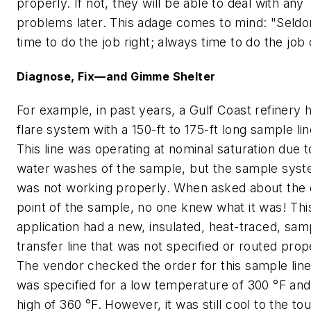
properly. If not, they will be able to deal with any
problems later. This adage comes to mind: "Seld
time to do the job right; always time to do the job
Diagnose, Fix—and Gimme Shelter
For example, in past years, a Gulf Coast refinery 
flare system with a 150-ft to 175-ft long sample lin
This line was operating at nominal saturation due t
water washes of the sample, but the sample sys
was not working properly. When asked about the
point of the sample, no one knew what it was! Thi
application had a new, insulated, heat-traced, sam
transfer line that was not specified or routed prop
The vendor checked the order for this sample line.
was specified for a low temperature of 300 °F and
high of 360 °F. However, it was still cool to the to