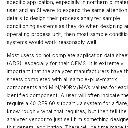
specific application, especially in northern climates
user and an SI were to expend the same attention 
details to design their process analyzer sample
conditioning systems as they do when designing a
operating process unit, then most sample conditio
systems would work reasonably well.
Most users do not complete application data shee
(ADS), especially for their CEMS. It is extremely
important that the analyzer manufacturers have t
sheets completed with all sample-plus-matrix
components and MIN/NORM/MAX values for eac
identified component. A user will often indicate th
require a 40 CFR 60 subpart Ja system for a flare
know roughly what that requires, but then tell the
analyzer vendor to just sell him something design
this general application. There will be time made to 