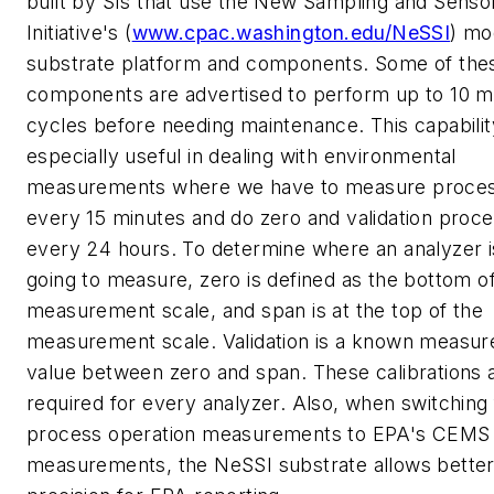
built by SIs that use the New Sampling and Senso
Initiative's (
www.cpac.washington.edu/NeSSI
) mo
substrate platform and components. Some of the
components are advertised to perform up to 10 mi
cycles before needing maintenance. This capabilit
especially useful in dealing with environmental
measurements where we have to measure proce
every 15 minutes and do zero and validation proc
every 24 hours. To determine where an analyzer i
going to measure, zero is defined as the bottom o
measurement scale, and span is at the top of the
measurement scale. Validation is a known measu
value between zero and span. These calibrations 
required for every analyzer. Also, when switching
process operation measurements to EPA's CEMS
measurements, the NeSSI substrate allows bette