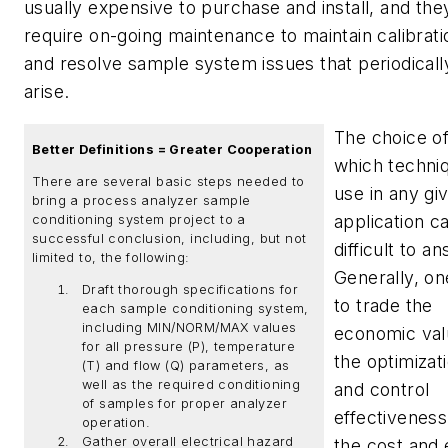
usually expensive to purchase and install, and the
require on-going maintenance to maintain calibrati
and resolve sample system issues that periodicall
arise.
The choice o
Better Definitions = Greater Cooperation
which techni
There are several basic steps needed to
use in any gi
bring a process analyzer sample
application c
conditioning system project to a
successful conclusion, including, but not
difficult to a
limited to, the following:
Generally, on
Draft thorough specifications for
to trade the
each sample conditioning system,
including MIN/NORM/MAX values
economic val
for all pressure (P), temperature
the optimizat
(T) and flow (Q) parameters, as
well as the required conditioning
and control
of samples for proper analyzer
effectiveness
operation.
Gather overall electrical hazard
the cost and 