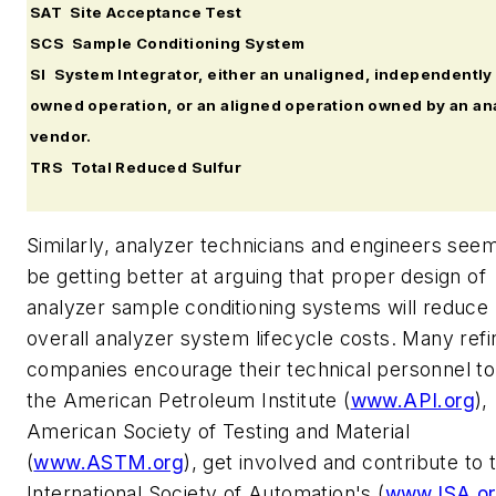
SAT Site Acceptance Test
SCS Sample Conditioning System
SI System Integrator, either an unaligned, independently
owned operation, or an aligned operation owned by an an
vendor.
TRS Total Reduced Sulfur
Similarly, analyzer technicians and engineers seem
be getting better at arguing that proper design of
analyzer sample conditioning systems will reduce
overall analyzer system lifecycle costs. Many refi
companies encourage their technical personnel to 
the American Petroleum Institute (
www.API.org
),
American Society of Testing and Material
(
www.ASTM.org
), get involved and contribute to 
International Society of Automation's (
www.ISA.o