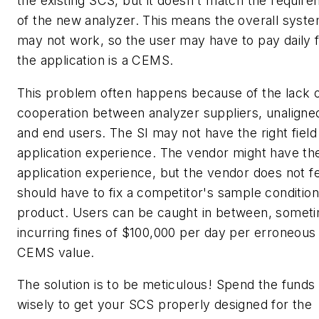
the existing SCS, but it doesn't match the requir
of the new analyzer. This means the overall syst
may not work, so the user may have to pay daily fi
the application is a CEMS.
This problem often happens because of the lack 
cooperation between analyzer suppliers, unaligne
and end users. The SI may not have the right field
application experience. The vendor might have the
application experience, but the vendor does not fee
should have to fix a competitor's sample condition
product. Users can be caught in between, somet
incurring fines of $100,000 per day per erroneous
CEMS value.
The solution is to be meticulous! Spend the funds
wisely to get your SCS properly designed for the