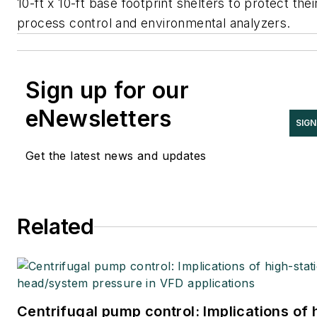
10-ft x 10-ft base footprint shelters to protect thei
process control and environmental analyzers.
Sign up for our
eNewsletters
SIGN
Get the latest news and updates
Related
Centrifugal pump control: Implications of 