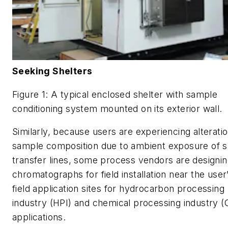
Seeking Shelters
Figure 1: A typical enclosed shelter with sample
conditioning system mounted on its exterior wall.
Similarly, because users are experiencing alteratio
sample composition due to ambient exposure of 
transfer lines, some process vendors are designi
chromatographs for field installation near the user
field application sites for hydrocarbon processing
industry (HPI) and chemical processing industry (
applications.