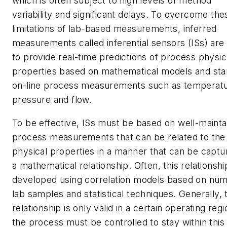
which is often subject to high levels of method
variability and significant delays. To overcome the
limitations of lab-based measurements, inferred
measurements called inferential sensors (ISs) are
to provide real-time predictions of process physic
properties based on mathematical models and st
on-line process measurements such as temperatu
pressure and flow.
To be effective, ISs must be based on well-mainta
process measurements that can be related to the
physical properties in a manner that can be captu
a mathematical relationship. Often, this relationshi
developed using correlation models based on nu
lab samples and statistical techniques. Generally, 
relationship is only valid in a certain operating regi
the process must be controlled to stay within this