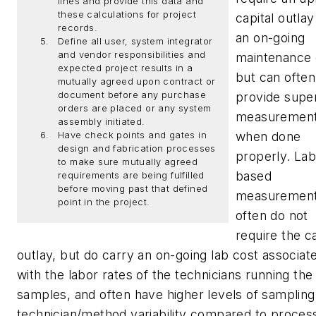
lines and provide this data and
these calculations for project
capital outla
records.
an on-going
Define all user, system integrator
and vendor responsibilities and
maintenance e
expected project results in a
but can often
mutually agreed upon contract or
document before any purchase
provide super
orders are placed or any system
measuremen
assembly initiated.
when done
Have check points and gates in
design and fabrication processes
properly. Lab
to make sure mutually agreed
based
requirements are being fulfilled
before moving past that defined
measuremen
point in the project.
often do not
require the ca
outlay, but do carry an on-going lab cost associat
with the labor rates of the technicians running the
samples, and often have higher levels of sampling
technician/method variability compared to proces