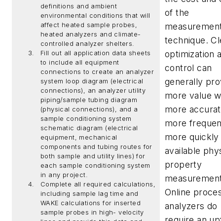
definitions and ambient
of the
environmental conditions that will
affect heated sample probes,
measuremen
heated analyzers and climate-
technique. Cl
controlled analyzer shelters.
optimization 
Fill out all application data sheets
to include all equipment
control can
connections to create an analyzer
generally pro
system loop diagram (electrical
connections), an analyzer utility
more value w
piping/sample tubing diagram
more accurat
(physical connections), and a
sample conditioning system
more frequen
schematic diagram (electrical
more quickly
equipment, mechanical
components and tubing routes for
available phy
both sample and utility lines) for
property
each sample conditioning system
in any project.
measurement
Complete all required calculations,
Online proce
including sample lag time and
WAKE calculations for inserted
analyzers do
sample probes in high- velocity
require an up