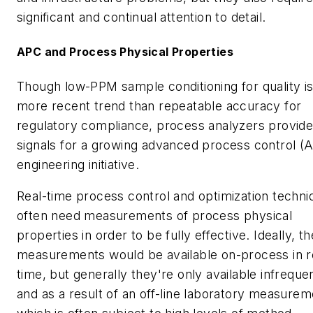
significant and continual attention to detail.
APC and Process Physical Properties
Though low-PPM sample conditioning for quality is
more recent trend than repeatable accuracy for
regulatory compliance, process analyzers provid
signals for a growing advanced process control (
engineering initiative.
Real-time process control and optimization techni
often need measurements of process physical
properties in order to be fully effective. Ideally, t
measurements would be available on-process in r
time, but generally they're only available infreque
and as a result of an off-line laboratory measurem