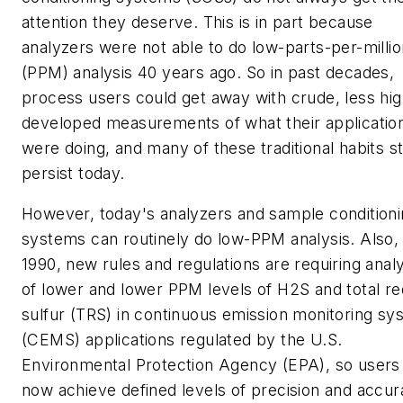
attention they deserve. This is in part because
analyzers were not able to do low-parts-per-millio
(PPM) analysis 40 years ago. So in past decades,
process users could get away with crude, less hig
developed measurements of what their applicatio
were doing, and many of these traditional habits sti
persist today.
However, today's analyzers and sample condition
systems can routinely do low-PPM analysis. Also,
1990, new rules and regulations are requiring anal
of lower and lower PPM levels of H2S and total r
sulfur (TRS) in continuous emission monitoring sy
(CEMS) applications regulated by the U.S.
Environmental Protection Agency (EPA), so users
now achieve defined levels of precision and accur