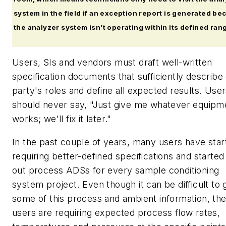
system in the field if an exception report is generated be
the analyzer system isn’t operating within its defined ran
Users, SIs and vendors must draft well-written
specification documents that sufficiently describe
party's roles and define all expected results. Use
should never say, "Just give me whatever equipm
works; we'll fix it later."
In the past couple of years, many users have star
requiring better-defined specifications and started f
out process ADSs for every sample conditioning
system project. Even though it can be difficult to 
some of this process and ambient information, th
users are requiring expected process flow rates,