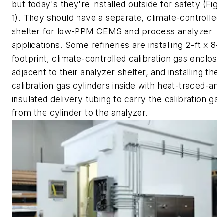
but today's they're installed outside for safety (Fi
1). They should have a separate, climate-controlle
shelter for low-PPM CEMS and process analyzer
applications. Some refineries are installing 2-ft x 8
footprint, climate-controlled calibration gas enclo
adjacent to their analyzer shelter, and installing the
calibration gas cylinders inside with heat-traced-a
insulated delivery tubing to carry the calibration g
from the cylinder to the analyzer.