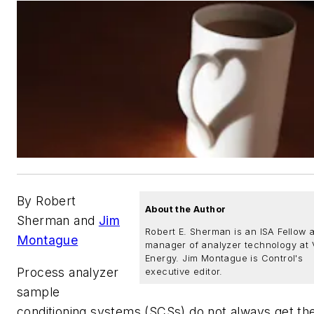
By Robert
About the Author
Sherman and
Jim
Robert E. Sherman is an ISA Fellow 
Montague
manager of analyzer technology at 
Energy. Jim Montague is Control's
Process analyzer
executive editor.
sample
conditioning systems (SCSs) do not always get th