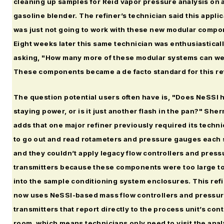
cleaning up samples for Reid vapor pressure analysis on 
gasoline blender. The refiner’s technician said this applic
was just not going to work with these new modular compo
Eight weeks later this same technician was enthusiastical
asking, "How many more of these modular systems can we
These components became a de facto standard for this re
The question potential users often have is, "Does NeSSI 
staying power, or is it just another flash in the pan?" She
adds that one major refiner previously required its techni
to go out and read rotameters and pressure gauges each s
and they couldn’t apply legacy flow controllers and press
transmitters because these components were too large to 
into the sample conditioning system enclosures. This ref
now uses NeSSI-based mass flow controllers and pressu
transmitters that report directly to the process unit’s cont
room, which means technicians only need to visit the ana