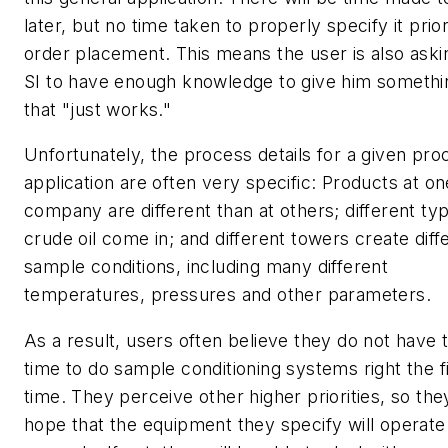
later, but no time taken to properly specify it prior
order placement. This means the user is also aski
SI to have enough knowledge to give him somethi
that "just works."
Unfortunately, the process details for a given pro
application are often very specific: Products at on
company are different than at others; different ty
crude oil come in; and different towers create diff
sample conditions, including many different
temperatures, pressures and other parameters.
As a result, users often believe they do not have 
time to do sample conditioning systems right the fi
time. They perceive other higher priorities, so the
hope that the equipment they specify will operate