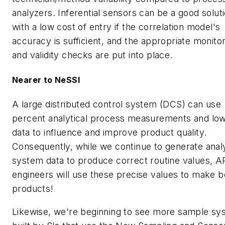
analyzers. Inferential sensors can be a good solut
with a low cost of entry if the correlation model's
accuracy is sufficient, and the appropriate monito
and validity checks are put into place.
Nearer to NeSSI
A large distributed control system (DCS) can use
percent analytical process measurements and l
data to influence and improve product quality.
Consequently, while we continue to generate anal
system data to produce correct routine values, 
engineers will use these precise values to make b
products!
Likewise, we're beginning to see more sample sy