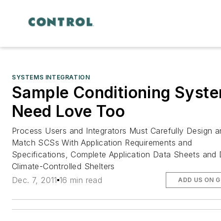
SYSTEMS INTEGRATION
Sample Conditioning Syst
Need Love Too
Process Users and Integrators Must Carefully Design a
Match SCSs With Application Requirements and
Specifications, Complete Application Data Sheets and
Climate-Controlled Shelters
Dec. 7, 2011
16 min read
ADD US ON 