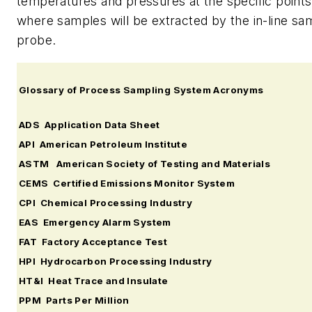
temperatures and pressures at the specific points
where samples will be extracted by the in-line sa
probe.
Glossary of Process Sampling System Acronyms
ADS Application Data Sheet
API American Petroleum Institute
ASTM American Society of Testing and Materials
CEMS Certified Emissions Monitor System
CPI Chemical Processing Industry
EAS Emergency Alarm System
FAT Factory Acceptance Test
HPI Hydrocarbon Processing Industry
HT&I Heat Trace and Insulate
PPM Parts Per Million