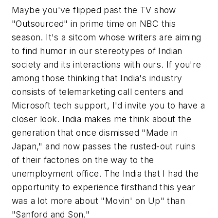
Maybe you've flipped past the TV show
"Outsourced" in prime time on NBC this
season. It's a sitcom whose writers are aiming
to find humor in our stereotypes of Indian
society and its interactions with ours. If you're
among those thinking that India's industry
consists of telemarketing call centers and
Microsoft tech support, I'd invite you to have a
closer look. India makes me think about the
generation that once dismissed "Made in
Japan," and now passes the rusted-out ruins
of their factories on the way to the
unemployment office. The India that I had the
opportunity to experience firsthand this year
was a lot more about "Movin' on Up" than
"Sanford and Son."