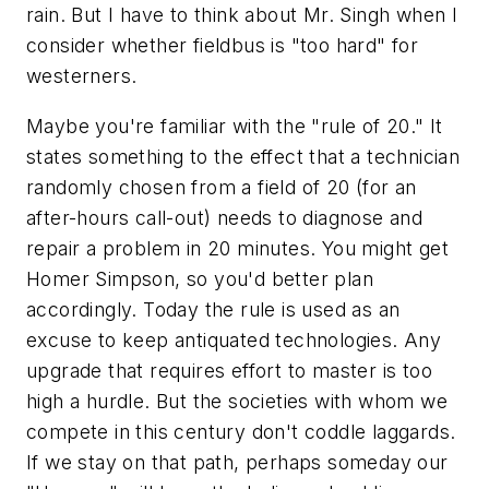
rain. But I have to think about Mr. Singh when I
consider whether fieldbus is "too hard" for
westerners.
Maybe you're familiar with the "rule of 20." It
states something to the effect that a technician
randomly chosen from a field of 20 (for an
after-hours call-out) needs to diagnose and
repair a problem in 20 minutes. You might get
Homer Simpson, so you'd better plan
accordingly. Today the rule is used as an
excuse to keep antiquated technologies. Any
upgrade that requires effort to master is too
high a hurdle. But the societies with whom we
compete in this century don't coddle laggards.
If we stay on that path, perhaps someday our