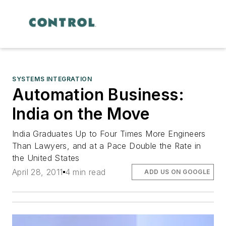
SYSTEMS INTEGRATION
Automation Business:
India on the Move
India Graduates Up to Four Times More Engineers
Than Lawyers, and at a Pace Double the Rate in
the United States
April 28, 2011
4 min read
ADD US ON GOOGLE