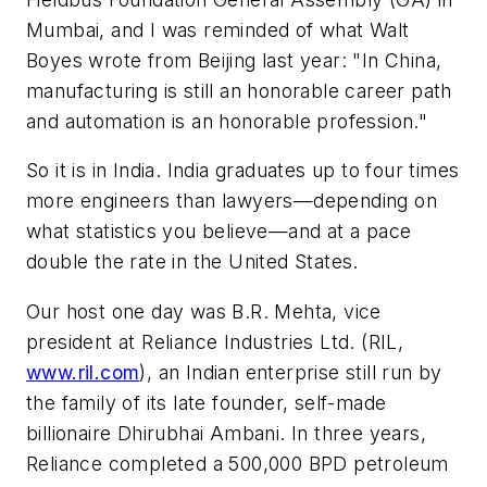
Mumbai, and I was reminded of what Walt
Boyes wrote from Beijing last year: "In China,
manufacturing is still an honorable career path
and automation is an honorable profession."
So it is in India. India graduates up to four times
more engineers than lawyers—depending on
what statistics you believe—and at a pace
double the rate in the United States.
Our host one day was B.R. Mehta, vice
president at Reliance Industries Ltd. (RIL,
www.ril.com
), an Indian enterprise still run by
the family of its late founder, self-made
billionaire Dhirubhai Ambani. In three years,
Reliance completed a 500,000 BPD petroleum