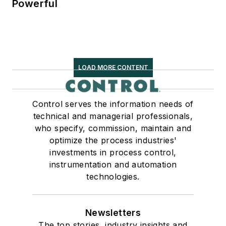
Powerful
LOAD MORE CONTENT
Control serves the information needs of
technical and managerial professionals,
who specify, commission, maintain and
optimize the process industries'
investments in process control,
instrumentation and automation
technologies.
Newsletters
The top stories, industry insights and