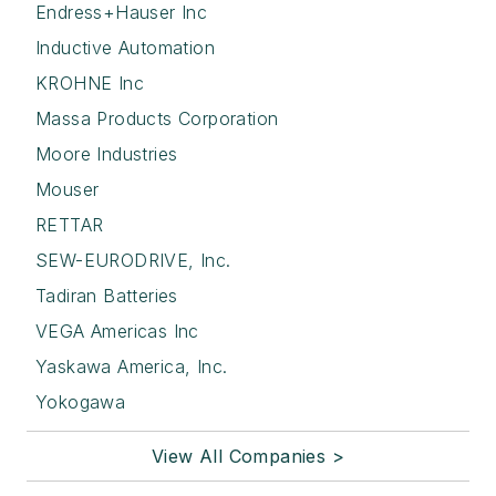
Endress+Hauser Inc
Inductive Automation
KROHNE Inc
Massa Products Corporation
Moore Industries
Mouser
RETTAR
SEW-EURODRIVE, Inc.
Tadiran Batteries
VEGA Americas Inc
Yaskawa America, Inc.
Yokogawa
View All Companies >