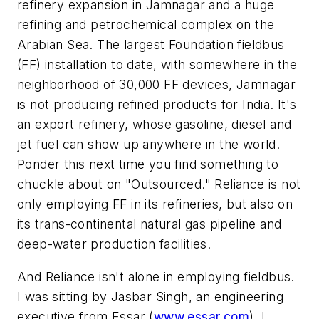
refinery expansion in Jamnagar and a huge
refining and petrochemical complex on the
Arabian Sea. The largest Foundation fieldbus
(FF) installation to date, with somewhere in the
neighborhood of 30,000 FF devices, Jamnagar
is not producing refined products for India. It's
an export refinery, whose gasoline, diesel and
jet fuel can show up anywhere in the world.
Ponder this next time you find something to
chuckle about on "Outsourced." Reliance is not
only employing FF in its refineries, but also on
its trans-continental natural gas pipeline and
deep-water production facilities.
And Reliance isn't alone in employing fieldbus.
I was sitting by Jasbar Singh, an engineering
executive from Essar (
www.essar.com
). I