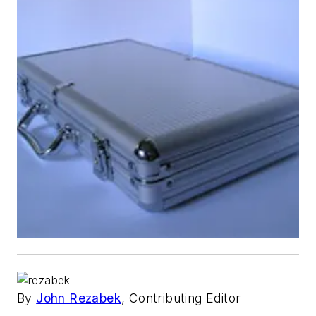
By
John Rezabek
, Contributing Editor