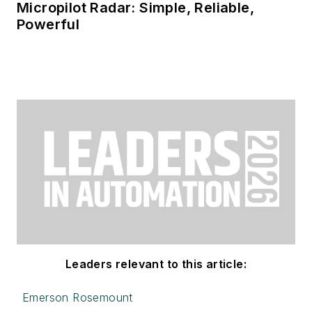
Micropilot Radar: Simple, Reliable,
Powerful
Leaders relevant to this article:
Emerson Rosemount