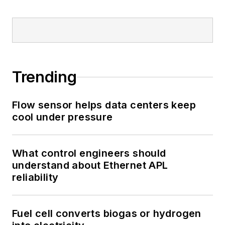
Trending
Flow sensor helps data centers keep
cool under pressure
What control engineers should
understand about Ethernet APL
reliability
Fuel cell converts biogas or hydrogen