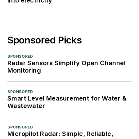
into electricity
Sponsored Picks
SPONSORED
Radar Sensors Simplify Open Channel
Monitoring
SPONSORED
Smart Level Measurement for Water &
Wastewater
SPONSORED
Micropilot Radar: Simple, Reliable,