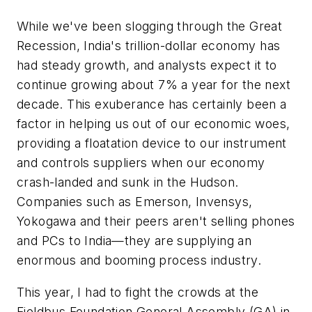
While we've been slogging through the Great
Recession, India's trillion-dollar economy has
had steady growth, and analysts expect it to
continue growing about 7% a year for the next
decade. This exuberance has certainly been a
factor in helping us out of our economic woes,
providing a floatation device to our instrument
and controls suppliers when our economy
crash-landed and sunk in the Hudson.
Companies such as Emerson, Invensys,
Yokogawa and their peers aren't selling phones
and PCs to India—they are supplying an
enormous and booming process industry.
This year, I had to fight the crowds at the
Fieldbus Foundation General Assembly (GA) in