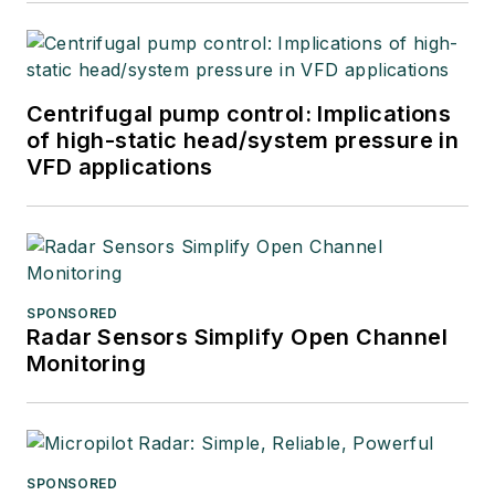
Centrifugal pump control: Implications
of high-static head/system pressure in
VFD applications
SPONSORED
Radar Sensors Simplify Open Channel
Monitoring
SPONSORED