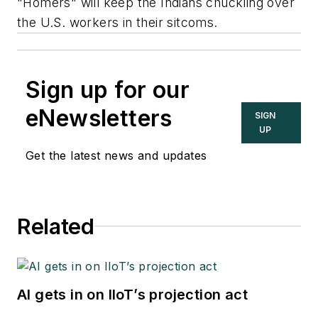
"Homers" will keep the Indians chuckling over
the U.S. workers in their sitcoms.
Sign up for our
eNewsletters
SIGN
UP
Get the latest news and updates
Related
AI gets in on IIoT’s projection act