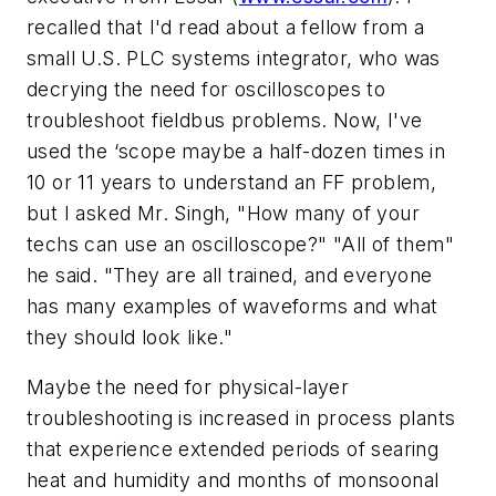
recalled that I'd read about a fellow from a
small U.S. PLC systems integrator, who was
decrying the need for oscilloscopes to
troubleshoot fieldbus problems. Now, I've
used the ‘scope maybe a half-dozen times in
10 or 11 years to understand an FF problem,
but I asked Mr. Singh, "How many of your
techs can use an oscilloscope?" "All of them"
he said. "They are all trained, and everyone
has many examples of waveforms and what
they should look like."
Maybe the need for physical-layer
troubleshooting is increased in process plants
that experience extended periods of searing
heat and humidity and months of monsoonal