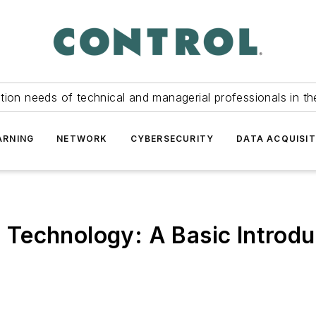
tion needs of technical and managerial professionals in th
ARNING
NETWORK
CYBERSECURITY
DATA ACQUISIT
Technology: A Basic Introdu