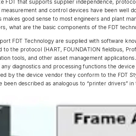
ike FDT that supports supplier independence, protoc
ld measurement and control devices have been well do
 makes good sense to most engineers and plant manag
ers, what are the basic components of the FDT techn
support FDT Technology are supplied with software 
and to the protocol (HART, FOUNDATION fieldbus, Profi
tion tools, and other asset management applications
d any diagnostics and processing functions the devi
ered by the device vendor they conform to the FDT S
een described as analogous to “printer drivers” in t