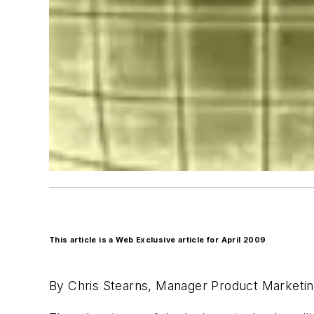
This article is a Web Exclusive article for April 2009
By Chris Stearns, Manager Product Marketi