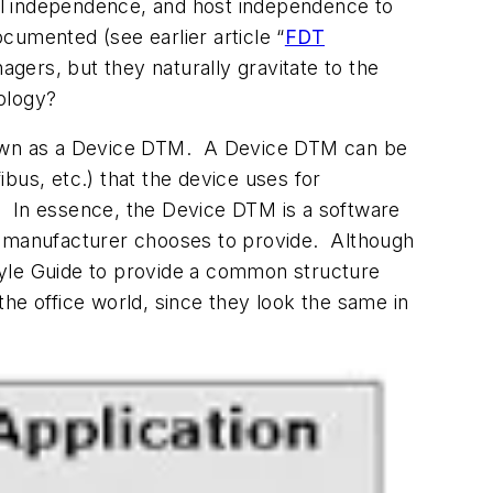
ol independence, and host independence to
cumented (see earlier article “
FDT
ers, but they naturally gravitate to the
ology?
known as a Device DTM. A Device DTM can be
bus, etc.) that the device uses for
. In essence, the Device DTM is a software
ce manufacturer chooses to provide. Although
tyle Guide to provide a common structure
he office world, since they look the same in