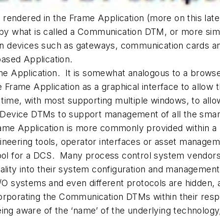
rendered in the Frame Application (more on this lat
ed by what is called a Communication DTM, or mor
 devices such as gateways, communication cards and 
ased Application.
ame Application. It is somewhat analogous to a brows
e Frame Application as a graphical interface to allo
 time, with most supporting multiple windows, to allo
vice DTMs to support management of all the smart de
ame Application is more commonly provided within a 
ineering tools, operator interfaces or asset managem
tool for a DCS. Many process control system vendors
ty into their system configuration and management
I/O systems and even different protocols are hidden, 
orporating the Communication DTMs within their re
eing aware of the ‘name’ of the underlying technology