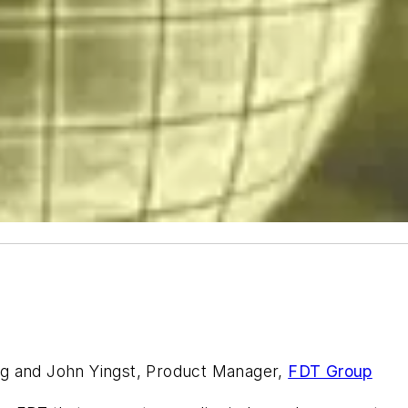
ng and John Yingst, Product Manager,
FDT Group