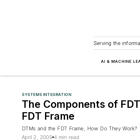
Serving the informa
AI & MACHINE LE
SYSTEMS INTEGRATION
The Components of FDT 
FDT Frame
DTMs and the FDT Frame, How Do They Work?
April 2, 2009
4 min read