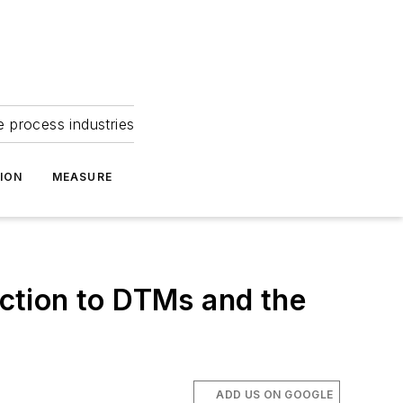
e process industries
ION
MEASURE
ction to DTMs and the
ADD US ON GOOGLE