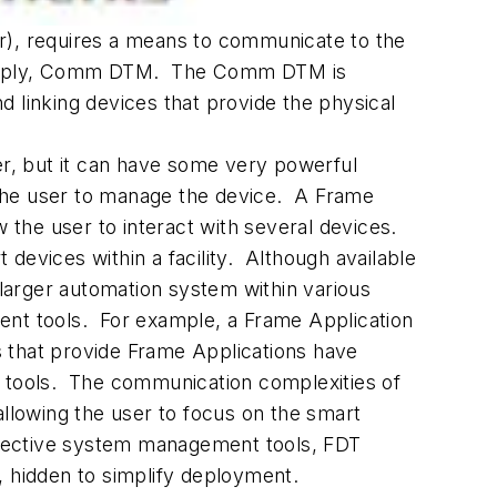
er), requires a means to communicate to the
e simply, Comm DTM. The Comm DTM is
linking devices that provide the physical
er, but it can have some very powerful
w the user to manage the device. A Frame
w the user to interact with several devices.
vices within a facility. Although available
larger automation system within various
ent tools. For example, a Frame Application
 that provide Frame Applications have
 tools. The communication complexities of
allowing the user to focus on the smart
spective system management tools, FDT
, hidden to simplify deployment.