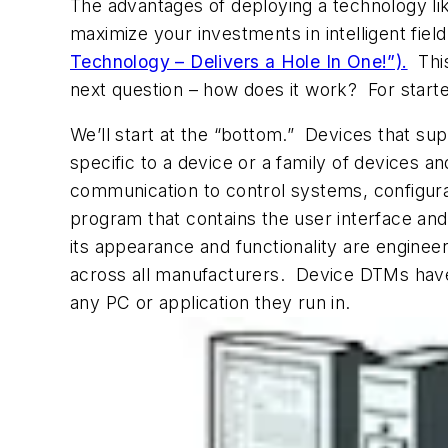
The advantages of deploying a technology l
maximize your investments in intelligent fie
Technology – Delivers a Hole In One!”).
This
next question – how does it work? For start
We’ll start at the “bottom.” Devices that 
specific to a device or a family of devices 
communication to control systems, configura
program that contains the user interface an
its appearance and functionality are engine
across all manufacturers. Device DTMs have b
any PC or application they run in.