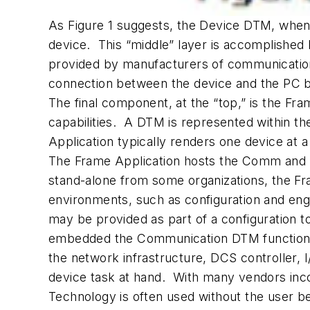
As Figure 1 suggests, the Device DTM, when 
device. This “middle” layer is accomplish
provided by manufacturers of communication
connection between the device and the PC b
The final component, at the “top,” is the Fr
capabilities. A DTM is represented within th
Application typically renders one device at a
The Frame Application hosts the Comm and De
stand-alone from some organizations, the Fr
environments, such as configuration and eng
may be provided as part of a configuration 
embedded the Communication DTM functionali
the network infrastructure, DCS controller, 
device task at hand. With many vendors inc
Technology is often used without the user b