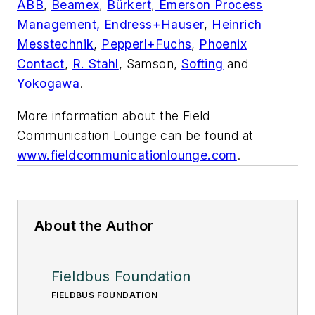
ABB
,
Beamex
,
Bürkert
,
Emerson Process
Management,
Endress+Hauser
,
Heinrich
Messtechnik
,
Pepperl+Fuchs
,
Phoenix
Contact
,
R. Stahl
, Samson,
Softing
and
Yokogawa
.
More information about the Field
Communication Lounge can be found at
www.fieldcommunicationlounge.com
.
About the Author
Fieldbus Foundation
FIELDBUS FOUNDATION