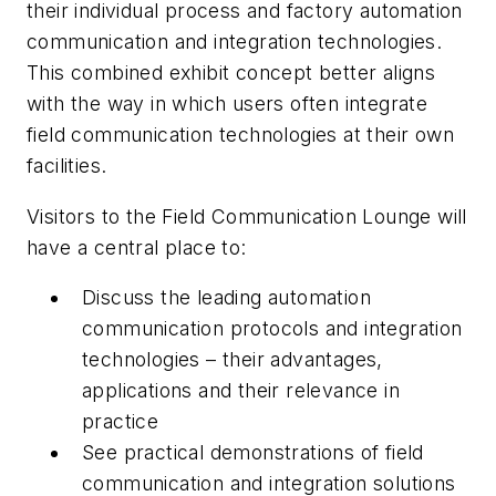
their individual process and factory automation
communication and integration technologies.
This combined exhibit concept better aligns
with the way in which users often integrate
field communication technologies at their own
facilities.
Visitors to the Field Communication Lounge will
have a central place to:
Discuss
the leading automation
communication protocols and integration
technologies – their advantages,
applications and their relevance in
practice
See
practical demonstrations of field
communication and integration solutions