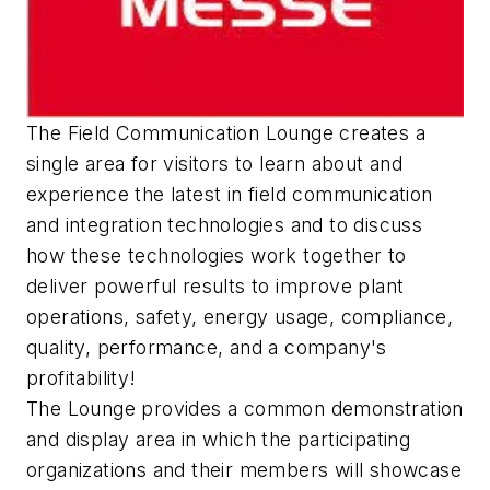
The Field Communication Lounge creates a
single area for visitors to learn about and
experience the latest in field communication
and integration technologies and to discuss
how these technologies work together to
deliver powerful results to improve plant
operations, safety, energy usage, compliance,
quality, performance, and a company's
profitability!
The Lounge provides a common demonstration
and display area in which the participating
organizations and their members will showcase