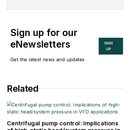
Sign up for our
eNewsletters
SIGN
UP
Get the latest news and updates
Related
Centrifugal pump control: Implications