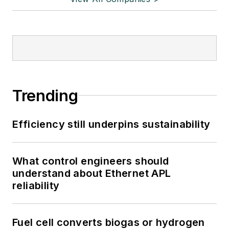
Trending
Efficiency still underpins sustainability
What control engineers should
understand about Ethernet APL
reliability
Fuel cell converts biogas or hydrogen