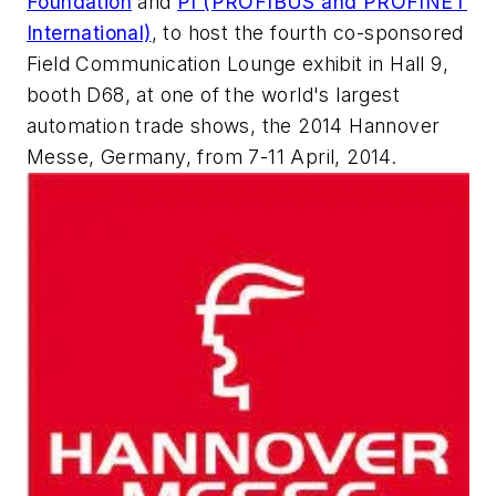
Foundation
and
PI (PROFIBUS and PROFINET
International)
, to host the fourth co-sponsored
Field Communication Lounge exhibit in Hall 9,
booth D68, at one of the world's largest
automation trade shows, the 2014 Hannover
Messe, Germany, from 7-11 April, 2014.