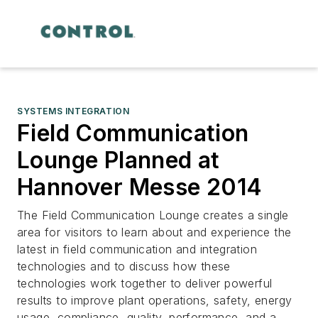
SYSTEMS INTEGRATION
Field Communication
Lounge Planned at
Hannover Messe 2014
The Field Communication Lounge creates a single
area for visitors to learn about and experience the
latest in field communication and integration
technologies and to discuss how these
technologies work together to deliver powerful
results to improve plant operations, safety, energy
usage, compliance, quality, performance, and a