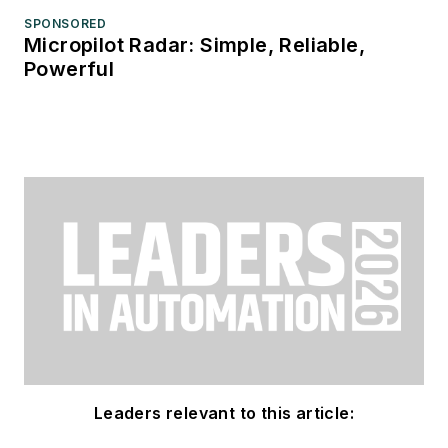
SPONSORED
Micropilot Radar: Simple, Reliable,
Powerful
Leaders relevant to this article: