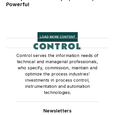
Powerful
LOAD MORE CONTENT
Control serves the information needs of
technical and managerial professionals,
who specify, commission, maintain and
optimize the process industries'
investments in process control,
instrumentation and automation
technologies.
Newsletters