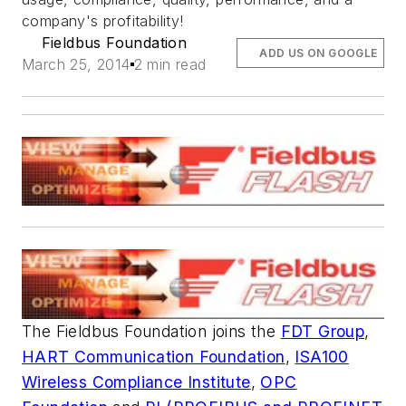
company's profitability!
Fieldbus Foundation
ADD US ON GOOGLE
March 25, 2014
2 min read
The Fieldbus Foundation joins the
FDT Group
,
HART Communication Foundation
,
ISA100
Wireless Compliance Institute
,
OPC