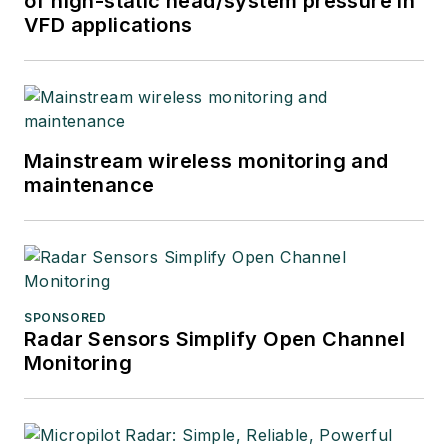
of high-static head/system pressure in
VFD applications
Mainstream wireless monitoring and
maintenance
SPONSORED
Radar Sensors Simplify Open Channel
Monitoring