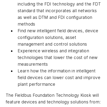
including the FDI technology and the FDT
standard that incorporates all networks
as well as DTM and FDI configuration
methods
Find
new intelligent field devices, device
configuration solutions, asset
management and control solutions
Experience
wireless and integration
technologies that lower the cost of new
measurements
Learn
how the information in intelligent
field devices can lower cost and improve
plant performance
The Fieldbus Foundation Technology Kiosk will
feature devices and technology solutions from: