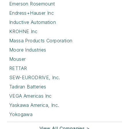
Emerson Rosemount
Endress+Hauser Inc
Inductive Automation
KROHNE Inc
Massa Products Corporation
Moore Industries
Mouser
RETTAR
SEW-EURODRIVE, Inc.
Tadiran Batteries
VEGA Americas Inc
Yaskawa America, Inc.
Yokogawa
View All Companies >