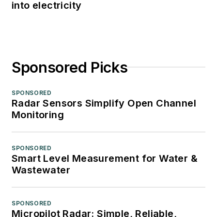
into electricity
Sponsored Picks
SPONSORED
Radar Sensors Simplify Open Channel
Monitoring
SPONSORED
Smart Level Measurement for Water &
Wastewater
SPONSORED
Micropilot Radar: Simple, Reliable,