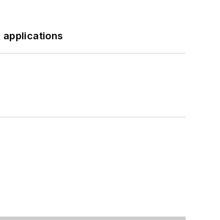
 applications