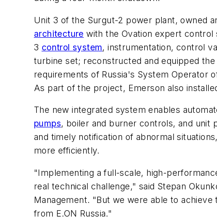
Unit 3 of the Surgut-2 power plant, owned 
architecture
with the Ovation expert control 
3
control system
, instrumentation, control 
turbine set; reconstructed and equipped the 
requirements of Russia's System Operator of 
As part of the project, Emerson also instal
The new integrated system enables automated 
pumps
, boiler and burner controls, and unit
and timely notification of abnormal situatio
more efficiently.
"Implementing a full-scale, high-performance
real technical challenge," said Stepan Oku
Management. "But we were able to achieve t
from E.ON Russia."