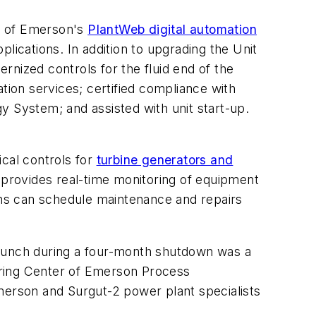
ge of Emerson's
PlantWeb digital automation
lications. In addition to upgrading the Unit
rnized controls for the fluid end of the
tion services; certified compliance with
y System; and assisted with unit start-up.
ical controls for
turbine generators and
o provides real-time monitoring of equipment
ians can schedule maintenance and repairs
r launch during a four-month shutdown was a
ering Center of Emerson Process
erson and Surgut-2 power plant specialists