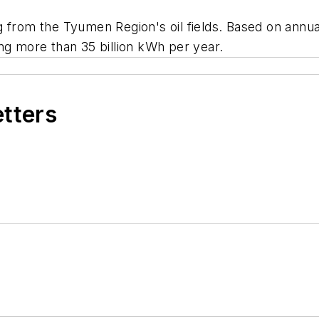
 from the Tyumen Region's oil fields. Based on annual
ng more than 35 billion kWh per year.
etters