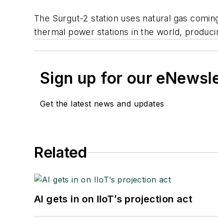
The Surgut-2 station uses natural gas coming
thermal power stations in the world, produci
Sign up for our eNewsl
Get the latest news and updates
Related
AI gets in on IIoT’s projection act