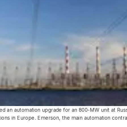
d an automation upgrade for an 800-MW unit at Russi
ations in Europe. Emerson, the main automation contr