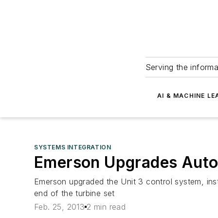
Serving the informa
AI & MACHINE LE
SYSTEMS INTEGRATION
Emerson Upgrades Autom
Emerson upgraded the Unit 3 control system, instr
end of the turbine set
Feb. 25, 2013
2 min read