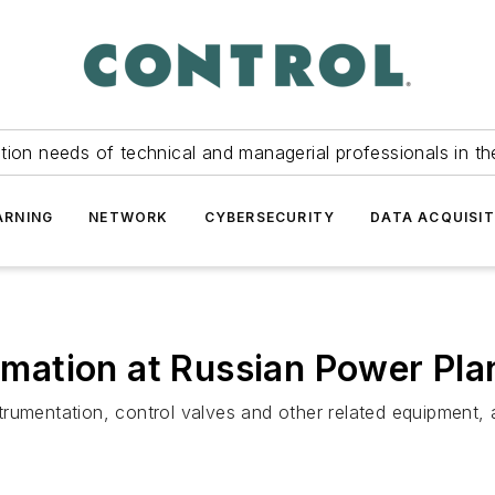
tion needs of technical and managerial professionals in th
ARNING
NETWORK
CYBERSECURITY
DATA ACQUISIT
ation at Russian Power Pla
umentation, control valves and other related equipment, as