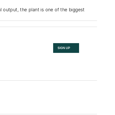
 output, the plant is one of the biggest
SIGN UP