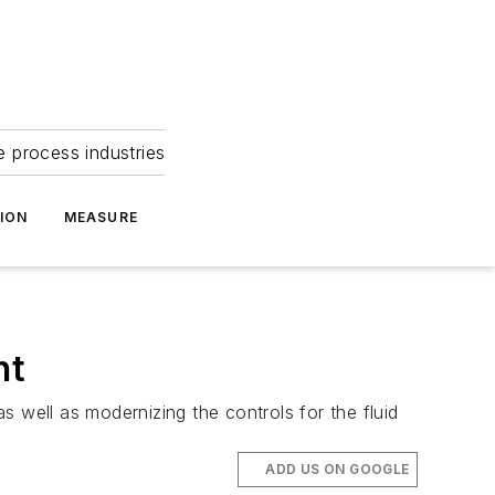
e process industries
ION
MEASURE
nt
 well as modernizing the controls for the fluid
ADD US ON GOOGLE