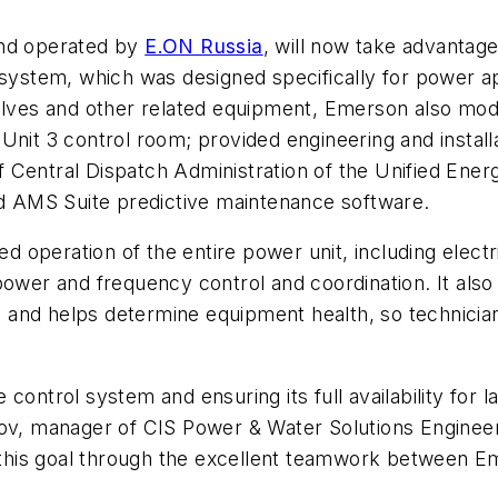
and operated by
E.ON Russia
, will now take advanta
system, which was designed specifically for power app
valves and other related equipment, Emerson also mode
Unit 3 control room; provided engineering and installa
Central Dispatch Administration of the Unified Energ
led AMS Suite predictive maintenance software.
operation of the entire power unit, including electr
 power and frequency control and coordination. It als
ns, and helps determine equipment health, so technic
 control system and ensuring its full availability fo
nkov, manager of CIS Power & Water Solutions Engine
his goal through the excellent teamwork between Em