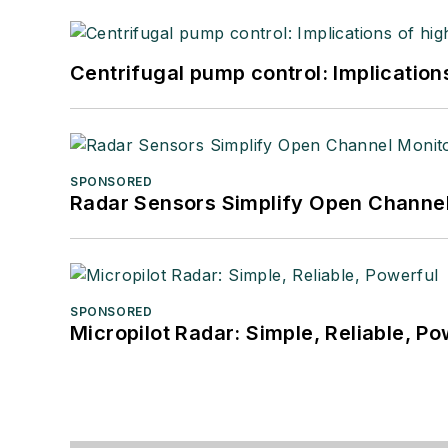
Centrifugal pump control: Implication
SPONSORED
Radar Sensors Simplify Open Channel
SPONSORED
Micropilot Radar: Simple, Reliable, Po