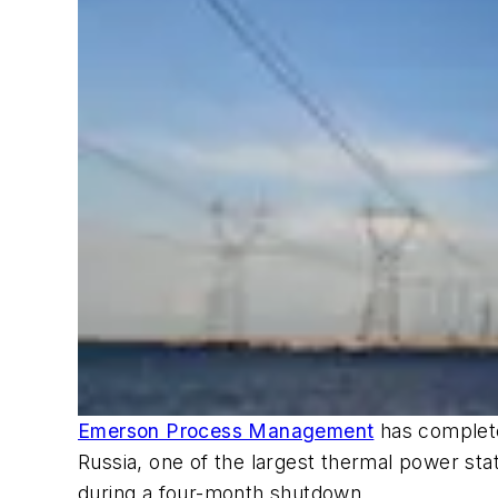
Emerson Process Management
has complete
Russia, one of the largest thermal power st
during a four-month shutdown.