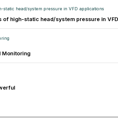
s of high-static head/system pressure in VFD
 Monitoring
werful