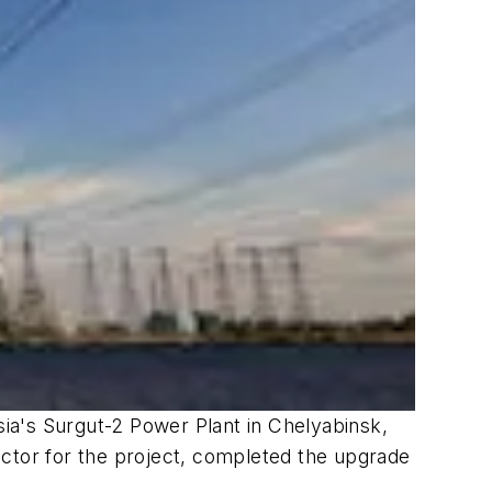
a's Surgut-2 Power Plant in Chelyabinsk,
actor for the project, completed the upgrade