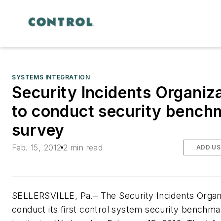
SYSTEMS INTEGRATION
Security Incidents Organiz
to conduct security bench
survey
Feb. 15, 2012
2 min read
ADD US
SELLERSVILLE, Pa.– The Security Incidents Organi
conduct its first control system security benchm