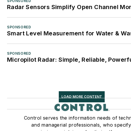
SPONSORED
Radar Sensors Simplify Open Channel Mon
SPONSORED
Smart Level Measurement for Water & Wa
SPONSORED
Micropilot Radar: Simple, Reliable, Powerf
LOAD MORE CONTENT
Control serves the information needs of techn
and managerial professionals, who specify