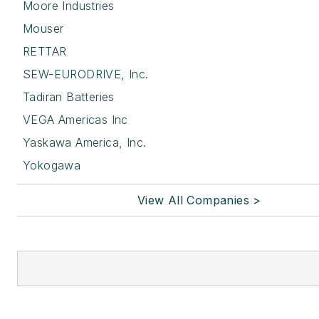
Moore Industries
Mouser
RETTAR
SEW-EURODRIVE, Inc.
Tadiran Batteries
VEGA Americas Inc
Yaskawa America, Inc.
Yokogawa
View All Companies >