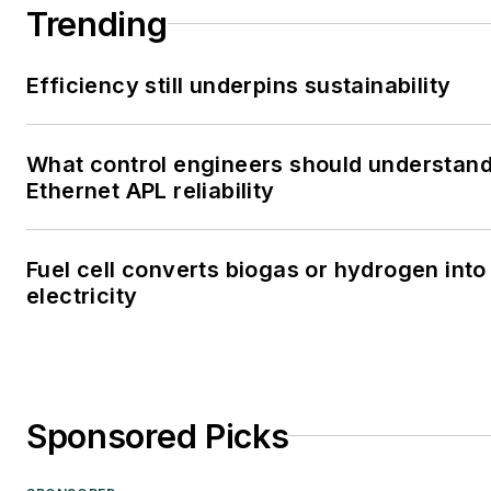
Trending
Efficiency still underpins sustainability
What control engineers should understan
Ethernet APL reliability
Fuel cell converts biogas or hydrogen into
electricity
Sponsored Picks