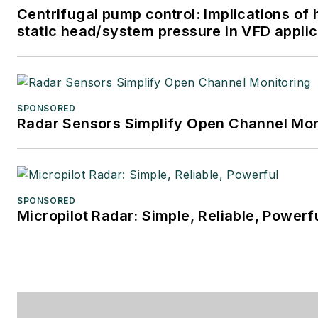
Centrifugal pump control: Implications of 
static head/system pressure in VFD applic
SPONSORED
Radar Sensors Simplify Open Channel Mon
SPONSORED
Micropilot Radar: Simple, Reliable, Powerf