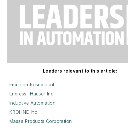
Leaders relevant to this article:
Emerson Rosemount
Endress+Hauser Inc
Inductive Automation
KROHNE Inc
Massa Products Corporation