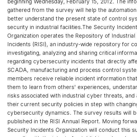
beginning Wednesday, February 15, 2012. The inf
gathered from the survey will help the automation
better understand the present state of control s
security in industrial facilities.The Security Inciden
Organization operates the Repository of Industrial
Incidents (RISI), an industry-wide repository for co
investigating, analyzing and sharing critical informa
regarding cybersecurity incidents that directly aff
SCADA, manufacturing and process control syste
members receive reliable incident information that
them to learn from others' experiences, understa
risks associated with industrial cyber threats, and
their current security policies in step with changing
cybersecurity dynamics. The survey results will 
published in the RISI Annual Report. Moving forwa
Security Incidents Organization will conduct this 