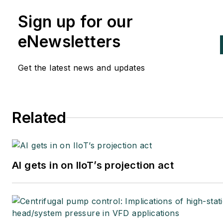
Sign up for our
eNewsletters
Get the latest news and updates
Related
AI gets in on IIoT’s projection act