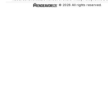
© 2026 All rights reserved.