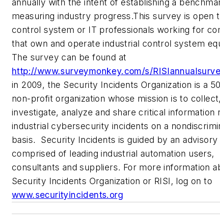
annually with the intent of establishing a benchma
measuring industry progress.This survey is open to
control system or IT professionals working for c
that own and operate industrial control system e
The survey can be found at
http://www.surveymonkey.com/s/RISIannualsurve
in 2009, the Security Incidents Organization is a 50
non-profit organization whose mission is to collect
investigate, analyze and share critical information
industrial cybersecurity incidents on a nondiscrim
basis. Security Incidents is guided by an advisory
comprised of leading industrial automation users,
consultants and suppliers. For more information 
Security Incidents Organization or RISI, log on to
www.securityincidents.org