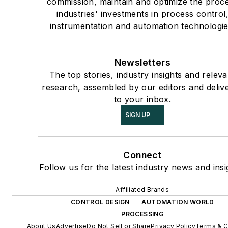
commission, maintain and optimize the proc
industries' investments in process control
instrumentation and automation technologie
Newsletters
The top stories, industry insights and releva
research, assembled by our editors and deliv
to your inbox.
SIGN UP
Connect
Follow us for the latest industry news and insi
Affiliated Brands
CONTROL DESIGN
AUTOMATION WORLD
PROCESSING
About Us
Advertise
Do Not Sell or Share
Privacy Policy
Terms & C