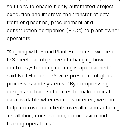
solutions to enable highly automated project
execution and improve the transfer of data
from engineering, procurement and
construction companies (EPCs) to plant owner
operators.
“Aligning with SmartPlant Enterprise will help
IPS meet our objective of changing how
control system engineering is approached,”
said Neil Holden, IPS vice president of global
processes and systems. “By compressing
design and build schedules to make critical
data available whenever it is needed, we can
help improve our clients overall manufacturing,
installation, construction, commission and
training operations.”