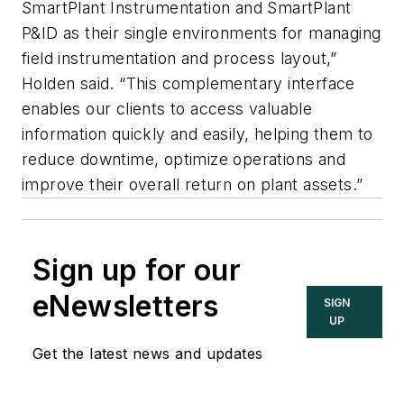
SmartPlant Instrumentation and SmartPlant
P&ID as their single environments for managing
field instrumentation and process layout,”
Holden said. “This complementary interface
enables our clients to access valuable
information quickly and easily, helping them to
reduce downtime, optimize operations and
improve their overall return on plant assets.”
Sign up for our
eNewsletters
SIGN
UP
Get the latest news and updates