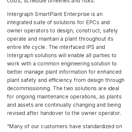
costs, schedule timelines and risks.
Intergraph SmartPlant Enterprise is an
integrated suite of solutions for EPCs and
owner operators to design, construct, safely
operate and maintain a plant throughout its
entire life cycle. The interfaced IPS and
Intergraph solutions will enable all parties to
work with a common engineering solution to
better manage plant information for enhanced
plant safety and efficiency from design through
decommissioning. The two solutions are ideal
for ongoing maintenance operations, as plants
and assets are continually changing and being
revised after handover to the owner operator.
“Many of our customers have standardized on