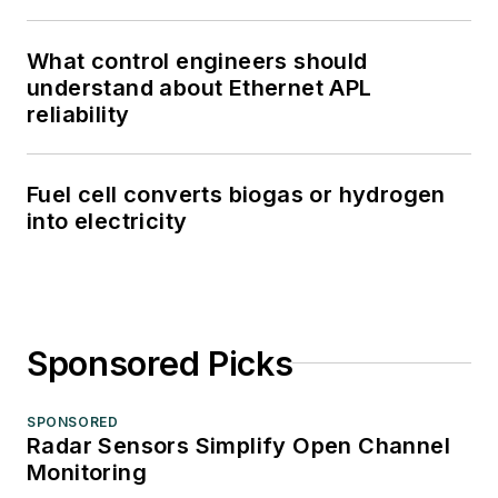
What control engineers should
understand about Ethernet APL
reliability
Fuel cell converts biogas or hydrogen
into electricity
Sponsored Picks
SPONSORED
Radar Sensors Simplify Open Channel
Monitoring