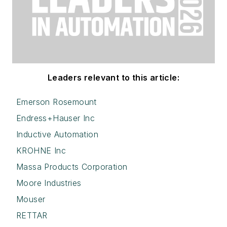
Leaders relevant to this article:
Emerson Rosemount
Endress+Hauser Inc
Inductive Automation
KROHNE Inc
Massa Products Corporation
Moore Industries
Mouser
RETTAR