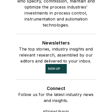
who specify, commission, maintain and
optimize the process industries'
investments in process control,
instrumentation and automation
technologies.
Newsletters
The top stories, industry insights and
relevant research, assembled by our
editors and delivered to your inbox.
SIGN UP
Connect
Follow us for the latest industry news
and insights.
Affiliated Brands