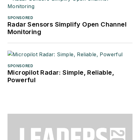
SPONSORED
Radar Sensors Simplify Open Channel
Monitoring
SPONSORED
Micropilot Radar: Simple, Reliable,
Powerful