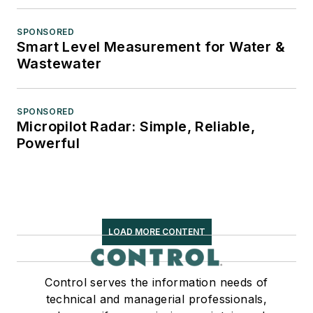
SPONSORED
Smart Level Measurement for Water &
Wastewater
SPONSORED
Micropilot Radar: Simple, Reliable,
Powerful
LOAD MORE CONTENT
Control serves the information needs of
technical and managerial professionals,