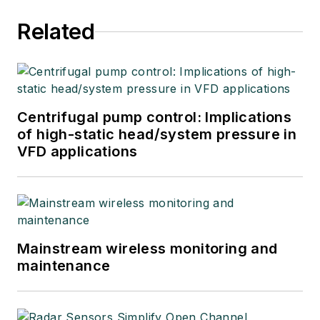
Related
Centrifugal pump control: Implications
of high-static head/system pressure in
VFD applications
Mainstream wireless monitoring and
maintenance