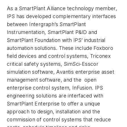
As a SmartPlant Alliance technology member,
IPS has developed complementary interfaces
between Intergraph’s SmartPlant
Instrumentation, SmartPlant P&ID and
SmartPlant Foundation with IPS’ industrial
automation solutions. These include Foxboro
field devices and control systems, Triconex
critical safety systems, SimSci-Esscor
simulation software, Avantis enterprise asset
management software, and the open
enterprise control system, InFusion. IPS
engineering solutions are interfaced with
SmartPlant Enterprise to offer a unique
approach to design, installation and the
commission of control systems that reduce