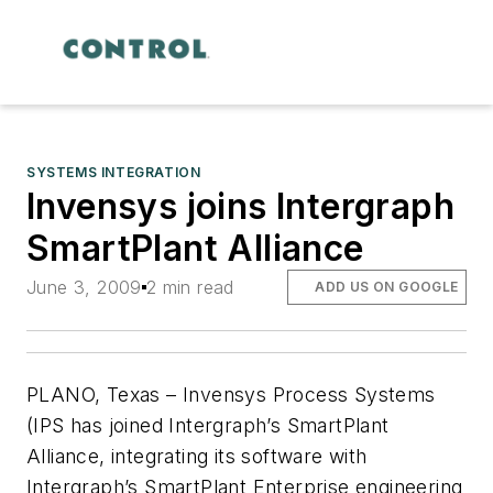
SYSTEMS INTEGRATION
Invensys joins Intergraph
SmartPlant Alliance
June 3, 2009
2 min read
ADD US ON GOOGLE
PLANO, Texas – Invensys Process Systems
(IPS has joined Intergraph’s SmartPlant
Alliance, integrating its software with
Intergraph’s SmartPlant Enterprise engineering