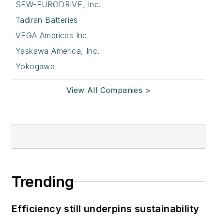
SEW-EURODRIVE, Inc.
Tadiran Batteries
VEGA Americas Inc
Yaskawa America, Inc.
Yokogawa
View All Companies >
Trending
Efficiency still underpins sustainability