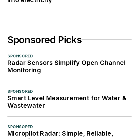
Sponsored Picks
SPONSORED
Radar Sensors Simplify Open Channel
Monitoring
SPONSORED
Smart Level Measurement for Water &
Wastewater
SPONSORED
Micropilot Radar: Simple, Reliable,