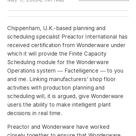
Chippenham, U.K.-based planning and
scheduling specialist Preactor International has
received certification from Wonderware under
which it will provide the Finite Capacity
Scheduling module for the Wonderware
Operations system ― Factelligence ― to you
and me. Linking manufacturers’ shop floor
activities with production planning and
scheduling will, it is argued, give Wonderware
users the ability to make intelligent plant
decisions in real time.
Preactor and Wonderware have worked
closely together to ensure that Wonderware