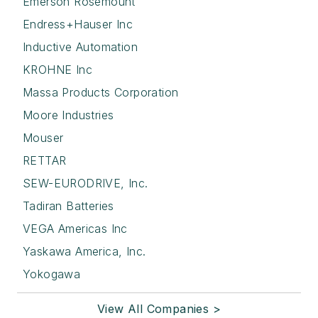
Emerson Rosemount
Endress+Hauser Inc
Inductive Automation
KROHNE Inc
Massa Products Corporation
Moore Industries
Mouser
RETTAR
SEW-EURODRIVE, Inc.
Tadiran Batteries
VEGA Americas Inc
Yaskawa America, Inc.
Yokogawa
View All Companies >