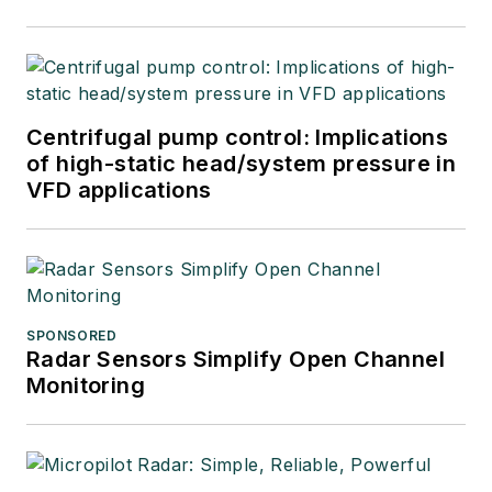
Centrifugal pump control: Implications
of high-static head/system pressure in
VFD applications
SPONSORED
Radar Sensors Simplify Open Channel
Monitoring