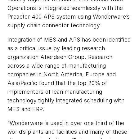
Operations is integrated seamlessly with the
Preactor 400 APS system using Wonderware’s
supply chain connector technology.
Integration of MES and APS has been identified
as a critical issue by leading research
organization Aberdeen Group. Research
across a wide range of manufacturing
companies in North America, Europe and
Asia/Pacific found that the top 20% of
implementers of lean manufacturing
technology tightly integrated scheduling with
MES and ERP.
“Wonderware is used in over one third of the
world’s plants and facilities and many of these