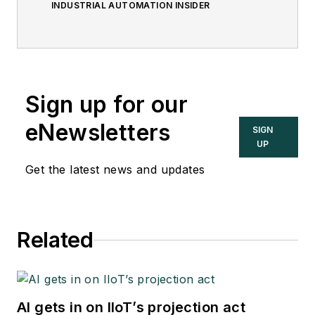
INDUSTRIAL AUTOMATION INSIDER
Sign up for our
eNewsletters
SIGN
UP
Get the latest news and updates
Related
AI gets in on IIoT’s projection act