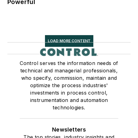
Powerful
LOAD MORE CONTENT
Control serves the information needs of
technical and managerial professionals,
who specify, commission, maintain and
optimize the process industries'
investments in process control,
instrumentation and automation
technologies.
Newsletters
The top stories, industry insights and