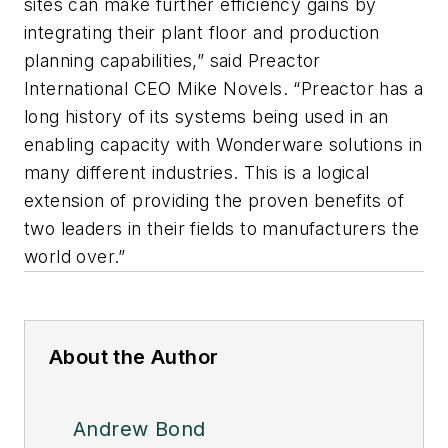
sites can make further efficiency gains by
integrating their plant floor and production
planning capabilities,” said Preactor
International CEO Mike Novels. “Preactor has a
long history of its systems being used in an
enabling capacity with Wonderware solutions in
many different industries. This is a logical
extension of providing the proven benefits of
two leaders in their fields to manufacturers the
world over.”
About the Author
Andrew Bond