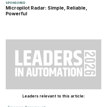
SPONSORED
Micropilot Radar: Simple, Reliable,
Powerful
Leaders relevant to this article: