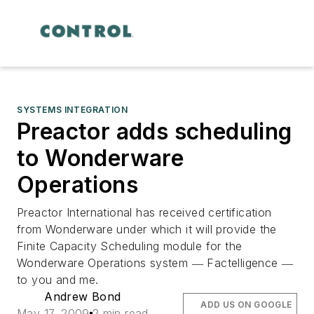
SYSTEMS INTEGRATION
Preactor adds scheduling
to Wonderware
Operations
Preactor International has received certification
from Wonderware under which it will provide the
Finite Capacity Scheduling module for the
Wonderware Operations system ― Factelligence ―
to you and me.
Andrew Bond
ADD US ON GOOGLE
May 17, 2009
2 min read