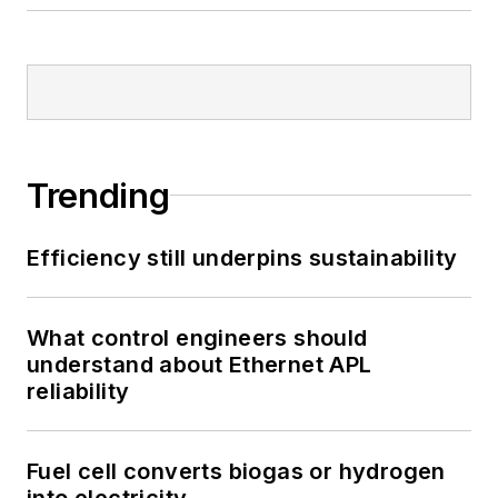
Trending
Efficiency still underpins sustainability
What control engineers should
understand about Ethernet APL
reliability
Fuel cell converts biogas or hydrogen
into electricity