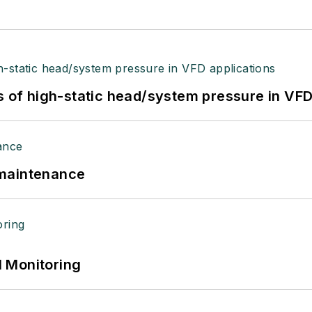
s of high-static head/system pressure in VFD
 maintenance
 Monitoring