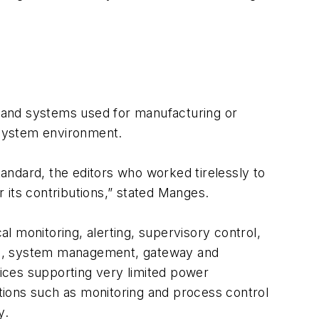
ts and systems used for manufacturing or
l system environment.
andard, the editors who worked tirelessly to
its contributions,” stated Manges.
al monitoring, alerting, supervisory control,
uite, system management, gateway and
vices supporting very limited power
tions such as monitoring and process control
y.