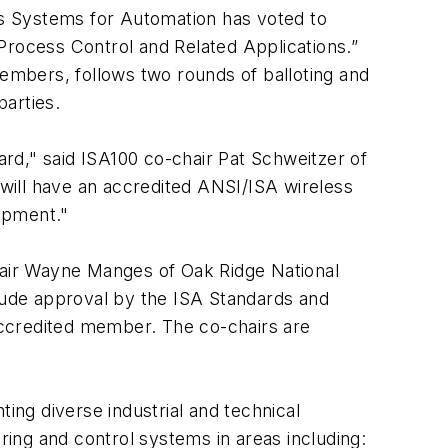
 Systems for Automation has voted to
Process Control and Related Applications.”
embers, follows two rounds of balloting and
parties.
rd," said ISA100 co-chair Pat Schweitzer of
will have an accredited ANSI/ISA wireless
opment."
chair Wayne Manges of Oak Ridge National
lude approval by the ISA Standards and
 accredited member. The co-chairs are
ng diverse industrial and technical
ing and control systems in areas including: