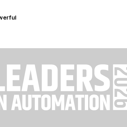
werful