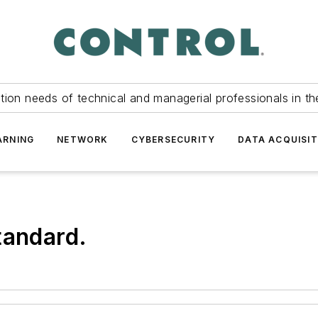
tion needs of technical and managerial professionals in th
ARNING
NETWORK
CYBERSECURITY
DATA ACQUISIT
tandard.