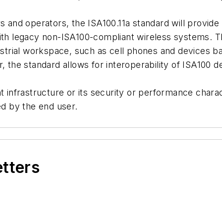
rs and operators, the ISA100.11a standard will provid
with legacy non-ISA100-compliant wireless systems. T
dustrial workspace, such as cell phones and devices b
, the standard allows for interoperability of ISA100 d
t infrastructure or its security or performance charact
ed by the end user.
etters