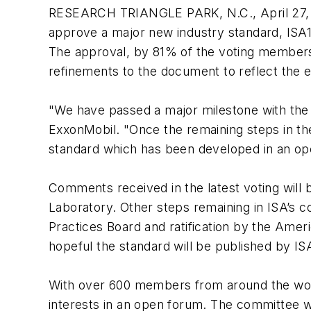
RESEARCH TRIANGLE PARK, N.C., April 27, 
approve a major new industry standard, ISA10
The approval, by 81% of the voting members 
refinements to the document to reflect the 
"We have passed a major milestone with the 
ExxonMobil. "Once the remaining steps in th
standard which has been developed in an ope
Comments received in the latest voting will
Laboratory. Other steps remaining in ISA’s
Practices Board and ratification by the Amer
hopeful the standard will be published by IS
With over 600 members from around the world
interests in an open forum. The committee w