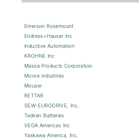
Emerson Rosemount
Endress+Hauser Inc
Inductive Automation
KROHNE Inc
Massa Products Corporation
Moore Industries
Mouser
RETTAR
SEW-EURODRIVE, Inc.
Tadiran Batteries
VEGA Americas Inc
Yaskawa America, Inc.