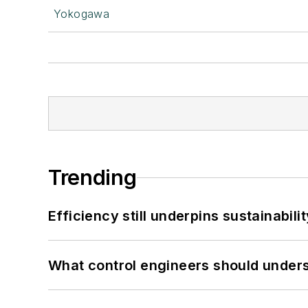
Yokogawa
Trending
Efficiency still underpins sustainabilit
What control engineers should underst