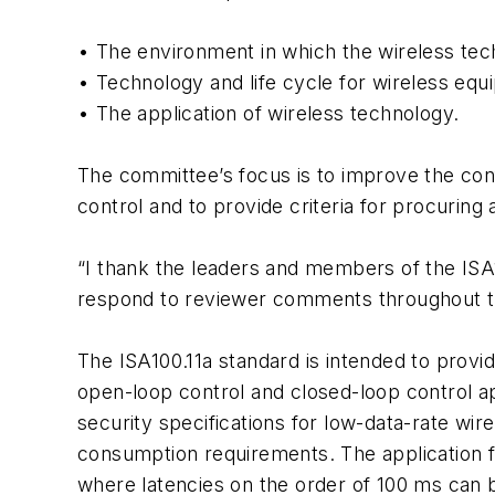
• The environment in which the wireless tec
• Technology and life cycle for wireless eq
• The application of wireless technology.
The committee’s focus is to improve the conf
control and to provide criteria for procurin
“I thank the leaders and members of the ISA
respond to reviewer comments throughout th
The ISA100.11a standard is intended to provid
open-loop control and closed-loop control a
security specifications for low-data-rate wi
consumption requirements. The application f
where latencies on the order of 100 ms can be