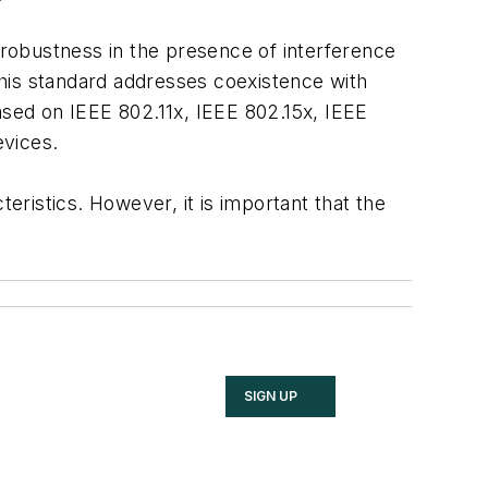
e robustness in the presence of interference
his standard addresses coexistence with
ased on IEEE 802.11x, IEEE 802.15x, IEEE
evices.
eristics. However, it is important that the
SIGN UP