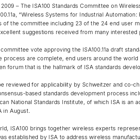
2009 – The ISA100 Standards Committee on Wireless
0.11a, “Wireless Systems for Industrial Automation: 
of the committee including 23 of the 24 end user m
excellent suggestions received from many interested 
committee vote approving the ISA100.11a draft standa
e process are complete, end users around the world 
n forum that is the hallmark of ISA standards devel
 be reviewed for applicability by Schweitzer and co-
 consensus-based standards development process inc
ican National Standards Institute, of which ISA is an
A in August.
, ISA100 brings together wireless experts representi
as established by ISA to address wireless manufactur