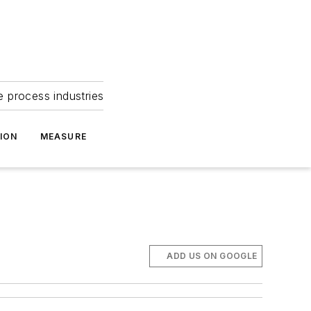
e process industries
ION
MEASURE
ADD US ON GOOGLE