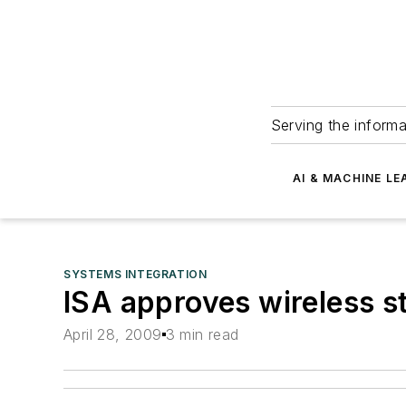
Serving the informa
AI & MACHINE LE
SYSTEMS INTEGRATION
ISA approves wireless s
April 28, 2009
3 min read