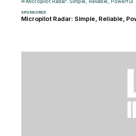
SPONSORED
Micropilot Radar: Simple, Reliable, Po