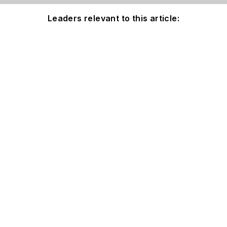
Leaders relevant to this article: