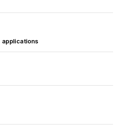
 applications