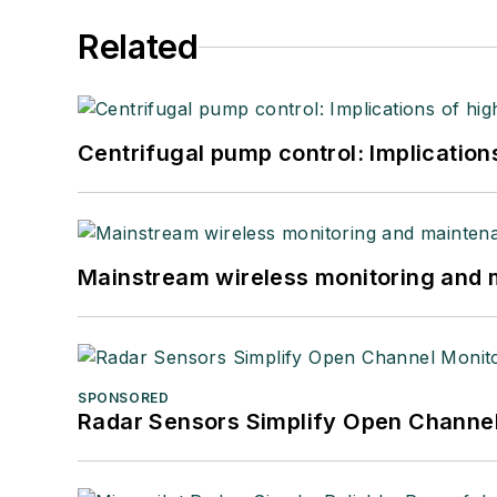
Related
Centrifugal pump control: Implication
Mainstream wireless monitoring and
SPONSORED
Radar Sensors Simplify Open Channel