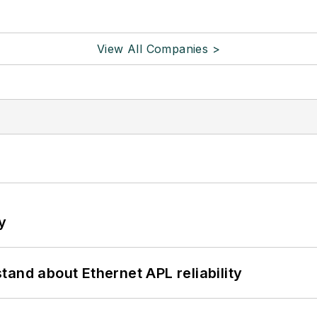
View All Companies >
y
and about Ethernet APL reliability