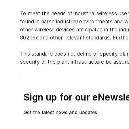
To meet the needs of industrial wireless use
found in harsh industrial environments and 
other wireless devices anticipated in the in
802.16x and other relevant standards. Further
This standard does not define or specify plan
security of the plant infrastructure be assur
Sign up for our eNewsl
Get the latest news and updates