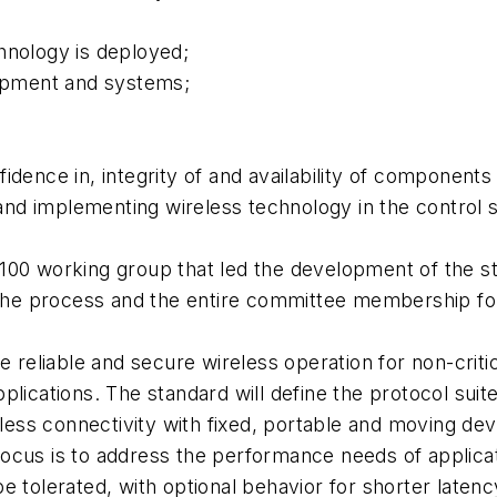
hnology is deployed;
uipment and systems;
idence in, integrity of and availability of componen
g and implementing wireless technology in the contro
100 working group that led the development of the st
e process and the entire committee membership for 
e reliable and secure wireless operation for non-critic
pplications. The standard will define the protocol s
reless connectivity with fixed, portable and moving de
ocus is to address the performance needs of applica
 tolerated, with optional behavior for shorter latenc