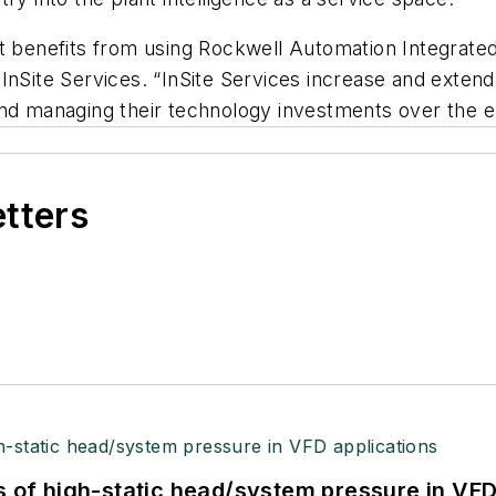
nt benefits from using Rockwell Automation Integrate
InSite Services. “InSite Services increase and extend
nd managing their technology investments over the en
etters
s of high-static head/system pressure in VFD