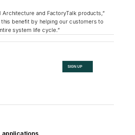
d Architecture and FactoryTalk products,”
 this benefit by helping our customers to
tire system life cycle.”
SIGN UP
 applications