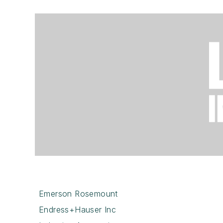
Emerson Rosemount
Endress+Hauser Inc