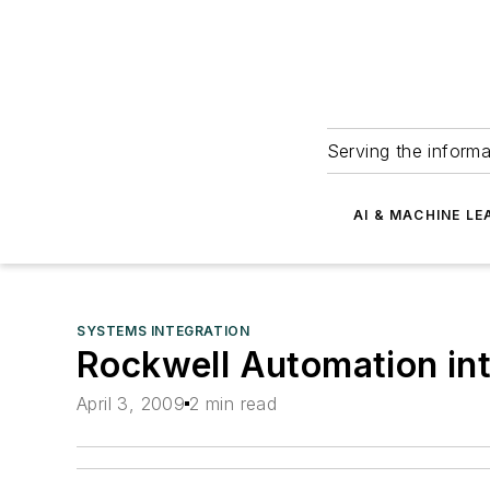
Serving the informa
AI & MACHINE LE
SYSTEMS INTEGRATION
Rockwell Automation in
April 3, 2009
2 min read