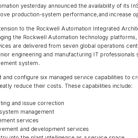
ion yesterday announced the availability of its InS
rove production-system performance,and increase op
xtension to the Rockwell Automation Integrated Archi
ging the Rockwell Automation technology platforms, In
vices are delivered from seven global operations cent
nior engineering and manufacturing IT professionals
gement system.
t and configure six managed service capabilities to 
atly reduce their costs. These capabilities include:
ting and issue correction
and system management
ement services
ovement and development services
ry into the plant intelligence as a service space.