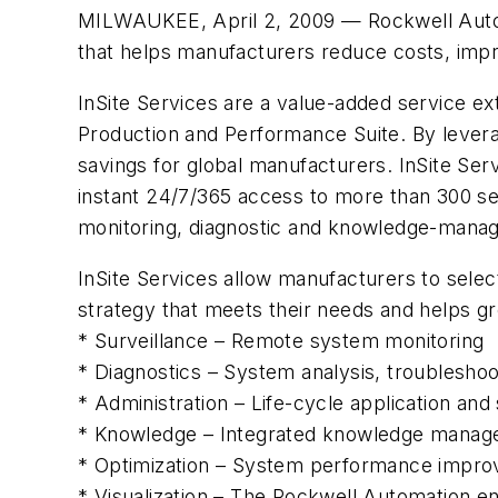
MILWAUKEE, April 2, 2009 — Rockwell Automat
that helps manufacturers reduce costs, imp
InSite Services are a value-added service e
Production and Performance Suite. By levera
savings for global manufacturers. InSite Ser
instant 24/7/365 access to more than 300 se
monitoring, diagnostic and knowledge-mana
InSite Services allow manufacturers to selec
strategy that meets their needs and helps gre
* Surveillance – Remote system monitoring
* Diagnostics – System analysis, troubleshoo
* Administration – Life-cycle application 
* Knowledge – Integrated knowledge manag
* Optimization – System performance impr
* Visualization – The Rockwell Automation ent