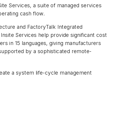
ite Services, a suite of managed services
erating cash flow.
tecture and FactoryTalk Integrated
site Services help provide significant cost
ers in 15 languages, giving manufacturers
 supported by a sophisticated remote-
create a system life-cycle management