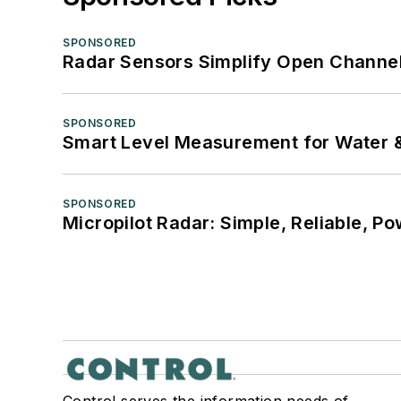
SPONSORED
Radar Sensors Simplify Open Channel
SPONSORED
Smart Level Measurement for Water 
SPONSORED
Micropilot Radar: Simple, Reliable, Po