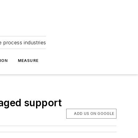
e process industries
ION
MEASURE
naged support
ADD US ON GOOGLE