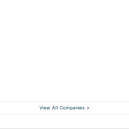
View All Companies >