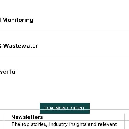
 Monitoring
& Wastewater
werful
LOAD MORE CONTENT
Newsletters
The top stories, industry insights and relevant