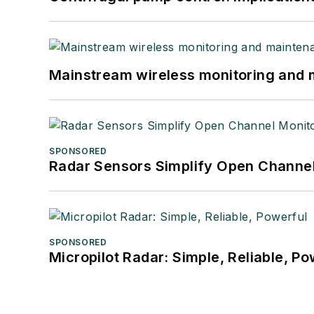
Mainstream wireless monitoring and
SPONSORED
Radar Sensors Simplify Open Channel
SPONSORED
Micropilot Radar: Simple, Reliable, Po