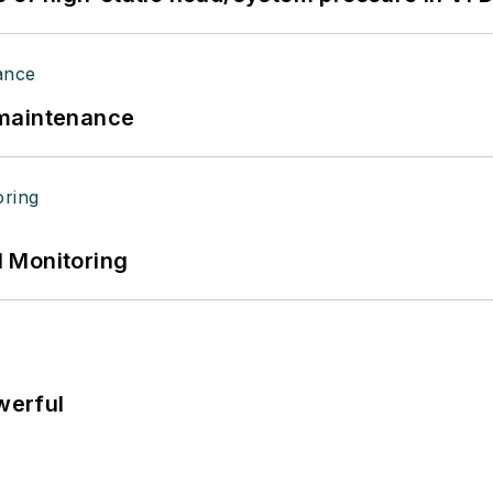
 maintenance
 Monitoring
werful