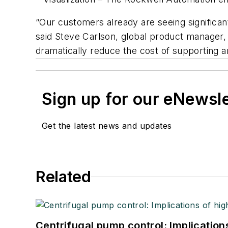
“Our customers already are seeing significa
said Steve Carlson, global product manager, 
dramatically reduce the cost of supporting a
Sign up for our eNewsl
Get the latest news and updates
Related
Centrifugal pump control: Implication