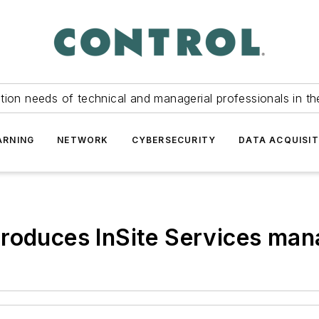
tion needs of technical and managerial professionals in th
ARNING
NETWORK
CYBERSECURITY
DATA ACQUISIT
troduces InSite Services ma