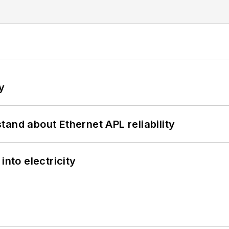
y
and about Ethernet APL reliability
into electricity