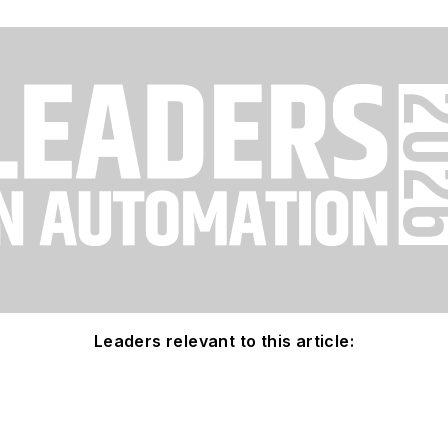
Leaders relevant to this article: