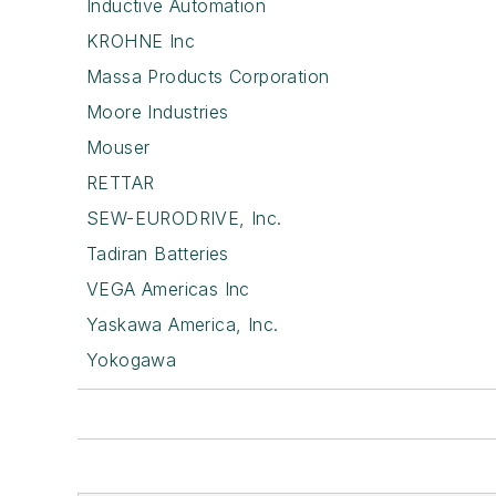
Inductive Automation
KROHNE Inc
Massa Products Corporation
Moore Industries
Mouser
RETTAR
SEW-EURODRIVE, Inc.
Tadiran Batteries
VEGA Americas Inc
Yaskawa America, Inc.
Yokogawa