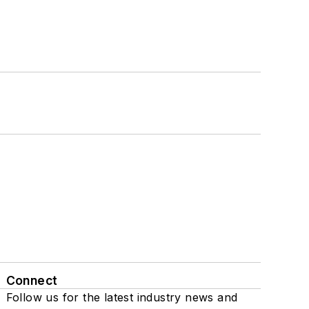
Connect
Follow us for the latest industry news and