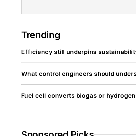
Trending
Efficiency still underpins sustainabilit
What control engineers should underst
Fuel cell converts biogas or hydrogen 
Sponsored Picks