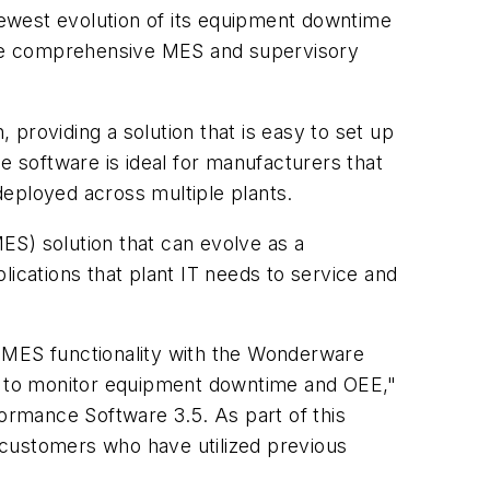
ewest evolution of its equipment downtime
are comprehensive MES and supervisory
providing a solution that is easy to set up
e software is ideal for manufacturers that
deployed across multiple plants.
ES) solution that can evolve as a
cations that plant IT needs to service and
e MES functionality with the Wonderware
ng to monitor equipment downtime and OEE,"
rmance Software 3.5. As part of this
 customers who have utilized previous