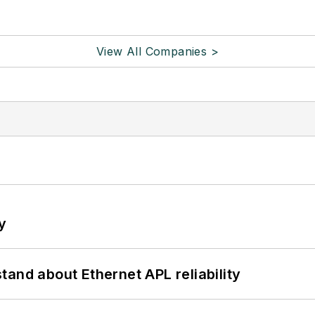
View All Companies >
y
and about Ethernet APL reliability