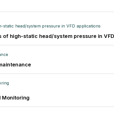
s of high-static head/system pressure in VFD
 maintenance
 Monitoring