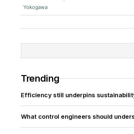
Yokogawa
Trending
Efficiency still underpins sustainabilit
What control engineers should underst