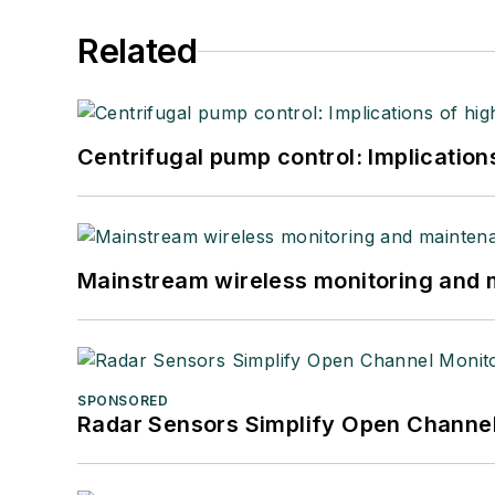
Related
Centrifugal pump control: Implication
Mainstream wireless monitoring and
SPONSORED
Radar Sensors Simplify Open Channel