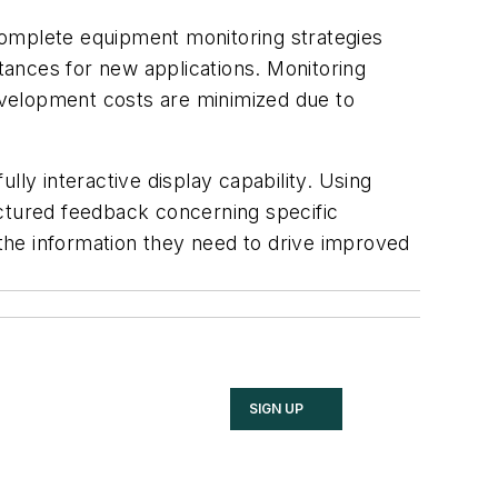
Complete equipment monitoring strategies
stances for new applications. Monitoring
development costs are minimized due to
lly interactive display capability. Using
uctured feedback concerning specific
 the information they need to drive improved
SIGN UP