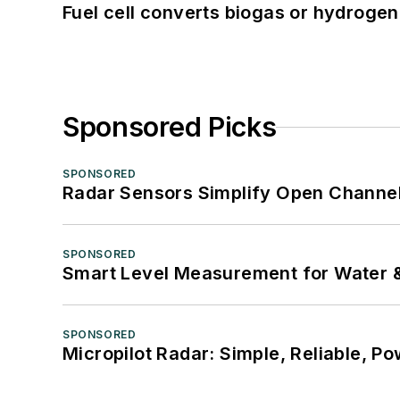
Fuel cell converts biogas or hydrogen 
Sponsored Picks
SPONSORED
Radar Sensors Simplify Open Channel
SPONSORED
Smart Level Measurement for Water 
SPONSORED
Micropilot Radar: Simple, Reliable, Po