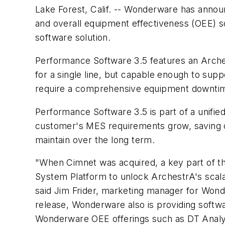
Lake Forest, Calif. -- Wonderware has annou
and overall equipment effectiveness (OEE)
software solution.
Performance Software 3.5 features an Archest
for a single line, but capable enough to sup
require a comprehensive equipment downtime 
Performance Software 3.5 is part of a unifi
customer's MES requirements grow, saving de
maintain over the long term.
"When Cimnet was acquired, a key part of th
System Platform to unlock ArchestrA's scala
said Jim Frider, marketing manager for Won
release, Wonderware also is providing softw
Wonderware OEE offerings such as DT Anal