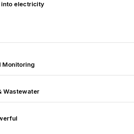
into electricity
 Monitoring
& Wastewater
werful