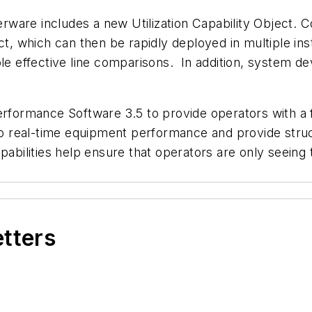
ware includes a new Utilization Capability Object. 
ct, which can then be rapidly deployed in multiple in
ble effective line comparisons. In addition, system 
rformance Software 3.5 to provide operators with a fu
into real-time equipment performance and provide str
apabilities help ensure that operators are only seeing
etters