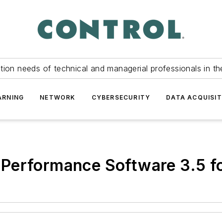
tion needs of technical and managerial professionals in th
ARNING
NETWORK
CYBERSECURITY
DATA ACQUISIT
 Performance Software 3.5 