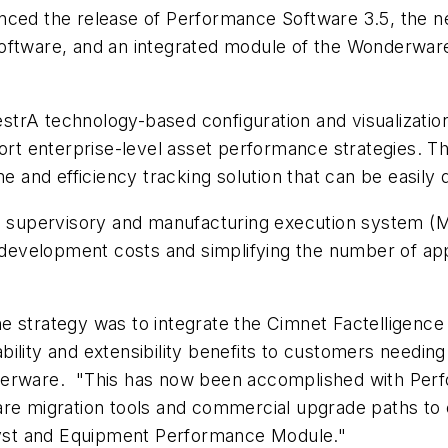
nced the release of Performance Software 3.5, the n
 software, and an integrated module of the Wonderw
rA technology-based configuration and visualization, 
port enterprise-level asset performance strategies. Th
and efficiency tracking solution that can be easily 
ed supervisory and manufacturing execution system (M
velopment costs and simplifying the number of appli
e strategy was to integrate the Cimnet Factelligenc
bility and extensibility benefits to customers needi
derware. "This has now been accomplished with Perfo
are migration tools and commercial upgrade paths to
yst and Equipment Performance Module."