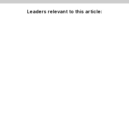
Leaders relevant to this article: