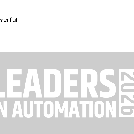
werful