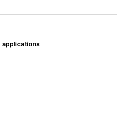
 applications