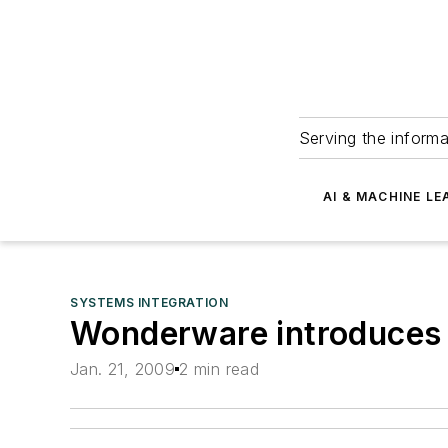
Serving the informa
AI & MACHINE LE
SYSTEMS INTEGRATION
Wonderware introduces
Jan. 21, 2009
2 min read