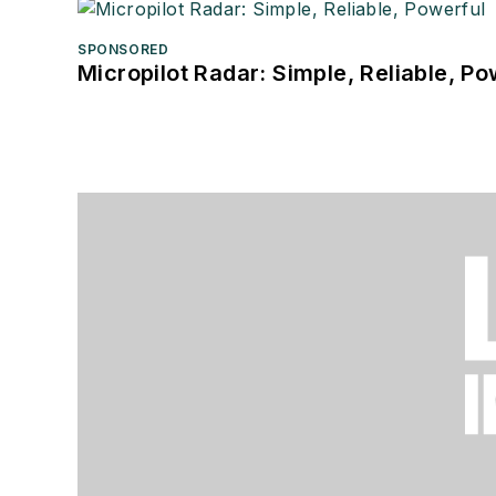
SPONSORED
Micropilot Radar: Simple, Reliable, Po