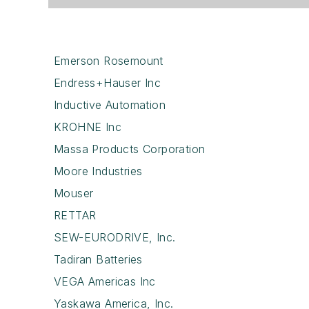
Emerson Rosemount
Endress+Hauser Inc
Inductive Automation
KROHNE Inc
Massa Products Corporation
Moore Industries
Mouser
RETTAR
SEW-EURODRIVE, Inc.
Tadiran Batteries
VEGA Americas Inc
Yaskawa America, Inc.