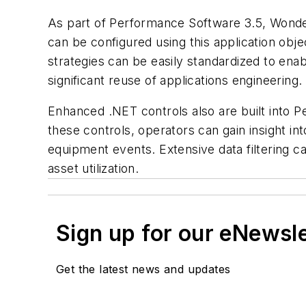
As part of Performance Software 3.5, Wonder
can be configured using this application obje
strategies can be easily standardized to ena
significant reuse of applications engineering.
Enhanced .NET controls also are built into Pe
these controls, operators can gain insight 
equipment events. Extensive data filtering c
asset utilization.
Sign up for our eNewsl
Get the latest news and updates