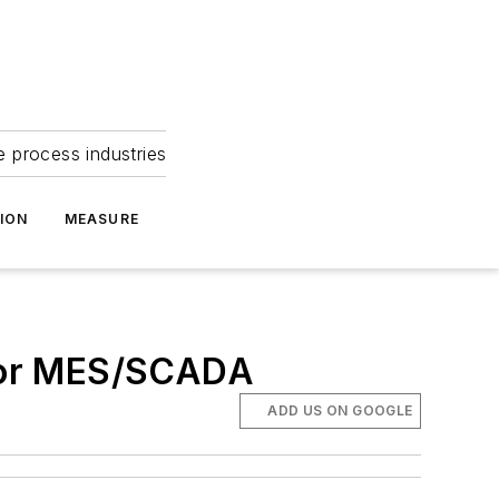
e process industries
ION
MEASURE
for MES/SCADA
ADD US ON GOOGLE