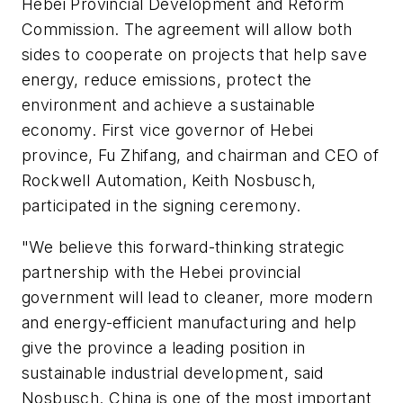
Hebei Provincial Development and Reform
Commission. The agreement will allow both
sides to cooperate on projects that help save
energy, reduce emissions, protect the
environment and achieve a sustainable
economy. First vice governor of Hebei
province, Fu Zhifang, and chairman and CEO of
Rockwell Automation, Keith Nosbusch,
participated in the signing ceremony.
"We believe this forward-thinking strategic
partnership with the Hebei provincial
government will lead to cleaner, more modern
and energy-efficient manufacturing and help
give the province a leading position in
sustainable industrial development, said
Nosbusch. China is one of the most important