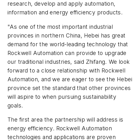
research, develop and apply automation,
information and energy efficiency products.
"As one of the most important industrial
provinces in northern China, Hebei has great
demand for the world-leading technology that
Rockwell Automation can provide to upgrade
our traditional industries, said Zhifang. We look
forward to a close relationship with Rockwell
Automation, and we are eager to see the Hebei
province set the standard that other provinces
will aspire to when pursuing sustainability
goals.
The first area the partnership will address is
energy efficiency. Rockwell Automation
technologies and applications are proven