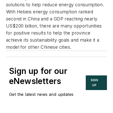
solutions to help reduce energy consumption.
With Hebeis energy consumption ranked
second in China and a GDP reaching nearly
US$200 billion, there are many opportunities
for positive results to help the province
achieve its sustainability goals and make it a
model for other Chinese cities.
Sign up for our
eNewsletters
SIGN
UP
Get the latest news and updates