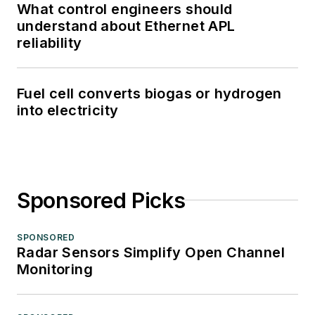
What control engineers should
understand about Ethernet APL
reliability
Fuel cell converts biogas or hydrogen
into electricity
Sponsored Picks
SPONSORED
Radar Sensors Simplify Open Channel
Monitoring