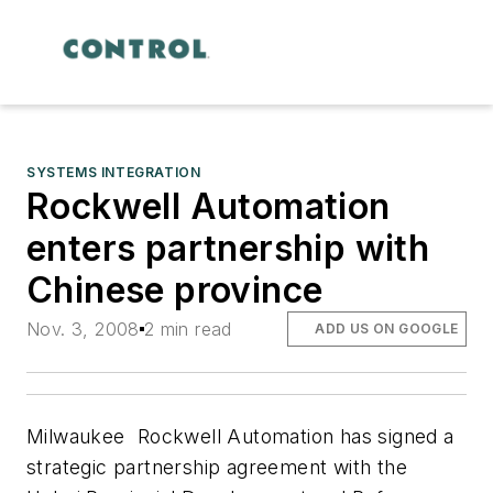
SYSTEMS INTEGRATION
Rockwell Automation
enters partnership with
Chinese province
Nov. 3, 2008
2 min read
ADD US ON GOOGLE
Milwaukee  Rockwell Automation has signed a
strategic partnership agreement with the