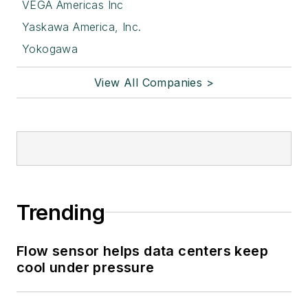
VEGA Americas Inc
Yaskawa America, Inc.
Yokogawa
View All Companies >
Trending
Flow sensor helps data centers keep
cool under pressure