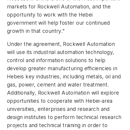
markets for Rockwell Automation, and the
opportunity to work with the Hebei
government will help foster our continued
growth in that country."
Under the agreement, Rockwell Automation
will use its industrial automation technology,
control and information solutions to help
develop greater manufacturing efficiencies in
Hebeis key industries, including metals, oil and
gas, power, cement and water treatment.
Additionally, Rockwell Automation will explore
opportunities to cooperate with Hebei-area
universities, enterprises and research and
design institutes to perform technical research
projects and technical training in order to