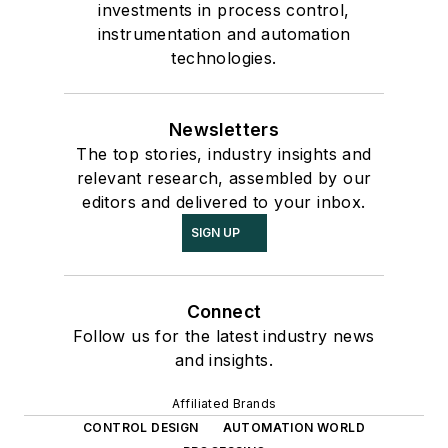
investments in process control,
instrumentation and automation
technologies.
Newsletters
The top stories, industry insights and
relevant research, assembled by our
editors and delivered to your inbox.
SIGN UP
Connect
Follow us for the latest industry news
and insights.
Affiliated Brands
CONTROL DESIGN
AUTOMATION WORLD