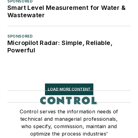
SPONSORED
Smart Level Measurement for Water &
Wastewater
SPONSORED
Micropilot Radar: Simple, Reliable,
Powerful
LOAD MORE CONTENT
Control serves the information needs of
technical and managerial professionals,
who specify, commission, maintain and
optimize the process industries'