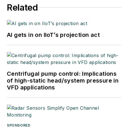
Related
AI gets in on IIoT’s projection act
Centrifugal pump control: Implications
of high-static head/system pressure in
VFD applications
SPONSORED