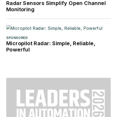
Radar Sensors Simplify Open Channel
Monitoring
SPONSORED
Micropilot Radar: Simple, Reliable,
Powerful