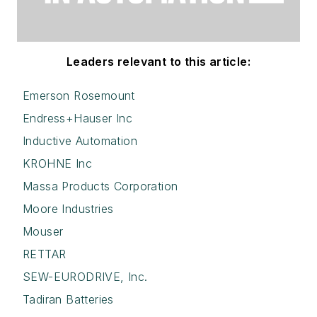
Leaders relevant to this article:
Emerson Rosemount
Endress+Hauser Inc
Inductive Automation
KROHNE Inc
Massa Products Corporation
Moore Industries
Mouser
RETTAR
SEW-EURODRIVE, Inc.
Tadiran Batteries