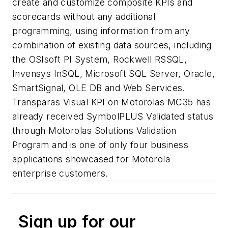
create and customize composite KPIs and
scorecards without any additional
programming, using information from any
combination of existing data sources, including
the OSIsoft PI System, Rockwell RSSQL,
Invensys InSQL, Microsoft SQL Server, Oracle,
SmartSignal, OLE DB and Web Services.
Transparas Visual KPI on Motorolas MC35 has
already received SymbolPLUS Validated status
through Motorolas Solutions Validation
Program and is one of only four business
applications showcased for Motorola
enterprise customers.
Sign up for our