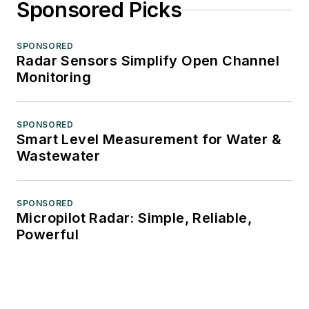
Sponsored Picks
SPONSORED
Radar Sensors Simplify Open Channel
Monitoring
SPONSORED
Smart Level Measurement for Water &
Wastewater
SPONSORED
Micropilot Radar: Simple, Reliable,
Powerful