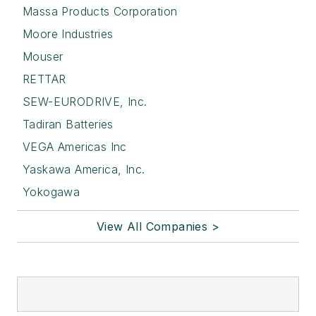
Massa Products Corporation
Moore Industries
Mouser
RETTAR
SEW-EURODRIVE, Inc.
Tadiran Batteries
VEGA Americas Inc
Yaskawa America, Inc.
Yokogawa
View All Companies >