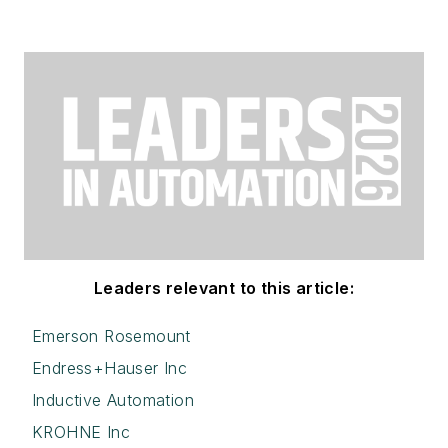
Leaders relevant to this article:
Emerson Rosemount
Endress+Hauser Inc
Inductive Automation
KROHNE Inc