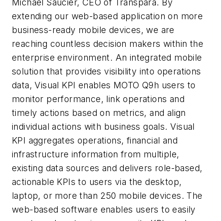
Michael Saucier, CEO of Transpara. By
extending our web-based application on more
business-ready mobile devices, we are
reaching countless decision makers within the
enterprise environment. An integrated mobile
solution that provides visibility into operations
data, Visual KPI enables MOTO Q9h users to
monitor performance, link operations and
timely actions based on metrics, and align
individual actions with business goals. Visual
KPI aggregates operations, financial and
infrastructure information from multiple,
existing data sources and delivers role-based,
actionable KPIs to users via the desktop,
laptop, or more than 250 mobile devices. The
web-based software enables users to easily