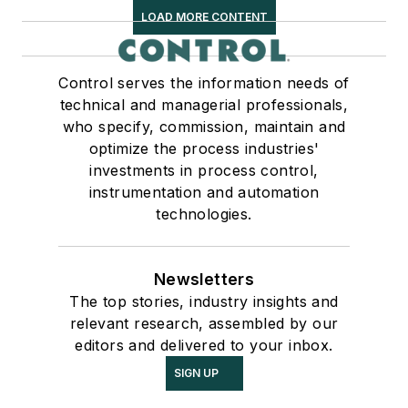
LOAD MORE CONTENT
Control serves the information needs of
technical and managerial professionals,
who specify, commission, maintain and
optimize the process industries'
investments in process control,
instrumentation and automation
technologies.
Newsletters
The top stories, industry insights and
relevant research, assembled by our
editors and delivered to your inbox.
SIGN UP