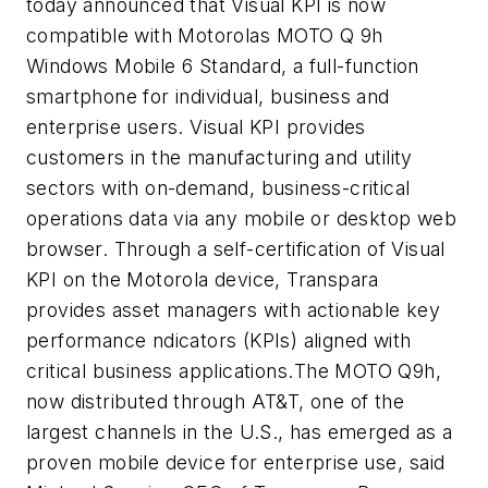
today announced that Visual KPI is now
compatible with Motorolas MOTO Q 9h
Windows Mobile 6 Standard, a full-function
smartphone for individual, business and
enterprise users. Visual KPI provides
customers in the manufacturing and utility
sectors with on-demand, business-critical
operations data via any mobile or desktop web
browser. Through a self-certification of Visual
KPI on the Motorola device, Transpara
provides asset managers with actionable key
performance ndicators (KPIs) aligned with
critical business applications.The MOTO Q9h,
now distributed through AT&T, one of the
largest channels in the U.S., has emerged as a
proven mobile device for enterprise use, said