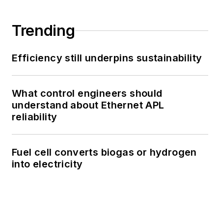
Trending
Efficiency still underpins sustainability
What control engineers should
understand about Ethernet APL
reliability
Fuel cell converts biogas or hydrogen
into electricity