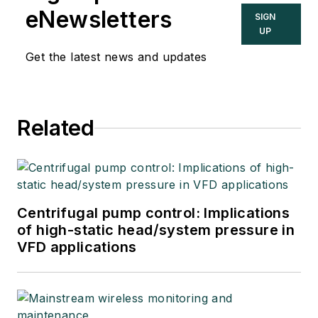
eNewsletters
SIGN
UP
Get the latest news and updates
Related
Centrifugal pump control: Implications
of high-static head/system pressure in
VFD applications