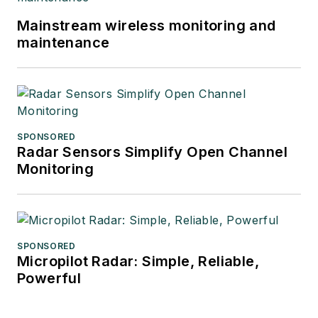
Mainstream wireless monitoring and
maintenance
SPONSORED
Radar Sensors Simplify Open Channel
Monitoring
SPONSORED
Micropilot Radar: Simple, Reliable,
Powerful