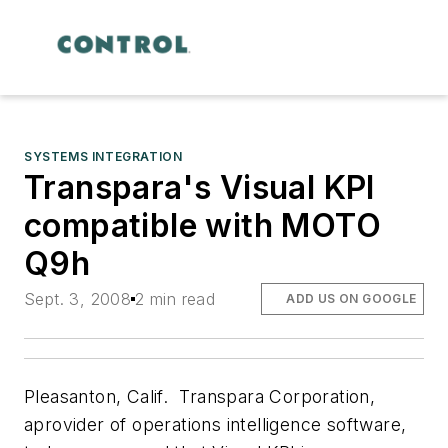
SYSTEMS INTEGRATION
Transpara's Visual KPI
compatible with MOTO
Q9h
Sept. 3, 2008
2 min read
ADD US ON GOOGLE
Pleasanton, Calif.  Transpara Corporation,
aprovider of operations intelligence software,