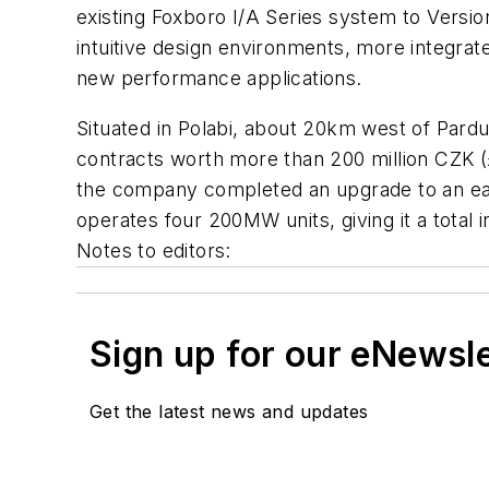
existing Foxboro I/A Series system to Versio
intuitive design environments, more integrate
new performance applications.
Situated in Polabi, about 20km west of Pardu
contracts worth more than 200 million CZK (£6
the company completed an upgrade to an earlie
operates four 200MW units, giving it a total 
Notes to editors:
Sign up for our eNewsl
Get the latest news and updates