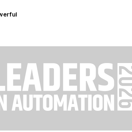
werful