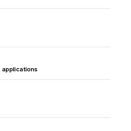
 applications