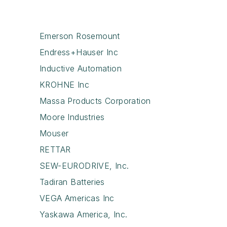
Emerson Rosemount
Endress+Hauser Inc
Inductive Automation
KROHNE Inc
Massa Products Corporation
Moore Industries
Mouser
RETTAR
SEW-EURODRIVE, Inc.
Tadiran Batteries
VEGA Americas Inc
Yaskawa America, Inc.