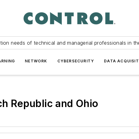
tion needs of technical and managerial professionals in th
ARNING
NETWORK
CYBERSECURITY
DATA ACQUISIT
ech Republic and Ohio