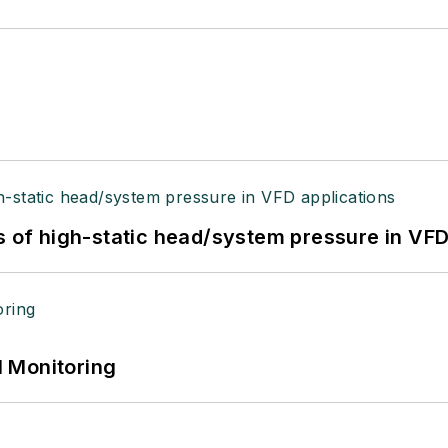
s of high-static head/system pressure in VFD
 Monitoring