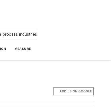
e process industries
ION
MEASURE
ADD US ON GOOGLE