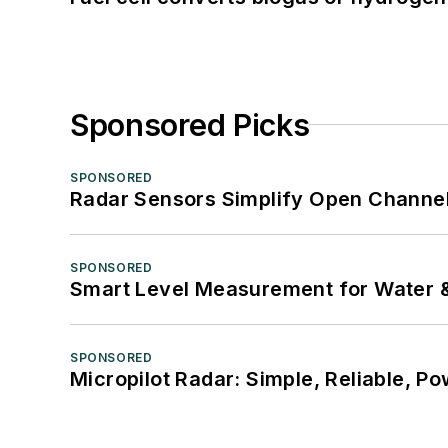
Sponsored Picks
SPONSORED
Radar Sensors Simplify Open Channel
SPONSORED
Smart Level Measurement for Water 
SPONSORED
Micropilot Radar: Simple, Reliable, Po