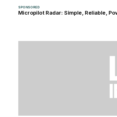
SPONSORED
Micropilot Radar: Simple, Reliable, Po