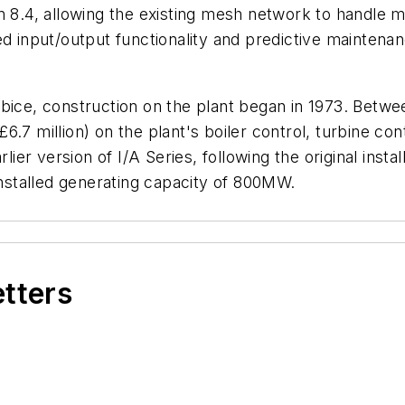
n 8.4, allowing the existing mesh network to handle mo
d input/output functionality and predictive maintenan
bice, construction on the plant began in 1973. Betwe
.7 million) on the plant's boiler control, turbine co
r version of I/A Series, following the original instal
installed generating capacity of 800MW.
etters