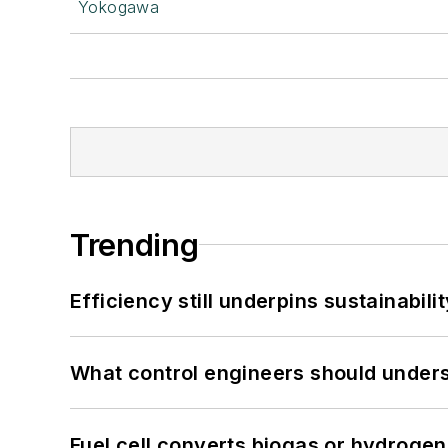
Yokogawa
Trending
Efficiency still underpins sustainabilit
What control engineers should underst
Fuel cell converts biogas or hydrogen 