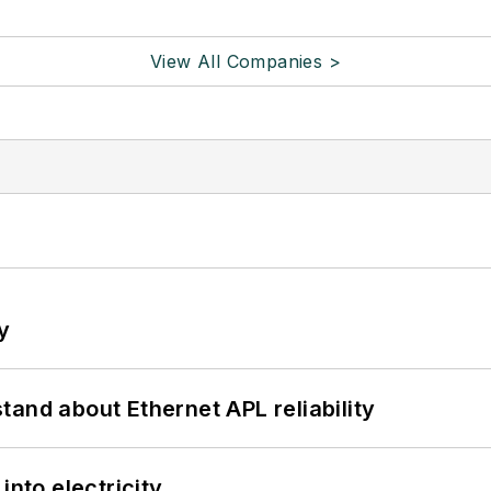
View All Companies >
y
and about Ethernet APL reliability
into electricity