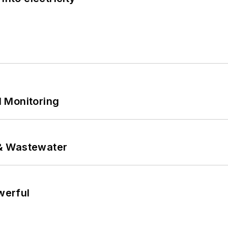
 Monitoring
& Wastewater
werful