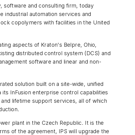
 software and consulting firm, today
e industrial automation services and
ock copolymers with facilities in the United
ating aspects of Kraton's Belpre, Ohio,
existing distributed control system (DCS) and
 management software and linear and non-
ted solution built on a site-wide, unified
its InFusion enterprise control capabilities
 and lifetime support services, all of which
duction.
er plant in the Czech Republic. It is the
terms of the agreement, IPS will upgrade the