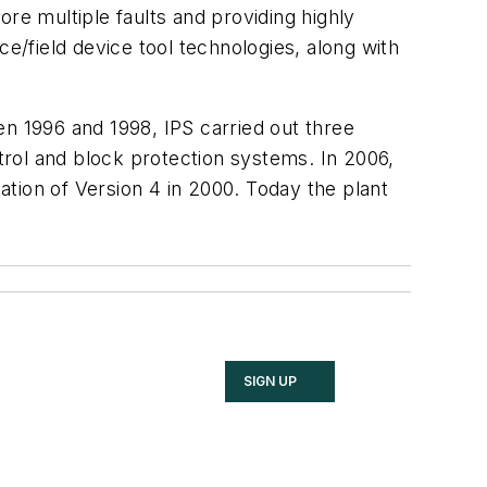
re multiple faults and providing highly
ce/field device tool technologies, along with
en 1996 and 1998, IPS carried out three
ntrol and block protection systems. In 2006,
lation of Version 4 in 2000. Today the plant
SIGN UP