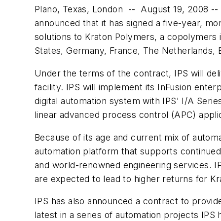
Plano, Texas, London -- August 19, 2008 -- 
announced that it has signed a five-year, mo
solutions to Kraton Polymers, a copolymers i
States, Germany, France, The Netherlands, B
Under the terms of the contract, IPS will del
facility. IPS will implement its InFusion ent
digital automation system with IPS' I/A Ser
linear advanced process control (APC) appli
Because of its age and current mix of automat
automation platform that supports continued g
and world-renowned engineering services. IPS w
are expected to lead to higher returns for Kr
IPS has also announced a contract to provide
latest in a series of automation projects IPS