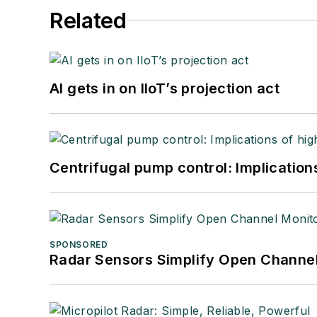
Related
AI gets in on IIoT’s projection act
Centrifugal pump control: Implication
SPONSORED
Radar Sensors Simplify Open Channel