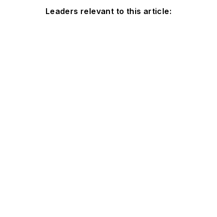
Leaders relevant to this article: