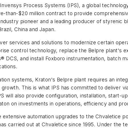
Invensys Process Systems (IPS), a global technology,
re-than-$20 million contract to provide comprehensiv
ndustry pioneer and a leading producer of styrenic bl
razil, China and Japan.
iver services and solutions to modernize certain oper
erprise control technology, replace the Belpre plant's 
ies® DCS, and install Foxboro instrumentation, batch
cations.
ion systems, Kraton's Belpre plant requires an integra
rowth. This is what IPS has committed to deliver via 
ill also provide configuration, installation, start-up
aton on investments in operations, efficiency and pro
 extensive automation upgrades to the Chvaletice pow
 has carried out at Chvaletice since 1995. Under the 