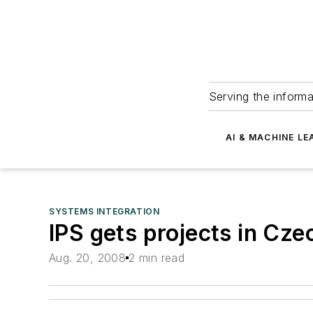
Serving the informa
AI & MACHINE LE
SYSTEMS INTEGRATION
IPS gets projects in Cz
Aug. 20, 2008
2 min read