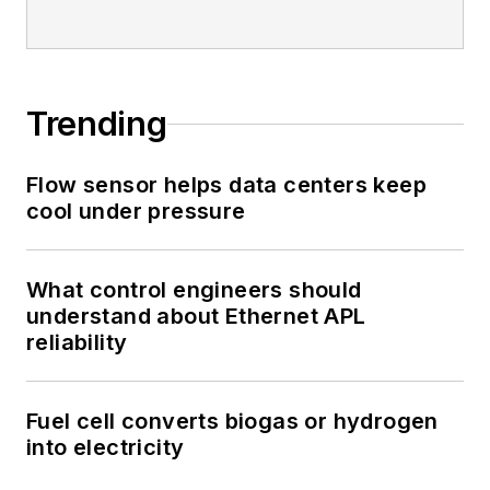
Trending
Flow sensor helps data centers keep
cool under pressure
What control engineers should
understand about Ethernet APL
reliability
Fuel cell converts biogas or hydrogen
into electricity