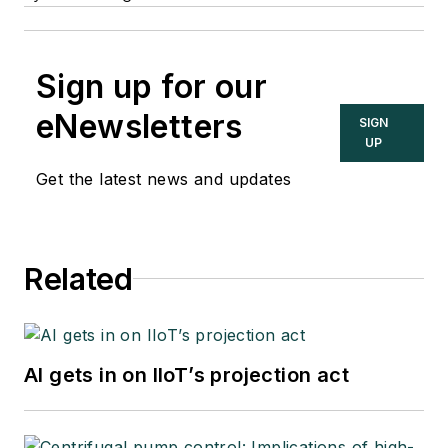
Sign up for our
eNewsletters
SIGN
UP
Get the latest news and updates
Related
AI gets in on IIoT’s projection act