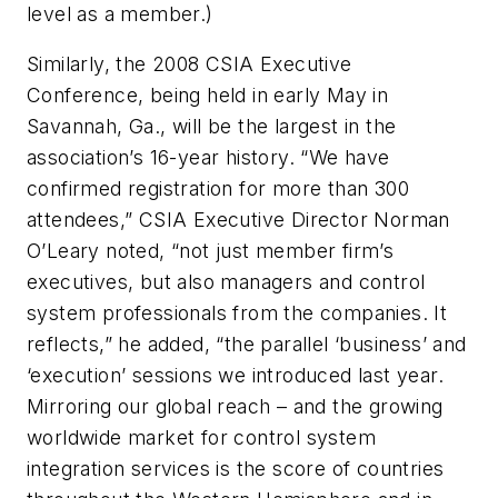
level as a member.)
Similarly, the 2008 CSIA Executive
Conference, being held in early May in
Savannah, Ga., will be the largest in the
association’s 16-year history. “We have
confirmed registration for more than 300
attendees,” CSIA Executive Director Norman
O’Leary noted, “not just member firm’s
executives, but also managers and control
system professionals from the companies. It
reflects,” he added, “the parallel ‘business’ and
‘execution’ sessions we introduced last year.
Mirroring our global reach – and the growing
worldwide market for control system
integration services is the score of countries