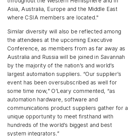
throughout the Western Hemisphere and in
Asia, Australia, Europe and the Middle East
where CSIA members are located."
Similar diversity will also be reflected among
the attendees at the upcoming Executive
Conference, as members from as far away as
Australia and Russia will be joined in Savannah
by the majority of the nation’s and world’s
largest automation suppliers. “Our supplier’s
event has been oversubscribed as well for
some time now,” O’Leary commented, “as
automation hardware, software and
communications product suppliers gather for a
unique opportunity to meet firsthand with
hundreds of the world’s biggest and best
system integrators.”