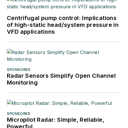
Centrifugal pump control: Implications
of high-static head/system pressure in
VFD applications
SPONSORED
Radar Sensors Simplify Open Channel
Monitoring
SPONSORED
Micropilot Radar: Simple, Reliable,
Powerful