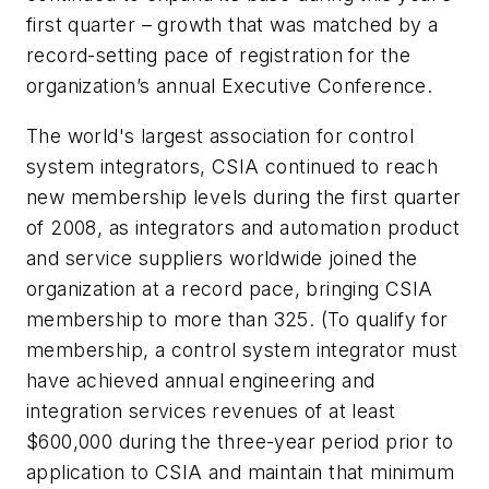
first quarter – growth that was matched by a
record-setting pace of registration for the
organization’s annual Executive Conference.
The world's largest association for control
system integrators, CSIA continued to reach
new membership levels during the first quarter
of 2008, as integrators and automation product
and service suppliers worldwide joined the
organization at a record pace, bringing CSIA
membership to more than 325. (To qualify for
membership, a control system integrator must
have achieved annual engineering and
integration services revenues of at least
$600,000 during the three-year period prior to
application to CSIA and maintain that minimum