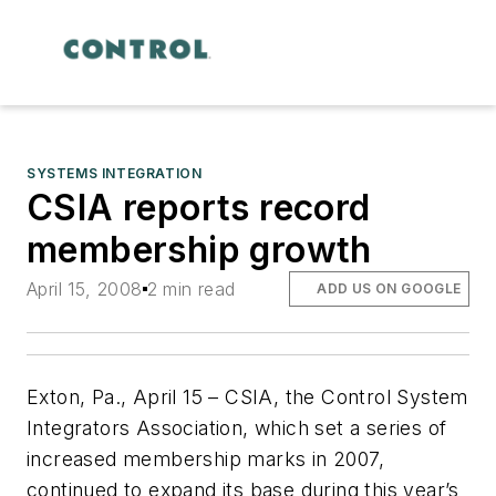
SYSTEMS INTEGRATION
CSIA reports record
membership growth
April 15, 2008
2 min read
ADD US ON GOOGLE
Exton, Pa., April 15 – CSIA, the Control System
Integrators Association, which set a series of
increased membership marks in 2007,
continued to expand its base during this year’s