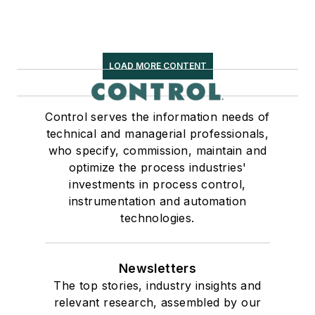
LOAD MORE CONTENT
Control serves the information needs of
technical and managerial professionals,
who specify, commission, maintain and
optimize the process industries'
investments in process control,
instrumentation and automation
technologies.
Newsletters
The top stories, industry insights and
relevant research, assembled by our