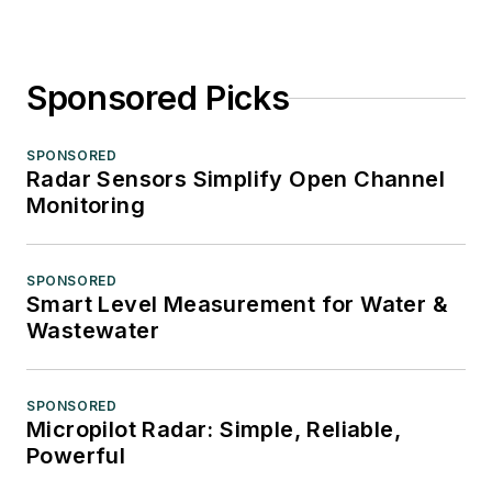
Sponsored Picks
SPONSORED
Radar Sensors Simplify Open Channel
Monitoring
SPONSORED
Smart Level Measurement for Water &
Wastewater
SPONSORED
Micropilot Radar: Simple, Reliable,
Powerful