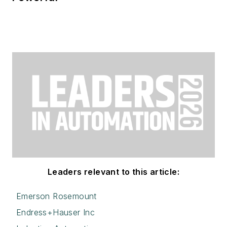
Leaders relevant to this article:
Emerson Rosemount
Endress+Hauser Inc