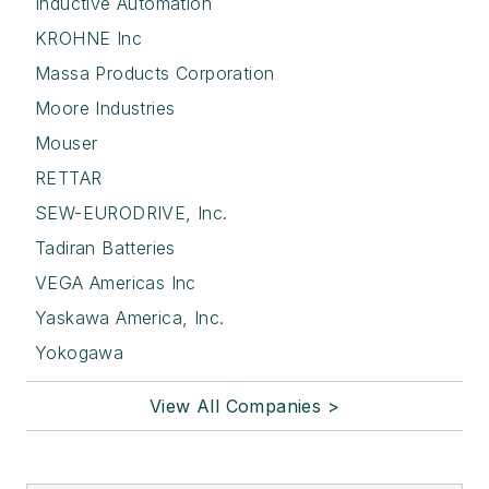
Inductive Automation
KROHNE Inc
Massa Products Corporation
Moore Industries
Mouser
RETTAR
SEW-EURODRIVE, Inc.
Tadiran Batteries
VEGA Americas Inc
Yaskawa America, Inc.
Yokogawa
View All Companies >