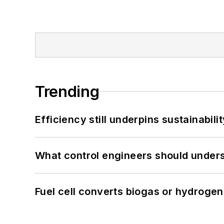
Trending
Efficiency still underpins sustainabilit
What control engineers should underst
Fuel cell converts biogas or hydrogen 