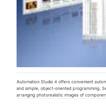
Automation Studio 4 offers convenient automa
and simple, object-oriented programming. Se
arranging photorealistic images of compone