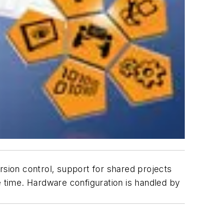
rsion control, support for shared projects
time. Hardware configuration is handled by