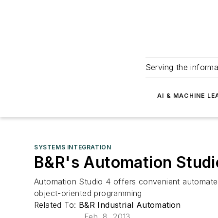
Serving the informa
AI & MACHINE LE
SYSTEMS INTEGRATION
B&R's Automation Studi
Automation Studio 4 offers convenient automated 
object-oriented programming
Related To:
B&R Industrial Automation
Feb. 8, 2013