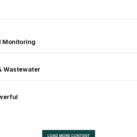
 Monitoring
& Wastewater
werful
LOAD MORE CONTENT