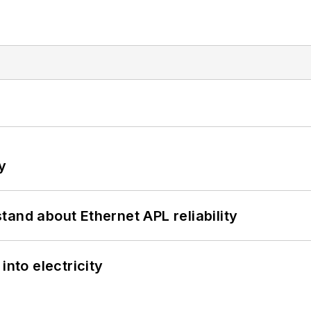
y
and about Ethernet APL reliability
into electricity