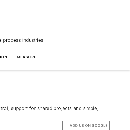
e process industries
ION
MEASURE
rol, support for shared projects and simple,
ADD US ON GOOGLE