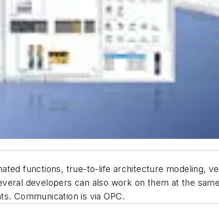
ted functions, true-to-life architecture modeling, ve
veral developers can also work on them at the same 
nts. Communication is via OPC.