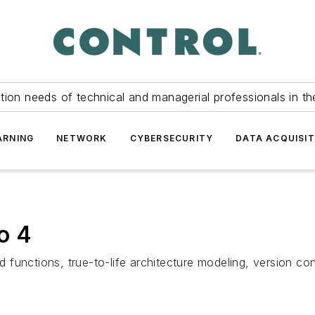
tion needs of technical and managerial professionals in th
ARNING
NETWORK
CYBERSECURITY
DATA ACQUISIT
o 4
functions, true-to-life architecture modeling, version cont