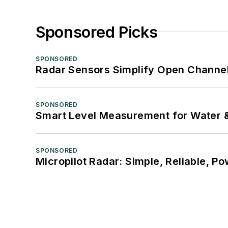
Sponsored Picks
SPONSORED
Radar Sensors Simplify Open Channel
SPONSORED
Smart Level Measurement for Water 
SPONSORED
Micropilot Radar: Simple, Reliable, Po