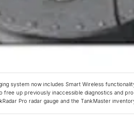
ng system now includes Smart Wireless functionalit
to free up previously inaccessible diagnostics and pro
kRadar Pro radar gauge and the TankMaster inventor