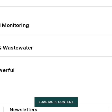
 Monitoring
& Wastewater
werful
LOAD MORE CONTENT
Newsletters