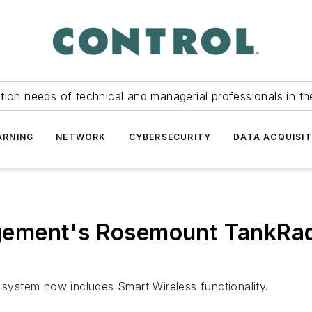
tion needs of technical and managerial professionals in th
ARNING
NETWORK
CYBERSECURITY
DATA ACQUISIT
ement's Rosemount TankRad
ystem now includes Smart Wireless functionality.