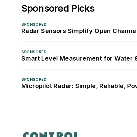
Sponsored Picks
SPONSORED
Radar Sensors Simplify Open Channel
SPONSORED
Smart Level Measurement for Water 
SPONSORED
Micropilot Radar: Simple, Reliable, Po