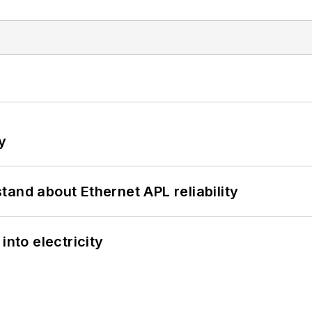
y
and about Ethernet APL reliability
into electricity