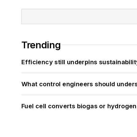
Trending
Efficiency still underpins sustainabilit
What control engineers should underst
Fuel cell converts biogas or hydrogen 