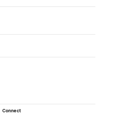
Connect