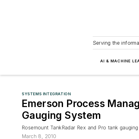
Serving the informa
AI & MACHINE LE
SYSTEMS INTEGRATION
Emerson Process Manag
Gauging System
Rosemount TankRadar Rex and Pro tank gauging s
March 8, 2010