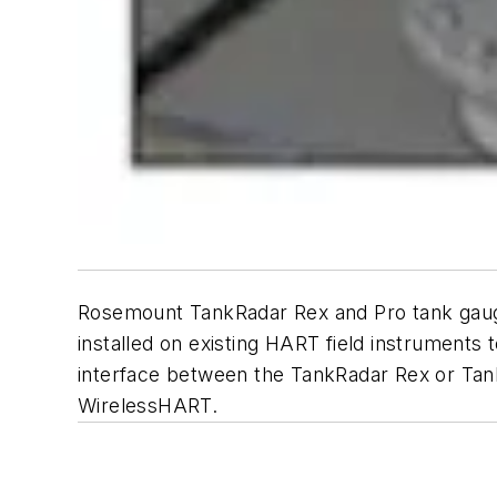
Rosemount TankRadar Rex and Pro tank gaugi
installed on existing HART field instruments 
interface between the TankRadar Rex or Tan
WirelessHART.