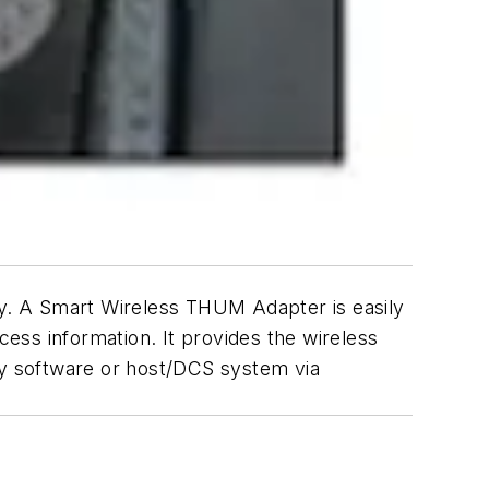
y. A Smart Wireless THUM Adapter is easily
cess information. It provides the wireless
y software or host/DCS system via