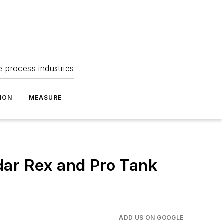
e process industries
ION
MEASURE
ar Rex and Pro Tank
ADD US ON GOOGLE