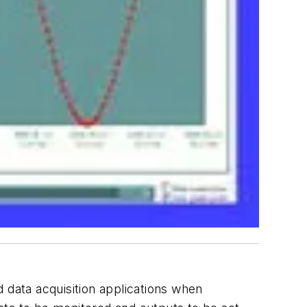
data acquisition applications when