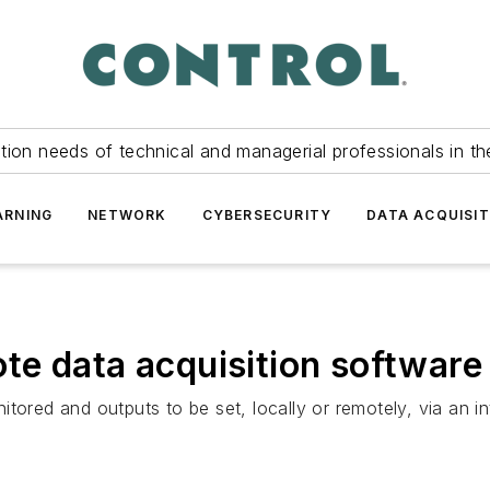
tion needs of technical and managerial professionals in th
ARNING
NETWORK
CYBERSECURITY
DATA ACQUISIT
e data acquisition software
tored and outputs to be set, locally or remotely, via an int