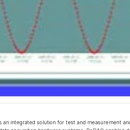
n integrated solution for test and measurement and 