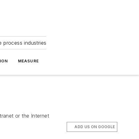
e process industries
ION
MEASURE
ranet or the Internet
ADD US ON GOOGLE