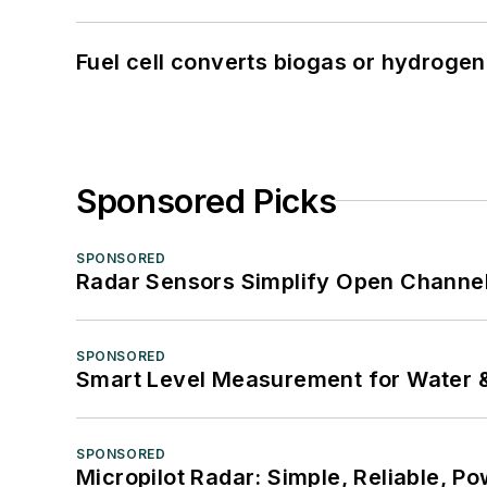
Fuel cell converts biogas or hydrogen 
Sponsored Picks
SPONSORED
Radar Sensors Simplify Open Channel
SPONSORED
Smart Level Measurement for Water 
SPONSORED
Micropilot Radar: Simple, Reliable, Po