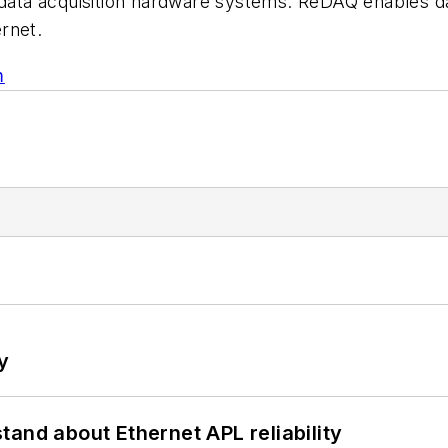
ta acquisition hardware systems. ReDAQ enables dat
ernet.
m
y
and about Ethernet APL reliability