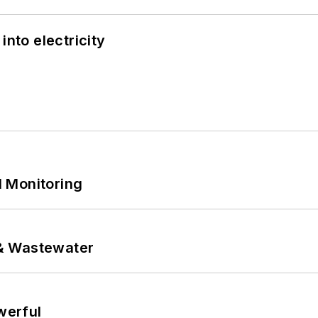
into electricity
 Monitoring
& Wastewater
werful