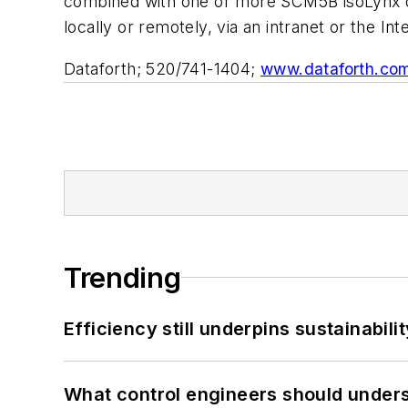
combined with one or more SCM5B isoLynx da
locally or remotely, via an intranet or the Int
Dataforth; 520/741-1404;
www.dataforth.co
Trending
Efficiency still underpins sustainabilit
What control engineers should underst