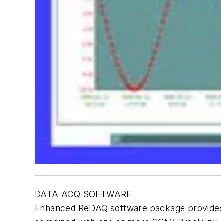
DATA ACQ SOFTWARE
Enhanced ReDAQ software package provides a