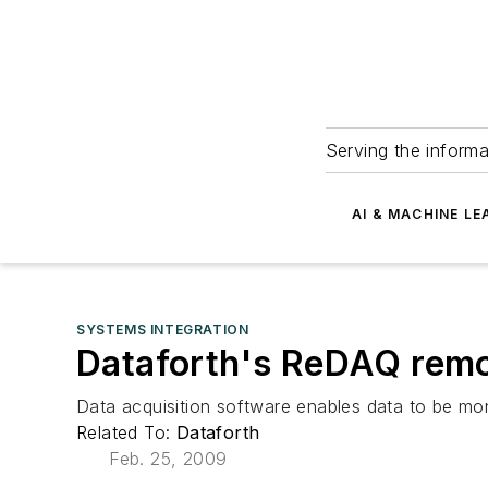
Serving the informa
AI & MACHINE LE
SYSTEMS INTEGRATION
Dataforth's ReDAQ remot
Data acquisition software enables data to be moni
Related To:
Dataforth
Feb. 25, 2009