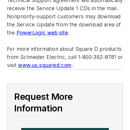
Technical Support agreement will automatically
receive the Service Update 1 CDs in the mail.
Nonpriority-support customers may download
the Service Update from the download area of
the
PowerLogic web site
.
For more information about Square D products
from Schneider Electric, call 1-800-392-8781 or
visit
www.us.squared.com
.
Request More
Information