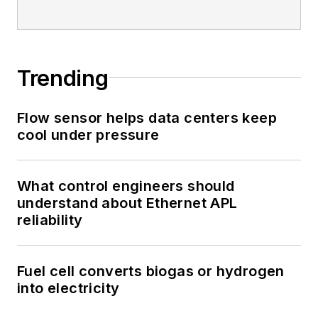
Trending
Flow sensor helps data centers keep
cool under pressure
What control engineers should
understand about Ethernet APL
reliability
Fuel cell converts biogas or hydrogen
into electricity