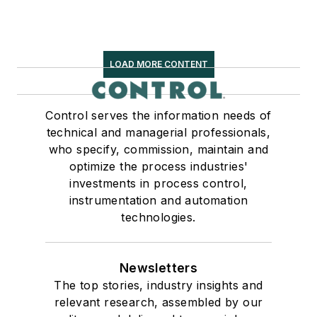
LOAD MORE CONTENT
Control serves the information needs of
technical and managerial professionals,
who specify, commission, maintain and
optimize the process industries'
investments in process control,
instrumentation and automation
technologies.
Newsletters
The top stories, industry insights and
relevant research, assembled by our