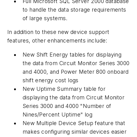
Full Microsoft SQL Server 2000 database
to handle the data storage requirements
of large systems.
In addition to these new device support
features, other enhancements include:
New Shift Energy tables for displaying
the data from Circuit Monitor Series 3000
and 4000, and Power Meter 800 onboard
shift energy cost logs
New Uptime Summary table for
displaying the data from Circuit Monitor
Series 3000 and 4000 "Number of
Nines/Percent Uptime" log
New Multiple Device Setup feature that
makes configuring similar devices easier