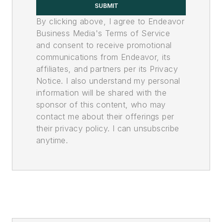
SUBMIT
By clicking above, I agree to Endeavor
Business Media's Terms of Service
and consent to receive promotional
communications from Endeavor, its
affiliates, and partners per its Privacy
Notice. I also understand my personal
information will be shared with the
sponsor of this content, who may
contact me about their offerings per
their privacy policy. I can unsubscribe
anytime.