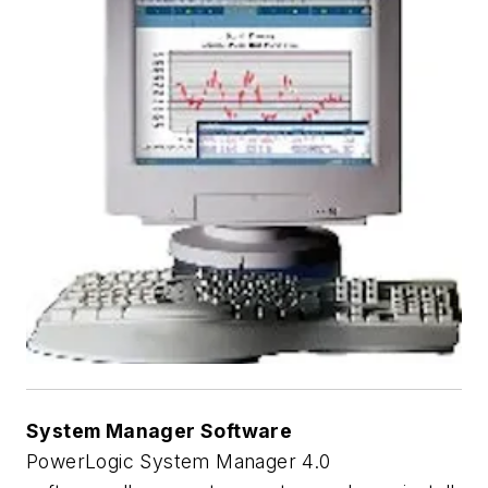
System Manager Software
PowerLogic System Manager 4.0