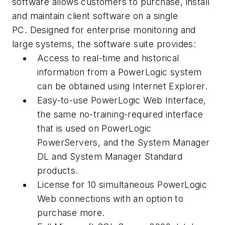
software allows customers to purchase, install
and maintain client software on a single
PC. Designed for enterprise monitoring and
large systems, the software suite provides:
Access to real-time and historical
information from a PowerLogic system
can be obtained using Internet Explorer.
Easy-to-use PowerLogic Web Interface,
the same no-training-required interface
that is used on PowerLogic
PowerServers, and the System Manager
DL and System Manager Standard
products.
License for 10 simultaneous PowerLogic
Web connections with an option to
purchase more.