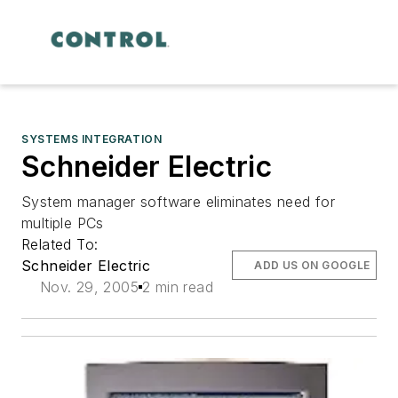
SYSTEMS INTEGRATION
Schneider Electric
System manager software eliminates need for
multiple PCs
Related To:
Schneider Electric
ADD US ON GOOGLE
Nov. 29, 2005
2 min read