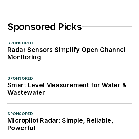
Sponsored Picks
SPONSORED
Radar Sensors Simplify Open Channel
Monitoring
SPONSORED
Smart Level Measurement for Water &
Wastewater
SPONSORED
Micropilot Radar: Simple, Reliable,
Powerful