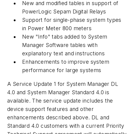
New and modified tables in support of
PowerLogic Sepam Digital Relays
Support for single-phase system types
in Power Meter 800 meters
New "Info" tabs added to System
Manager Software tables with
explanatory text and instructions
Enhancements to improve system
performance for large systems
A Service Update 1 for System Manager DL
4.0 and System Manager Standard 4.0 is
available. The service update includes the
device support features and other
enhancements described above. DL and
Standard 4.0 customers with a current Priority