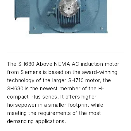
The SH630 Above NEMA AC induction motor
from Siemens is based on the award-winning
technology of the larger SH710 motor, the
SH630 is the newest member of the H-
compact Plus series. It offers higher
horsepower in a smaller footprint while
meeting the requirements of the most
demanding applications.