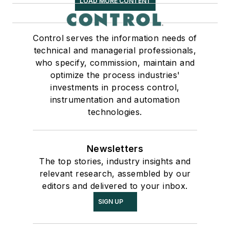
LOAD MORE CONTENT
Control serves the information needs of
technical and managerial professionals,
who specify, commission, maintain and
optimize the process industries'
investments in process control,
instrumentation and automation
technologies.
Newsletters
The top stories, industry insights and
relevant research, assembled by our
editors and delivered to your inbox.
SIGN UP