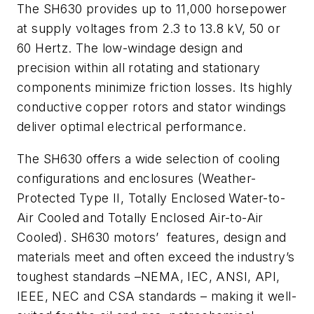
The SH630 provides up to 11,000 horsepower
at supply voltages from 2.3 to 13.8 kV, 50 or
60 Hertz. The low-windage design and
precision within all rotating and stationary
components minimize friction losses. Its highly
conductive copper rotors and stator windings
deliver optimal electrical performance.
The SH630 offers a wide selection of cooling
configurations and enclosures (Weather-
Protected Type II, Totally Enclosed Water-to-
Air Cooled and Totally Enclosed Air-to-Air
Cooled). SH630 motors’ features, design and
materials meet and often exceed the industry’s
toughest standards –NEMA, IEC, ANSI, API,
IEEE, NEC and CSA standards – making it well-