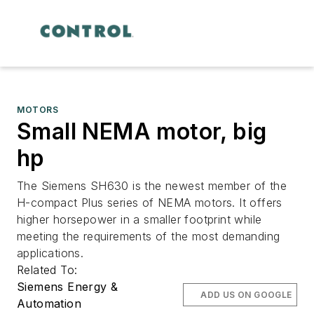
MOTORS
Small NEMA motor, big
hp
The Siemens SH630 is the newest member of the
H-compact Plus series of NEMA motors. It offers
higher horsepower in a smaller footprint while
meeting the requirements of the most demanding
applications.
Related To:
Siemens Energy &
ADD US ON GOOGLE
Automation