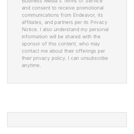
Business Media's Terms of Service
and consent to receive promotional
communications from Endeavor, its
affiliates, and partners per its Privacy
Notice. I also understand my personal
information will be shared with the
sponsor of this content, who may
contact me about their offerings per
their privacy policy. I can unsubscribe
anytime.