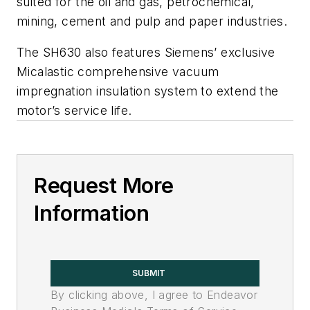
suited for the oil and gas, petrochemical,
mining, cement and pulp and paper industries.
The SH630 also features Siemens’ exclusive
Micalastic comprehensive vacuum
impregnation insulation system to extend the
motor’s service life.
Request More
Information
SUBMIT
By clicking above, I agree to Endeavor