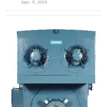
Sept. 11, 2009