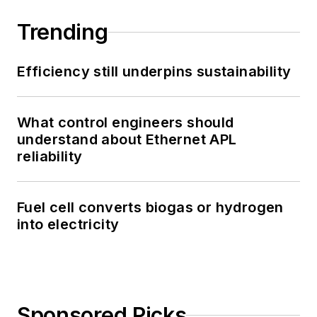
Trending
Efficiency still underpins sustainability
What control engineers should
understand about Ethernet APL
reliability
Fuel cell converts biogas or hydrogen
into electricity
Sponsored Picks