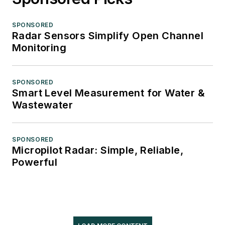
SPONSORED
Radar Sensors Simplify Open Channel
Monitoring
SPONSORED
Smart Level Measurement for Water &
Wastewater
SPONSORED
Micropilot Radar: Simple, Reliable,
Powerful