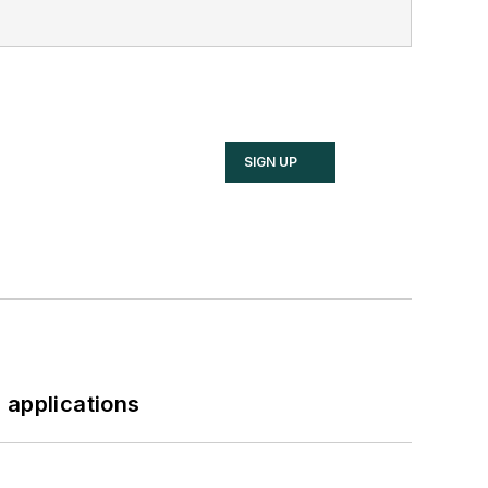
SIGN UP
 applications