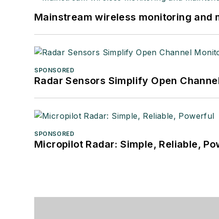
Mainstream wireless monitoring and
SPONSORED
Radar Sensors Simplify Open Channel
SPONSORED
Micropilot Radar: Simple, Reliable, Po