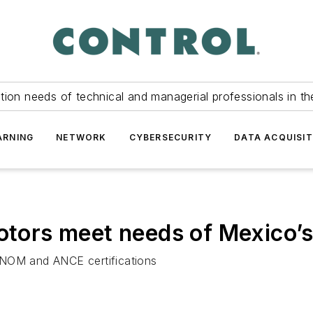
tion needs of technical and managerial professionals in th
ARNING
NETWORK
CYBERSECURITY
DATA ACQUISIT
motors meet needs of Mexico’s
 NOM and ANCE certifications