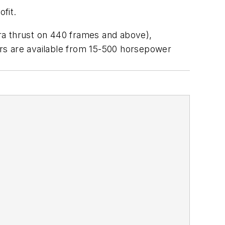
fit.
ra thrust on 440 frames and above),
tors are available from 15-500 horsepower