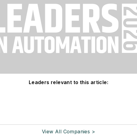
Leaders relevant to this article:
View All Companies >