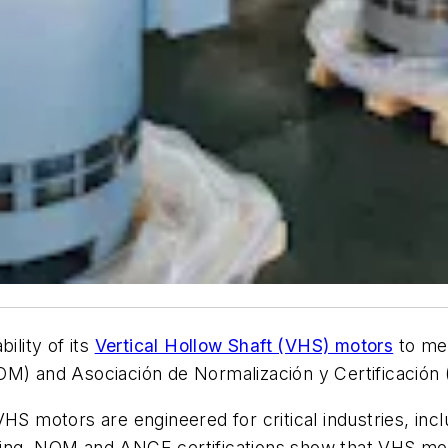
ility of its
Vertical Hollow Shaft (VHS) motors
to mee
OM) and Asociación de Normalización y Certificación 
HS motors are engineered for critical industries, incl
sing. NOM and ANCE certifications show that VHS mo