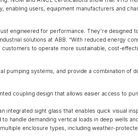
cy, enabling users, equipment manufacturers and chan
 just engineered for performance. They're designed to 
ndustrial solutions at ABB. “With reduced energy con
e customers to operate more sustainable, cost-effec
l pumping systems, and provide a combination of durab
unted coupling design that allows easier access to 
n integrated sight glass that enables quick visual insp
ed to handle demanding vertical loads in deep wells 
n multiple enclosure types, including weather-protecte