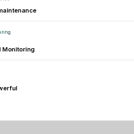
 maintenance
 Monitoring
werful