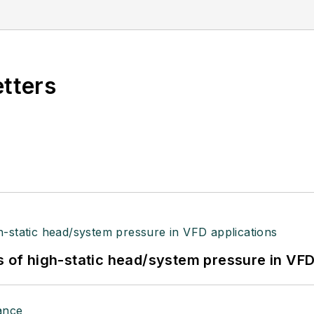
etters
s of high-static head/system pressure in VFD