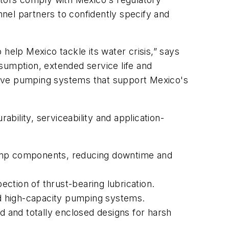
nel partners to confidently specify and
help Mexico tackle its water crisis,” says
sumption, extended service life and
tive pumping systems that support Mexico's
ility, serviceability and application-
pump components, reducing downtime and
ection of thrust-bearing lubrication.
and high-capacity pumping systems.
d and totally enclosed designs for harsh