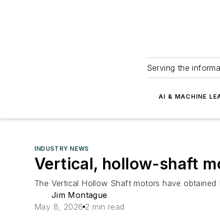
Serving the informa
AI & MACHINE LE
INDUSTRY NEWS
Vertical, hollow-shaft 
The Vertical Hollow Shaft motors have obtained
Jim Montague
May 8, 2026
2 min read