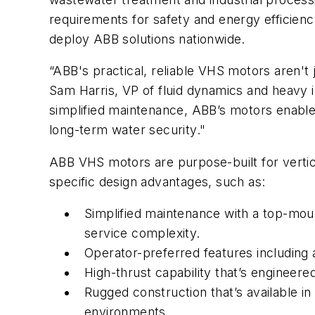
requirements for safety and energy efficien
deploy ABB solutions nationwide.
“ABB's practical, reliable VHS motors aren't
Sam Harris, VP of fluid dynamics and heavy i
simplified maintenance, ABB’s motors enabl
long-term water security."
ABB VHS motors are purpose-built for vertica
specific design advantages, such as:
Simplified maintenance with a top-mo
service complexity.
Operator-preferred features including a
High-thrust capability that’s engineer
Rugged construction that’s available i
environments.