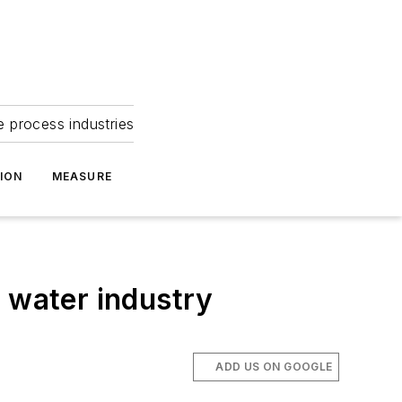
e process industries
ION
MEASURE
 water industry
ADD US ON GOOGLE