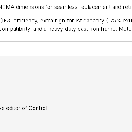
d NEMA dimensions for seamless replacement and retro
3) efficiency, extra high-thrust capacity (175% ext
e compatibility, and a heavy-duty cast iron frame. Mo
e editor of Control.