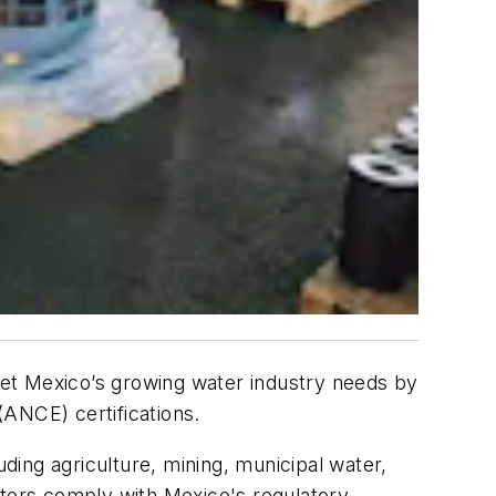
t Mexico’s growing water industry needs by
(ANCE) certifications.
uding agriculture, mining, municipal water,
tors comply with Mexico's regulatory