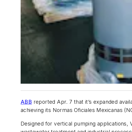
ABB
reported Apr. 7 that it’s expanded availab
achieving its Normas Oficiales Mexicanas (N
Designed for vertical pumping applications, V
wastewater treatment and industrial proces