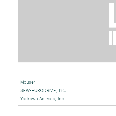
Mouser
SEW-EURODRIVE, Inc.
Yaskawa America, Inc.