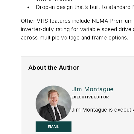
Drop-in design that’s built to standar
Other VHS features include NEMA Premium (IE
inverter-duty rating for variable speed driv
across multiple voltage and frame options.
About the Author
Jim Montague
EXECUTIVE EDITOR
Jim Montague is executiv
EMAIL