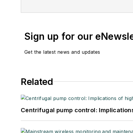
Sign up for our eNewsl
Get the latest news and updates
Related
Centrifugal pump control: Implication