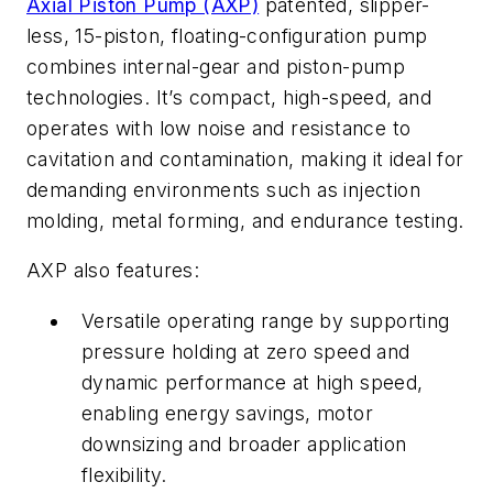
Axial Piston Pump (AXP)
patented, slipper-
less, 15-piston, floating-configuration pump
combines internal-gear and piston-pump
technologies. It’s compact, high-speed, and
operates with low noise and resistance to
cavitation and contamination, making it ideal for
demanding environments such as injection
molding, metal forming, and endurance testing.
AXP also features:
Versatile operating range by supporting
pressure holding at zero speed and
dynamic performance at high speed,
enabling energy savings, motor
downsizing and broader application
flexibility.