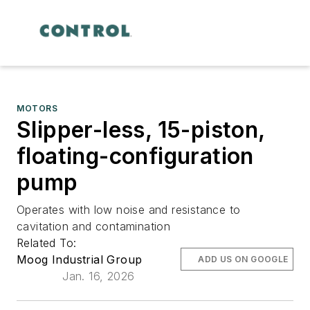
MOTORS
Slipper-less, 15-piston,
floating-configuration
pump
Operates with low noise and resistance to
cavitation and contamination
Related To:
Moog Industrial Group
ADD US ON GOOGLE
Jan. 16, 2026