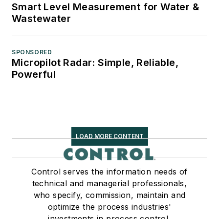
Smart Level Measurement for Water &
Wastewater
SPONSORED
Micropilot Radar: Simple, Reliable,
Powerful
LOAD MORE CONTENT
Control serves the information needs of
technical and managerial professionals,
who specify, commission, maintain and
optimize the process industries'
investments in process control,