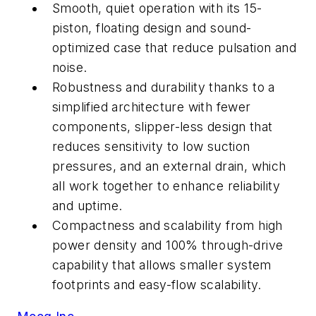
Smooth, quiet operation with its 15-
piston, floating design and sound-
optimized case that reduce pulsation and
noise.
Robustness and durability thanks to a
simplified architecture with fewer
components, slipper-less design that
reduces sensitivity to low suction
pressures, and an external drain, which
all work together to enhance reliability
and uptime.
Compactness and scalability from high
power density and 100% through-drive
capability that allows smaller system
footprints and easy-flow scalability.