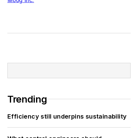
Moog Inc.
Trending
Efficiency still underpins sustainability