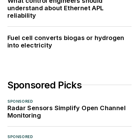
What control engineers should
understand about Ethernet APL
reliability
Fuel cell converts biogas or hydrogen
into electricity
Sponsored Picks
SPONSORED
Radar Sensors Simplify Open Channel
Monitoring
SPONSORED