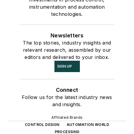
instrumentation and automation
technologies.
Newsletters
The top stories, industry insights and
relevant research, assembled by our
editors and delivered to your inbox.
SIGN UP
Connect
Follow us for the latest industry news
and insights.
Affiliated Brands
CONTROL DESIGN
AUTOMATION WORLD
PROCESSING