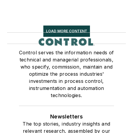
LOAD MORE CONTENT
Control serves the information needs of
technical and managerial professionals,
who specify, commission, maintain and
optimize the process industries'
investments in process control,
instrumentation and automation
technologies.
Newsletters
The top stories, industry insights and
relevant research, assembled by our