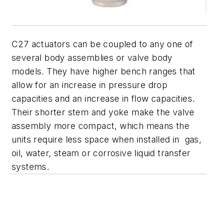
C27 actuators can be coupled to any one of
several body assemblies or valve body
models. They have higher bench ranges that
allow for an increase in pressure drop
capacities and an increase in flow capacities.
Their shorter stem and yoke make the valve
assembly more compact, which means the
units require less space when installed in gas,
oil, water, steam or corrosive liquid transfer
systems.