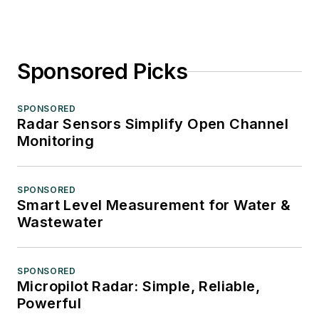
Sponsored Picks
SPONSORED
Radar Sensors Simplify Open Channel
Monitoring
SPONSORED
Smart Level Measurement for Water &
Wastewater
SPONSORED
Micropilot Radar: Simple, Reliable,
Powerful