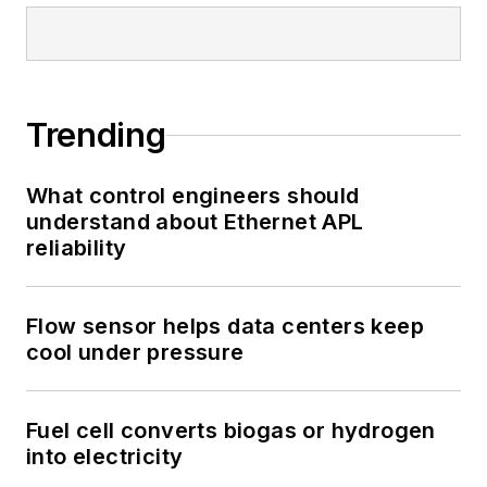
Trending
What control engineers should
understand about Ethernet APL
reliability
Flow sensor helps data centers keep
cool under pressure
Fuel cell converts biogas or hydrogen
into electricity