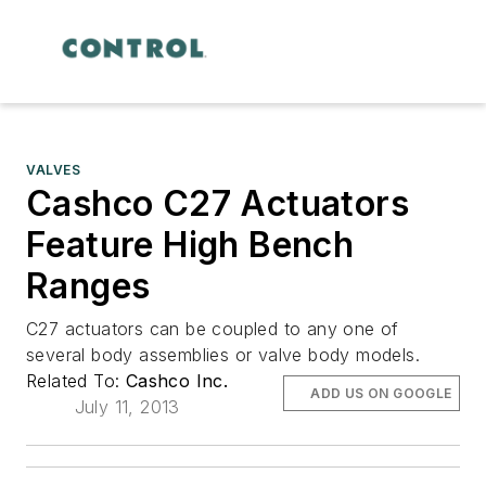
VALVES
Cashco C27 Actuators
Feature High Bench
Ranges
C27 actuators can be coupled to any one of
several body assemblies or valve body models.
Related To:
Cashco Inc.
ADD US ON GOOGLE
July 11, 2013