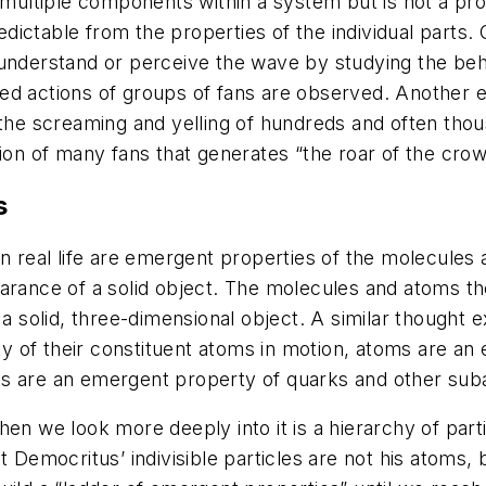
f multiple components within a system but is not a pr
dictable from the properties of the individual parts
understand or perceive the wave by studying the behav
ed actions of groups of fans are observed. Another ex
the screaming and yelling of hundreds and often thous
action of many fans that generates “the roar of the crow
s
 in real life are emergent properties of the molecul
earance of a solid object. The molecules and atoms 
 a solid, three-dimensional object. A similar thought e
 of their constituent atoms in motion, atoms are an
s are an emergent property of quarks and other suba
en we look more deeply into it is a hierarchy of parti
t Democritus’ indivisible particles are not his atoms,