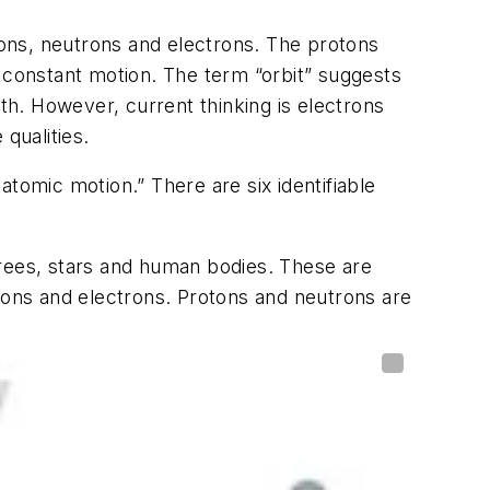
otons, neutrons and electrons. The protons
n constant motion. The term “orbit” suggests
rth. However, current thinking is electrons
 qualities.
tomic motion.” There are six identifiable
trees, stars and human bodies. These are
ons and electrons. Protons and neutrons are