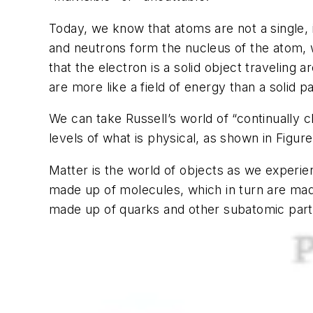
Today, we know that atoms are not a single, 
and neutrons form the nucleus of the atom, w
that the electron is a solid object traveling
are more like a field of energy than a solid pa
We can take Russell’s world of “continually 
levels of what is physical, as shown in Figure
Matter is the world of objects as we experi
made up of molecules, which in turn are ma
made up of quarks and other subatomic parti