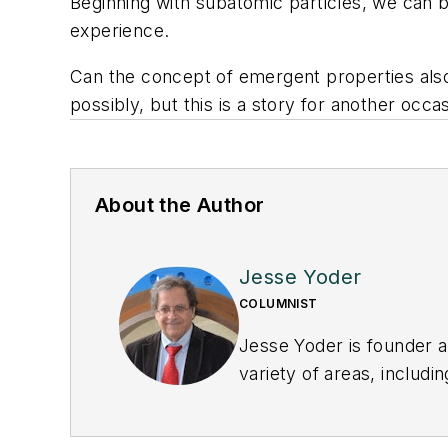
Beginning with subatomic particles, we can b
experience.
Can the concept of emergent properties also
possibly, but this is a story for another occa
About the Author
Jesse Yoder
COLUMNIST
Jesse Yoder is founder a
variety of areas, includ