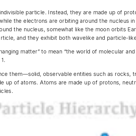
indivisible particle. Instead, they are made up of pr
hile the electrons are orbiting around the nucleus i
 around the nucleus, somewhat like the moon orbits Ea
rticle, and they exhibit both wavelike and particle-like
changing matter” to mean “the world of molecular and a
 1.
ence them—solid, observable entities such as rocks, 
de up of atoms. Atoms are made up of protons, neutr
cles.