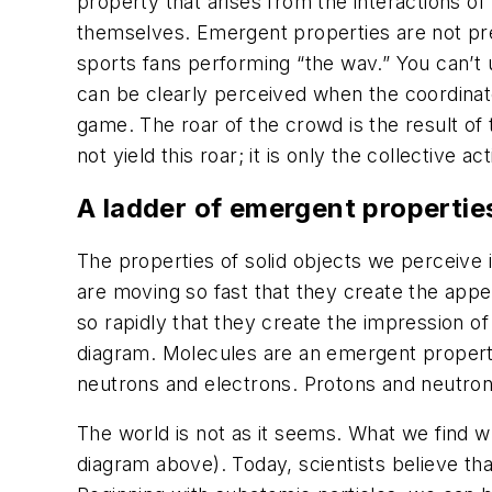
property that arises from the interactions o
themselves. Emergent properties are not pre
sports fans performing “the wav.” You can’t 
can be clearly perceived when the coordinat
game. The roar of the crowd is the result of 
not yield this roar; it is only the collective 
A ladder of emergent propertie
The properties of solid objects we perceive
are moving so fast that they create the app
so rapidly that they create the impression of
diagram. Molecules are an emergent property
neutrons and electrons. Protons and neutron
The world is not as it seems. What we find wh
diagram above). Today, scientists believe tha