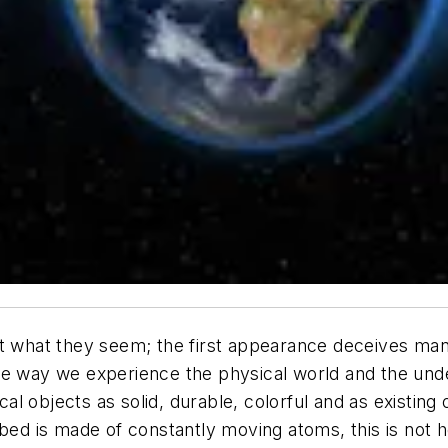
t what they seem; the first appearance deceives many
e the way we experience the physical world and the und
l objects as solid, durable, colorful and as existing
the bed is made of constantly moving atoms, this is not