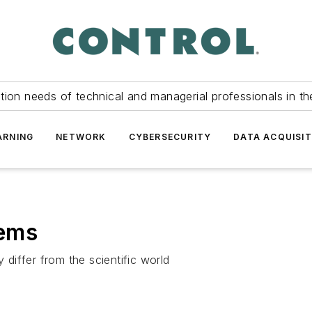
tion needs of technical and managerial professionals in th
ARNING
NETWORK
CYBERSECURITY
DATA ACQUISIT
eems
iffer from the scientific world