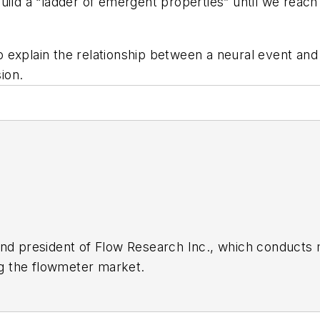
uild a “ladder of emergent properties” until we reach 
 explain the relationship between a neural event and
sion.
nd president of Flow Research Inc., which conducts 
ing the flowmeter market.