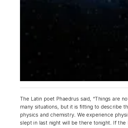
The Latin poet Phaedrus said, “Things are no
many situations, but it is fitting to describ
physics and chemistry. We experience physica
slept in last night will be there tonight. If 