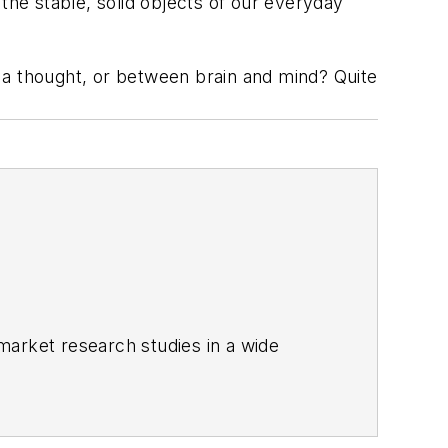
the stable, solid objects of our everyday
 a thought, or between brain and mind? Quite
market research studies in a wide