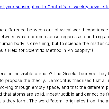
et your subscription to Control's tri-weekly newslette
the difference between our physical world experience a
 between what common sense regards as one thing an
human body is one thing, but to science the matter com
 a Field for Scientific Method in Philosophy”)
re an indivisible particle? The Greeks believed they 
o propose the theory. Democritus theorized that all ma
 moving through empty space, and that the different p
that atoms are solid, indestructible and cannot be fu
rials they form. The word "atom" originates from th