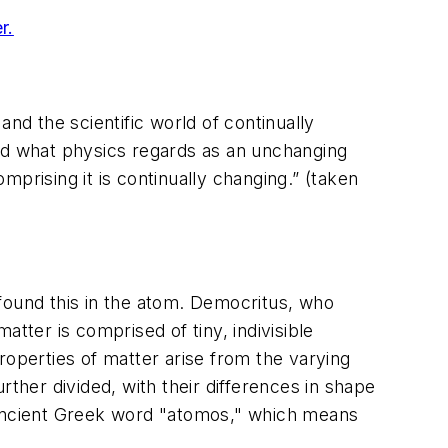
r.
nd the scientific world of continually
d what physics regards as an unchanging
prising it is continually changing.” (taken
found this in the atom. Democritus, who
tter is comprised of tiny, indivisible
roperties of matter arise from the varying
rther divided, with their differences in shape
e ancient Greek word "atomos," which means