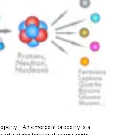
roperty.” An emergent property is a