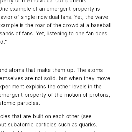
operty of the individual components
. One example of an emergent property is
ior of single individual fans. Yet, the wave
ample is the roar of the crowd at a baseball
ands of fans. Yet, listening to one fan does
d.”
es and atoms that make them up. The atoms
themselves are not solid, but when they move
xperiment explains the other levels in the
 emergent property of the motion of protons,
tomic particles.
cles that are built on each other (see
 but subatomic particles such as quarks.