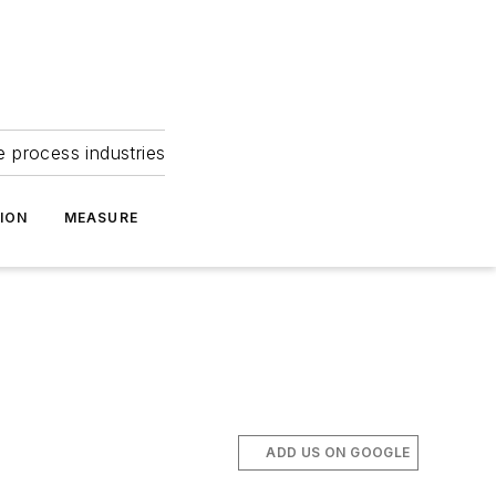
e process industries
ION
MEASURE
ADD US ON GOOGLE