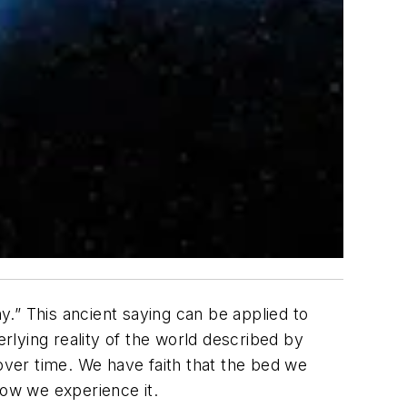
.” This ancient saying can be applied to
erlying reality of the world described by
 over time. We have faith that the bed we
 how we experience it.