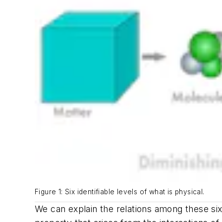
Figure 1: Six identifiable levels of what is physical.
We can explain the relations among these si