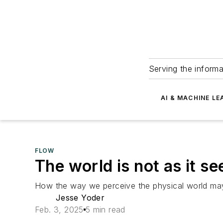
Serving the informa
AI & MACHINE LE
FLOW
The world is not as it s
How the way we perceive the physical world may d
Jesse Yoder
Feb. 3, 2025
5 min read