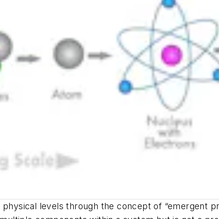
x physical levels through the concept of “emergent p