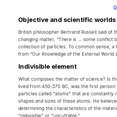
G
Objective and scientific worlds
British philosopher Bertrand Russell said of 
changing matter, “There is … some conflict
collection of particles. To common sense, a 
from “Our Knowledge of the External World as
Indivisible element
What composes the matter of science? Is the
lived from 450-370 BC, was the first person t
particles called "atoms" that are constantly
shapes and sizes of these atoms. He believed 
determining the characteristics of the mate
"indivisible" or "uncuttable."