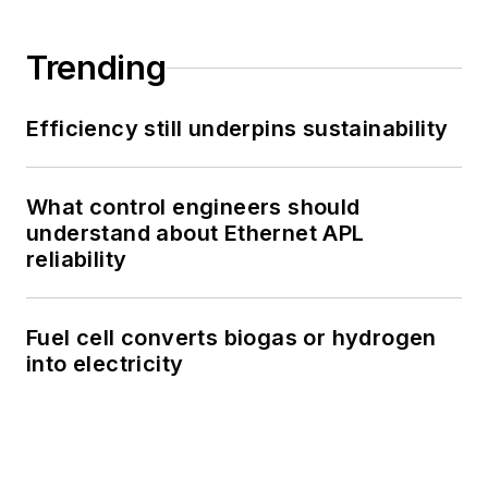
Trending
Efficiency still underpins sustainability
What control engineers should
understand about Ethernet APL
reliability
Fuel cell converts biogas or hydrogen
into electricity