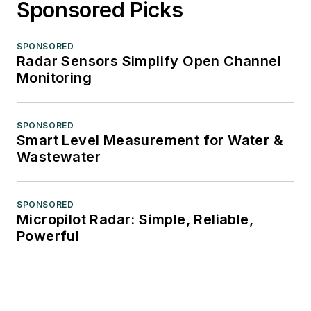
Sponsored Picks
SPONSORED
Radar Sensors Simplify Open Channel
Monitoring
SPONSORED
Smart Level Measurement for Water &
Wastewater
SPONSORED
Micropilot Radar: Simple, Reliable,
Powerful