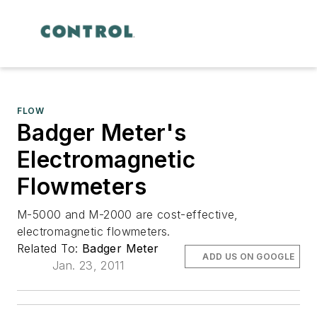
FLOW
Badger Meter's
Electromagnetic
Flowmeters
M-5000 and M-2000 are cost-effective,
electromagnetic flowmeters.
Related To:
Badger Meter
ADD US ON GOOGLE
Jan. 23, 2011