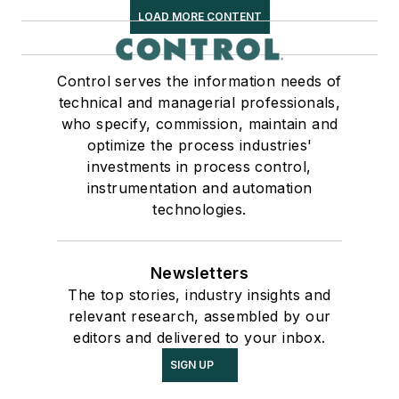
LOAD MORE CONTENT
Control serves the information needs of
technical and managerial professionals,
who specify, commission, maintain and
optimize the process industries'
investments in process control,
instrumentation and automation
technologies.
Newsletters
The top stories, industry insights and
relevant research, assembled by our
editors and delivered to your inbox.
SIGN UP