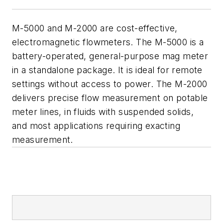
M-5000 and M-2000 are cost-effective,
electromagnetic flowmeters. The M-5000 is a
battery-operated, general-purpose mag meter
in a standalone package. It is ideal for remote
settings without access to power. The M-2000
delivers precise flow measurement on potable
meter lines, in fluids with suspended solids,
and most applications requiring exacting
measurement.