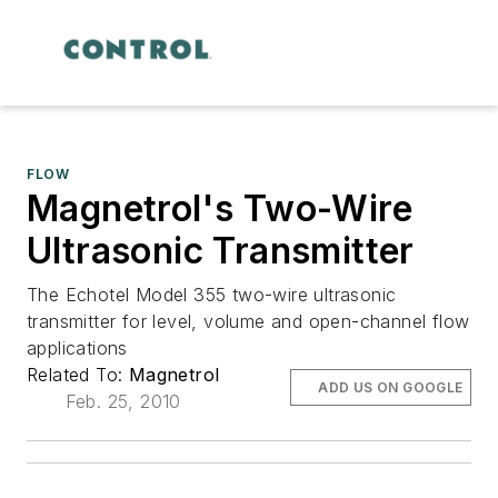
FLOW
Magnetrol's Two-Wire
Ultrasonic Transmitter
The Echotel Model 355 two-wire ultrasonic
transmitter for level, volume and open-channel flow
applications
Related To:
Magnetrol
ADD US ON GOOGLE
Feb. 25, 2010