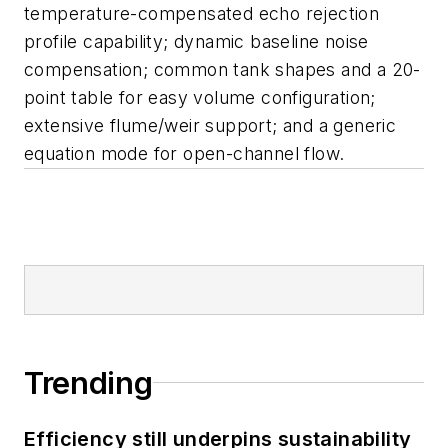
temperature-compensated echo rejection
profile capability; dynamic baseline noise
compensation; common tank shapes and a 20-
point table for easy volume configuration;
extensive flume/weir support; and a generic
equation mode for open-channel flow.
Trending
Efficiency still underpins sustainability