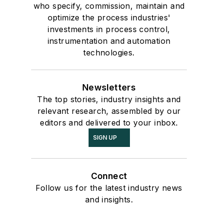
who specify, commission, maintain and
optimize the process industries'
investments in process control,
instrumentation and automation
technologies.
Newsletters
The top stories, industry insights and
relevant research, assembled by our
editors and delivered to your inbox.
SIGN UP
Connect
Follow us for the latest industry news
and insights.