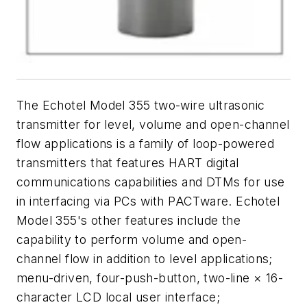
The Echotel Model 355 two-wire ultrasonic
transmitter for level, volume and open-channel
flow applications is a family of loop-powered
transmitters that features HART digital
communications capabilities and DTMs for use
in interfacing via PCs with PACTware. Echotel
Model 355's other features include the
capability to perform volume and open-
channel flow in addition to level applications;
menu-driven, four-push-button, two-line × 16-
character LCD local user interface;