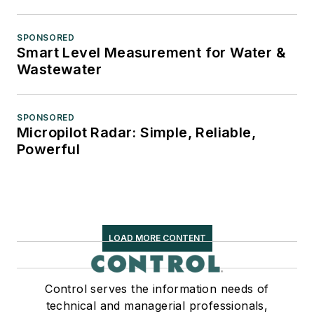
SPONSORED
Smart Level Measurement for Water &
Wastewater
SPONSORED
Micropilot Radar: Simple, Reliable,
Powerful
LOAD MORE CONTENT
Control serves the information needs of
technical and managerial professionals,