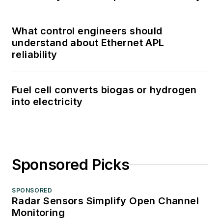
What control engineers should
understand about Ethernet APL
reliability
Fuel cell converts biogas or hydrogen
into electricity
Sponsored Picks
SPONSORED
Radar Sensors Simplify Open Channel
Monitoring