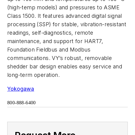
(high-temp models) and pressures to ASME
Class 1500. It features advanced digital signal
processing (SSP) for stable, vibration-resistant
readings, self-diagnostics, remote
maintenance, and support for HART7,
Foundation Fieldbus and Modbus
communications. VY’s robust, removable
shedder bar design enables easy service and
long-term operation.
Yokogawa
800-888-6400