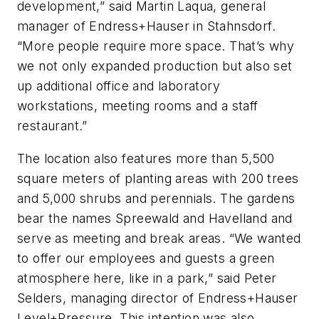
development,” said Martin Laqua, general
manager of Endress+Hauser in Stahnsdorf.
“More people require more space. That’s why
we not only expanded production but also set
up additional office and laboratory
workstations, meeting rooms and a staff
restaurant.”
The location also features more than 5,500
square meters of planting areas with 200 trees
and 5,000 shrubs and perennials. The gardens
bear the names Spreewald and Havelland and
serve as meeting and break areas. “We wanted
to offer our employees and guests a green
atmosphere here, like in a park,” said Peter
Selders, managing director of Endress+Hauser
Level+Pressure. This intention was also