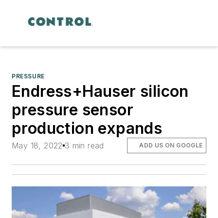
PRESSURE
Endress+Hauser silicon
pressure sensor
production expands
May 18, 2022
3 min read
ADD US ON GOOGLE