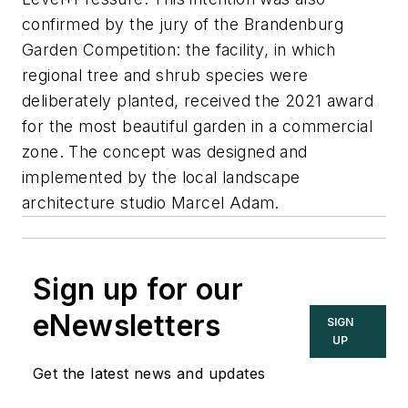
confirmed by the jury of the Brandenburg
Garden Competition: the facility, in which
regional tree and shrub species were
deliberately planted, received the 2021 award
for the most beautiful garden in a commercial
zone. The concept was designed and
implemented by the local landscape
architecture studio Marcel Adam.
Sign up for our
eNewsletters
SIGN
UP
Get the latest news and updates