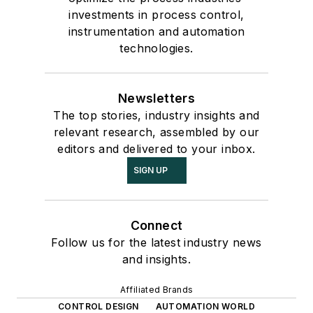
investments in process control,
instrumentation and automation
technologies.
Newsletters
The top stories, industry insights and
relevant research, assembled by our
editors and delivered to your inbox.
SIGN UP
Connect
Follow us for the latest industry news
and insights.
Affiliated Brands
CONTROL DESIGN
AUTOMATION WORLD