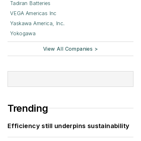
Tadiran Batteries
VEGA Americas Inc
Yaskawa America, Inc.
Yokogawa
View All Companies >
Trending
Efficiency still underpins sustainability