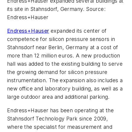
Endress+Hauser expanded several buildings at
its site in Stahnsdorf, Germany. Source:
Endress+Hauser
Endress+Hauser
expanded its center of
competence for silicon pressure sensors in
Stahnsdorf near Berlin, Germany at a cost of
more than 12 million euros. A new production
hall was added to the existing building to serve
the growing demand for silicon pressure
instrumentation. The expansion also includes a
new office and laboratory building, as well as a
large outdoor area and additional parking.
Endress+Hauser has been operating at the
Stahnsdorf Technology Park since 2009,
where the specialist for measurement and