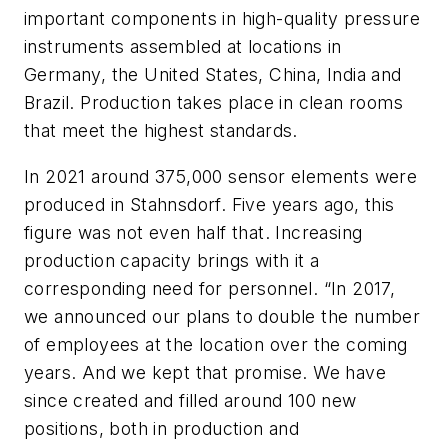
important components in high-quality pressure
instruments assembled at locations in
Germany, the United States, China, India and
Brazil. Production takes place in clean rooms
that meet the highest standards.
In 2021 around 375,000 sensor elements were
produced in Stahnsdorf. Five years ago, this
figure was not even half that. Increasing
production capacity brings with it a
corresponding need for personnel. “In 2017,
we announced our plans to double the number
of employees at the location over the coming
years. And we kept that promise. We have
since created and filled around 100 new
positions, both in production and