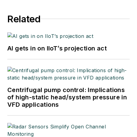
Related
AI gets in on IIoT’s projection act
Centrifugal pump control: Implications
of high-static head/system pressure in
VFD applications