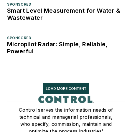
SPONSORED
Smart Level Measurement for Water &
Wastewater
SPONSORED
Micropilot Radar: Simple, Reliable,
Powerful
LOAD MORE CONTENT
Control serves the information needs of
technical and managerial professionals,
who specify, commission, maintain and
optimize the process industries'