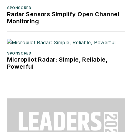
SPONSORED
Radar Sensors Simplify Open Channel
Monitoring
SPONSORED
Micropilot Radar: Simple, Reliable,
Powerful