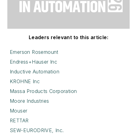
Leaders relevant to this article:
Emerson Rosemount
Endress+Hauser Inc
Inductive Automation
KROHNE Inc
Massa Products Corporation
Moore Industries
Mouser
RETTAR
SEW-EURODRIVE, Inc.