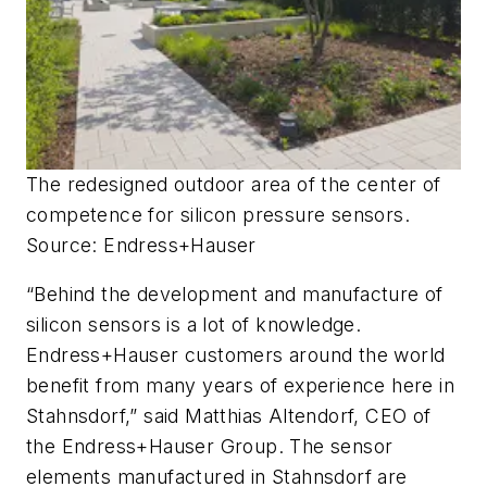
The redesigned outdoor area of the center of
competence for silicon pressure sensors.
Source: Endress+Hauser
“Behind the development and manufacture of
silicon sensors is a lot of knowledge.
Endress+Hauser customers around the world
benefit from many years of experience here in
Stahnsdorf,” said Matthias Altendorf, CEO of
the Endress+Hauser Group. The sensor
elements manufactured in Stahnsdorf are