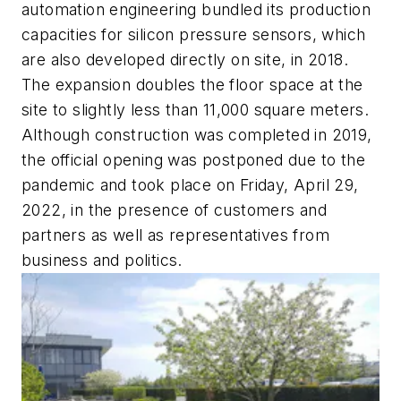
automation engineering bundled its production
capacities for silicon pressure sensors, which
are also developed directly on site, in 2018.
The expansion doubles the floor space at the
site to slightly less than 11,000 square meters.
Although construction was completed in 2019,
the official opening was postponed due to the
pandemic and took place on Friday, April 29,
2022, in the presence of customers and
partners as well as representatives from
business and politics.