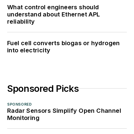
What control engineers should
understand about Ethernet APL
reliability
Fuel cell converts biogas or hydrogen
into electricity
Sponsored Picks
SPONSORED
Radar Sensors Simplify Open Channel
Monitoring