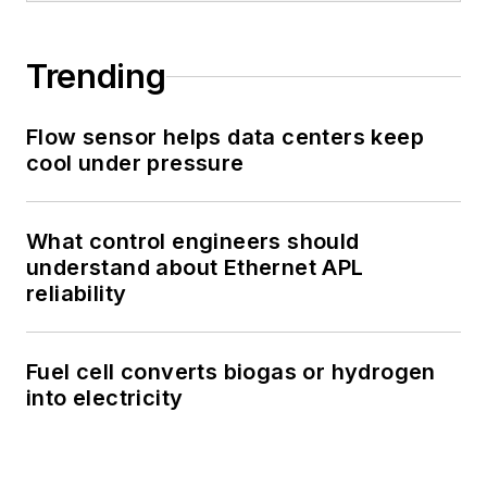
Trending
Flow sensor helps data centers keep
cool under pressure
What control engineers should
understand about Ethernet APL
reliability
Fuel cell converts biogas or hydrogen
into electricity