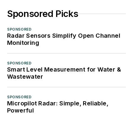
Sponsored Picks
SPONSORED
Radar Sensors Simplify Open Channel
Monitoring
SPONSORED
Smart Level Measurement for Water &
Wastewater
SPONSORED
Micropilot Radar: Simple, Reliable,
Powerful