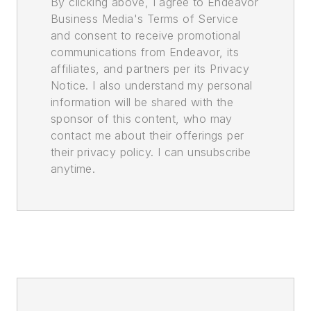
By clicking above, I agree to Endeavor
Business Media's Terms of Service
and consent to receive promotional
communications from Endeavor, its
affiliates, and partners per its Privacy
Notice. I also understand my personal
information will be shared with the
sponsor of this content, who may
contact me about their offerings per
their privacy policy. I can unsubscribe
anytime.