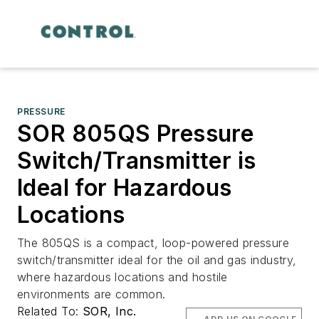
PRESSURE
SOR 805QS Pressure
Switch/Transmitter is
Ideal for Hazardous
Locations
The 805QS is a compact, loop-powered pressure
switch/transmitter ideal for the oil and gas industry,
where hazardous locations and hostile
environments are common.
Related To:
SOR, Inc.