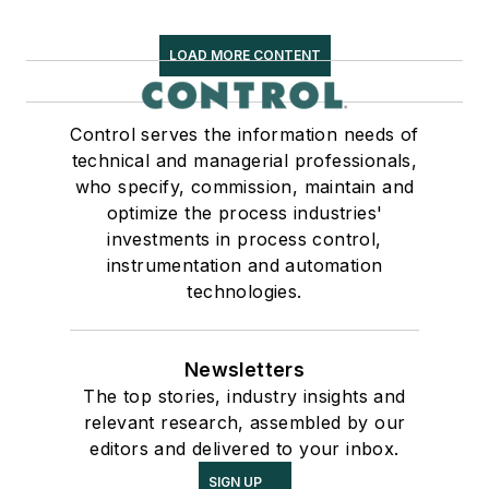
LOAD MORE CONTENT
Control serves the information needs of
technical and managerial professionals,
who specify, commission, maintain and
optimize the process industries'
investments in process control,
instrumentation and automation
technologies.
Newsletters
The top stories, industry insights and
relevant research, assembled by our
editors and delivered to your inbox.
SIGN UP