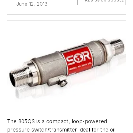
ADD US ON GOOGLE
June 12, 2013
The 805QS is a compact, loop-powered
pressure switch/transmitter ideal for the oil