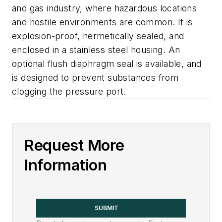
and gas industry, where hazardous locations
and hostile environments are common. It is
explosion-proof, hermetically sealed, and
enclosed in a stainless steel housing. An
optional flush diaphragm seal is available, and
is designed to prevent substances from
clogging the pressure port.
Request More
Information
SUBMIT