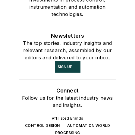
instrumentation and automation
technologies.
Newsletters
The top stories, industry insights and
relevant research, assembled by our
editors and delivered to your inbox.
SIGN UP
Connect
Follow us for the latest industry news
and insights.
Affiliated Brands
CONTROL DESIGN
AUTOMATION WORLD
PROCESSING