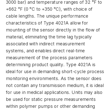
3000 bar) and temperature ranges of 32 °F to
+662 °F (0 °C to +350 °C), with choice of
cable lengths. The unique performance
characteristics of Type 4021A allow for
mounting of the sensor directly in the flow of
material, eliminating the time lag typically
associated with indirect measurement
systems, and enables direct real-time
measurement of the process parameters
determining product quality. Type 4021A is
ideal for use in demanding short-cycle process
monitoring environments. As the sensor does
not contain any transmission medium, it is ideal
for use in medical applications. Units may also
be used for static pressure measurements
within polymer pumps or other demanding