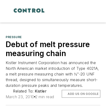
PRESSURE
Debut of melt pressure
measuring chain
Kistler Instrument Corporation has announced the
North American market introduction of Type 4021A,
a melt pressure measuring chain with ½"-20 UNF
thread, designed to simultaneously measure short-
duration pressure peaks and temperatures.
Related To:
Kistler
ADD US ON GOOGLE
March 23, 2010
2 min read