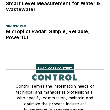
Smart Level Measurement for Water &
Wastewater
SPONSORED
Micropilot Radar: Simple, Reliable,
Powerful
LOAD MORE CONTENT
Control serves the information needs of
technical and managerial professionals,
who specify, commission, maintain and
optimize the process industries'
investments in process control,