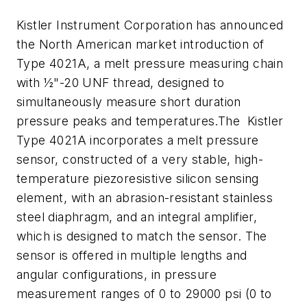
Kistler Instrument Corporation has announced
the North American market introduction of
Type 4021A, a melt pressure measuring chain
with ½"-20 UNF thread, designed to
simultaneously measure short duration
pressure peaks and temperatures.The Kistler
Type 4021A incorporates a melt pressure
sensor, constructed of a very stable, high-
temperature piezoresistive silicon sensing
element, with an abrasion-resistant stainless
steel diaphragm, and an integral amplifier,
which is designed to match the sensor. The
sensor is offered in multiple lengths and
angular configurations, in pressure
measurement ranges of 0 to 29000 psi (0 to