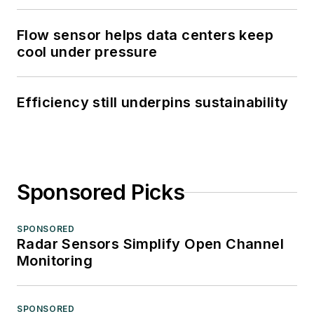
Flow sensor helps data centers keep
cool under pressure
Efficiency still underpins sustainability
Sponsored Picks
SPONSORED
Radar Sensors Simplify Open Channel
Monitoring
SPONSORED