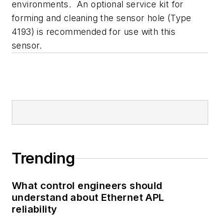
environments. An optional service kit for
forming and cleaning the sensor hole (Type
4193) is recommended for use with this
sensor.
Trending
What control engineers should
understand about Ethernet APL
reliability