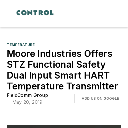
TEMPERATURE
Moore Industries Offers
STZ Functional Safety
Dual Input Smart HART
Temperature Transmitter
FieldComm Group
ADD US ON GOOGLE
May 20, 2019