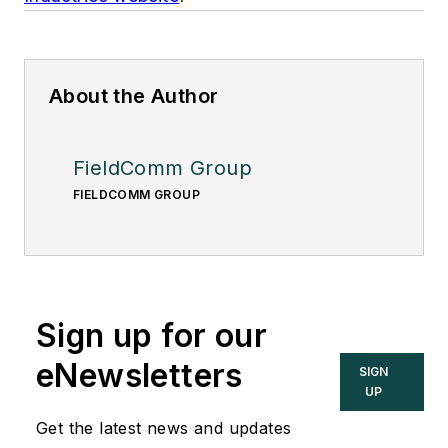
About the Author
FieldComm Group
FIELDCOMM GROUP
Sign up for our
eNewsletters
SIGN
UP
Get the latest news and updates