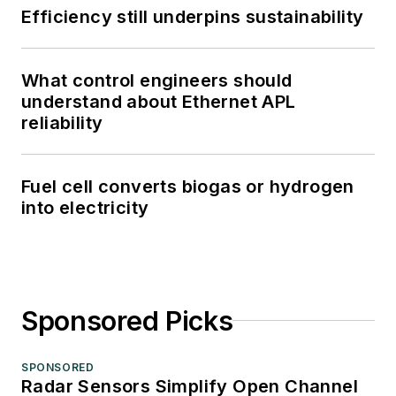
Efficiency still underpins sustainability
What control engineers should
understand about Ethernet APL
reliability
Fuel cell converts biogas or hydrogen
into electricity
Sponsored Picks
SPONSORED
Radar Sensors Simplify Open Channel