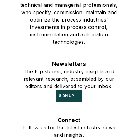
technical and managerial professionals,
who specify, commission, maintain and
optimize the process industries'
investments in process control,
instrumentation and automation
technologies.
Newsletters
The top stories, industry insights and
relevant research, assembled by our
editors and delivered to your inbox.
SIGN UP
Connect
Follow us for the latest industry news
and insights.