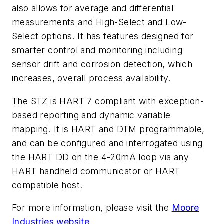
also allows for average and differential
measurements and High-Select and Low-
Select options. It has features designed for
smarter control and monitoring including
sensor drift and corrosion detection, which
increases, overall process availability.
The STZ is HART 7 compliant with exception-
based reporting and dynamic variable
mapping. It is HART and DTM programmable,
and can be configured and interrogated using
the HART DD on the 4-20mA loop via any
HART handheld communicator or HART
compatible host.
For more information, please visit the
Moore
Industries website
.