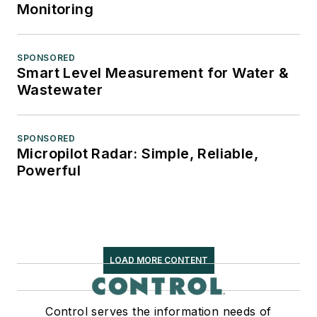
Monitoring
SPONSORED
Smart Level Measurement for Water &
Wastewater
SPONSORED
Micropilot Radar: Simple, Reliable,
Powerful
LOAD MORE CONTENT
Control serves the information needs of