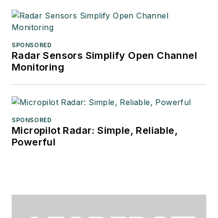
SPONSORED
Radar Sensors Simplify Open Channel
Monitoring
SPONSORED
Micropilot Radar: Simple, Reliable,
Powerful