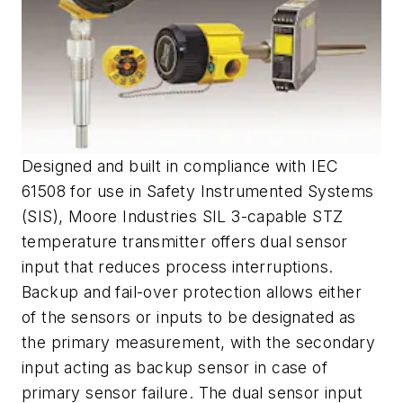
Designed and built in compliance with IEC
61508 for use in Safety Instrumented Systems
(SIS), Moore Industries SIL 3-capable STZ
temperature transmitter offers dual sensor
input that reduces process interruptions.
Backup and fail-over protection allows either
of the sensors or inputs to be designated as
the primary measurement, with the secondary
input acting as backup sensor in case of
primary sensor failure. The dual sensor input