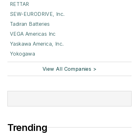
RETTAR
SEW-EURODRIVE, Inc.
Tadiran Batteries
VEGA Americas Inc
Yaskawa America, Inc.
Yokogawa
View All Companies >
Trending