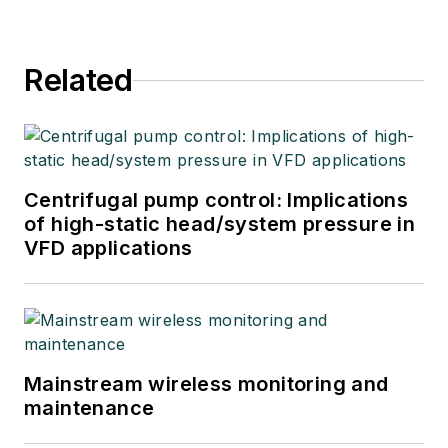
Related
Centrifugal pump control: Implications
of high-static head/system pressure in
VFD applications
Mainstream wireless monitoring and
maintenance