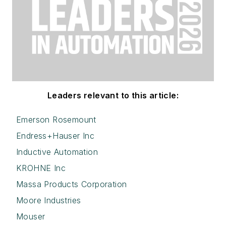
Leaders relevant to this article:
Emerson Rosemount
Endress+Hauser Inc
Inductive Automation
KROHNE Inc
Massa Products Corporation
Moore Industries
Mouser