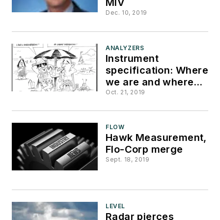
MIV
Dec. 10, 2019
ANALYZERS
Instrument
specification: Where
we are and where
we should be
Oct. 21, 2019
FLOW
Hawk Measurement,
Flo-Corp merge
Sept. 18, 2019
LEVEL
Radar pierces