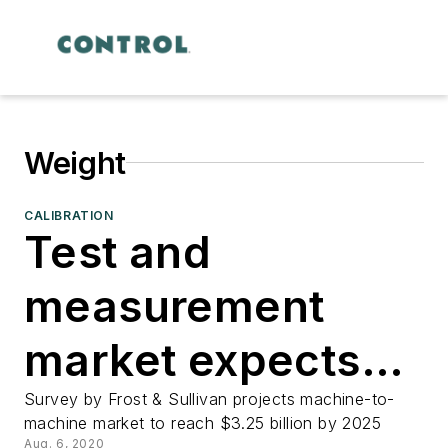
Weight
CALIBRATION
Test and
measurement
market expects
rebound
Survey by Frost & Sullivan projects machine-to-
machine market to reach $3.25 billion by 2025
Aug. 6, 2020