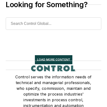
Looking for Something?
LOAD MORE CONTENT
Control serves the information needs of
technical and managerial professionals,
who specify, commission, maintain and
optimize the process industries'
investments in process control,
instrumentation and automation