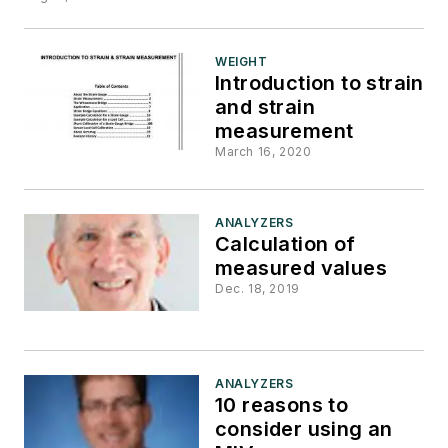
WEIGHT
Introduction to strain
and strain
measurement
March 16, 2020
ANALYZERS
Calculation of
measured values
Dec. 18, 2019
ANALYZERS
10 reasons to
consider using an