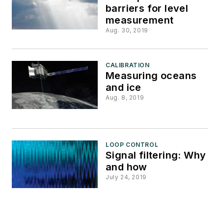
barriers for level
measurement
Aug. 30, 2019
CALIBRATION
Measuring oceans
and ice
Aug. 8, 2019
LOOP CONTROL
Signal filtering: Why
and how
July 24, 2019