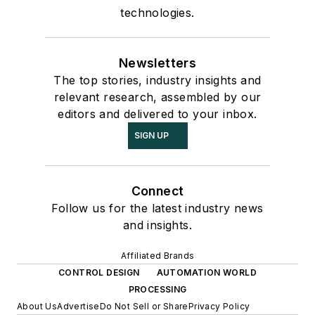
technologies.
Newsletters
The top stories, industry insights and
relevant research, assembled by our
editors and delivered to your inbox.
SIGN UP
Connect
Follow us for the latest industry news
and insights.
Affiliated Brands
CONTROL DESIGN
AUTOMATION WORLD
PROCESSING
About Us
Advertise
Do Not Sell or Share
Privacy Policy