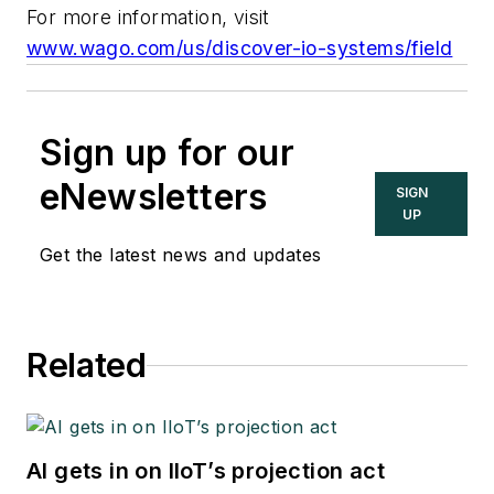
For more information, visit
www.wago.com/us/discover-io-systems/field
Sign up for our
eNewsletters
SIGN
UP
Get the latest news and updates
Related
AI gets in on IIoT’s projection act