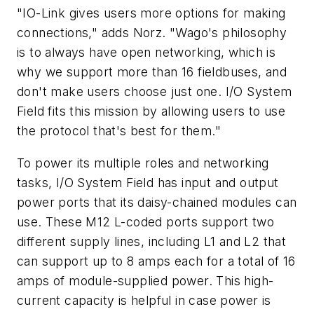
"IO-Link gives users more options for making
connections," adds Norz. "Wago's philosophy
is to always have open networking, which is
why we support more than 16 fieldbuses, and
don't make users choose just one. I/O System
Field fits this mission by allowing users to use
the protocol that's best for them."
To power its multiple roles and networking
tasks, I/O System Field has input and output
power ports that its daisy-chained modules can
use. These M12 L-coded ports support two
different supply lines, including L1 and L2 that
can support up to 8 amps each for a total of 16
amps of module-supplied power. This high-
current capacity is helpful in case power is