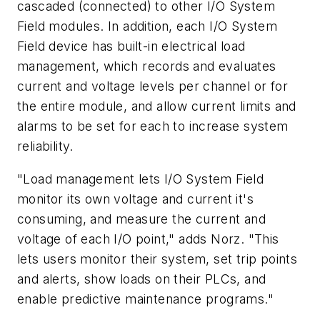
cascaded (connected) to other I/O System
Field modules. In addition, each I/O System
Field device has built-in electrical load
management, which records and evaluates
current and voltage levels per channel or for
the entire module, and allow current limits and
alarms to be set for each to increase system
reliability.
"Load management lets I/O System Field
monitor its own voltage and current it's
consuming, and measure the current and
voltage of each I/O point," adds Norz. "This
lets users monitor their system, set trip points
and alerts, show loads on their PLCs, and
enable predictive maintenance programs."