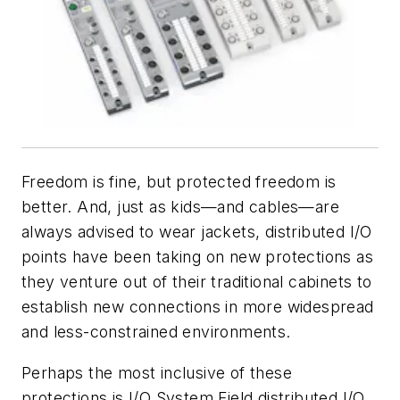
Freedom is fine, but protected freedom is
better. And, just as kids—and cables—are
always advised to wear jackets, distributed I/O
points have been taking on new protections as
they venture out of their traditional cabinets to
establish new connections in more widespread
and less-constrained environments.
Perhaps the most inclusive of these
protections is I/O System Field distributed I/O