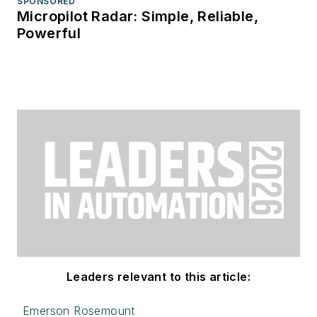
SPONSORED
Micropilot Radar: Simple, Reliable,
Powerful
Leaders relevant to this article:
Emerson Rosemount