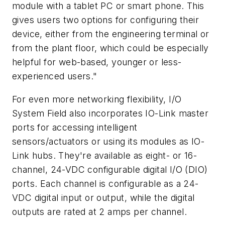
module with a tablet PC or smart phone. This
gives users two options for configuring their
device, either from the engineering terminal or
from the plant floor, which could be especially
helpful for web-based, younger or less-
experienced users."
For even more networking flexibility, I/O
System Field also incorporates IO-Link master
ports for accessing intelligent
sensors/actuators or using its modules as IO-
Link hubs. They're available as eight- or 16-
channel, 24-VDC configurable digital I/O (DIO)
ports. Each channel is configurable as a 24-
VDC digital input or output, while the digital
outputs are rated at 2 amps per channel.