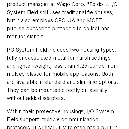
product manager at Wago Corp. "To do it, I/O
System Field still uses traditional fieldbuses,
but it also employs OPC UA and MQTT
publish-subscribe protocols to collect and
monitor signals."
I/O System Field includes two housing types:
fully encapsulated metal for harsh settings,
and lighter-weight, less than 4.25-ounce, non-
molded plastic for mobile applications. Both
are available in standard and slim-line options.
They can be mounted directly or laterally
without added adapters.
Within their protective housings, I/O System
Field support multiple communication
protocols. It's initial July release has a built-in