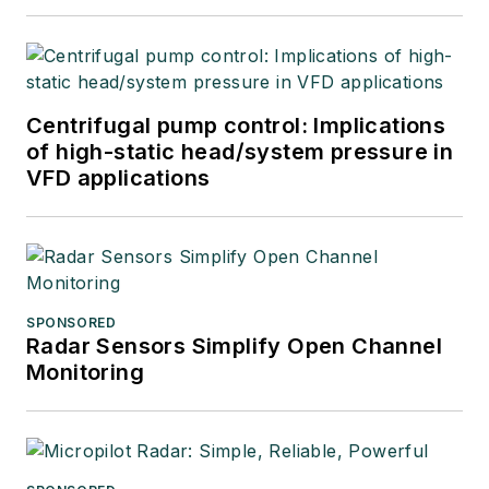
Centrifugal pump control: Implications
of high-static head/system pressure in
VFD applications
SPONSORED
Radar Sensors Simplify Open Channel
Monitoring