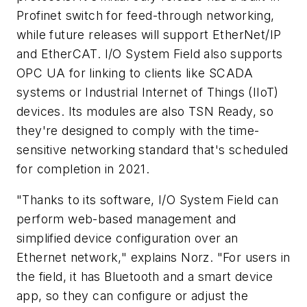
Profinet switch for feed-through networking,
while future releases will support EtherNet/IP
and EtherCAT. I/O System Field also supports
OPC UA for linking to clients like SCADA
systems or Industrial Internet of Things (IIoT)
devices. Its modules are also TSN Ready, so
they're designed to comply with the time-
sensitive networking standard that's scheduled
for completion in 2021.
"Thanks to its software, I/O System Field can
perform web-based management and
simplified device configuration over an
Ethernet network," explains Norz. "For users in
the field, it has Bluetooth and a smart device
app, so they can configure or adjust the