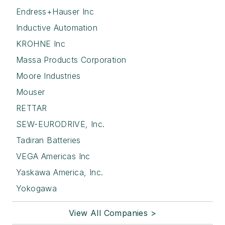
Endress+Hauser Inc
Inductive Automation
KROHNE Inc
Massa Products Corporation
Moore Industries
Mouser
RETTAR
SEW-EURODRIVE, Inc.
Tadiran Batteries
VEGA Americas Inc
Yaskawa America, Inc.
Yokogawa
View All Companies >