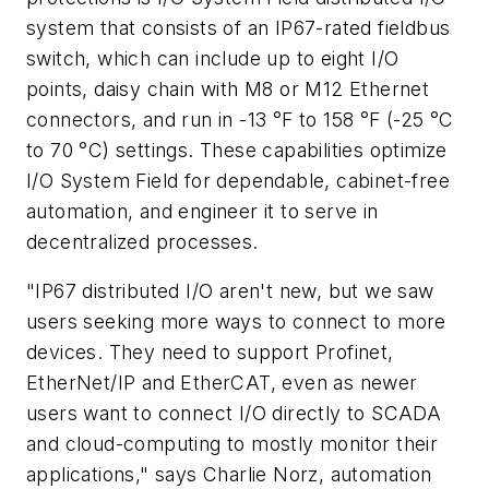
system that consists of an IP67-rated fieldbus
switch, which can include up to eight I/O
points, daisy chain with M8 or M12 Ethernet
connectors, and run in -13 °F to 158 °F (-25 °C
to 70 °C) settings. These capabilities optimize
I/O System Field for dependable, cabinet-free
automation, and engineer it to serve in
decentralized processes.
"IP67 distributed I/O aren't new, but we saw
users seeking more ways to connect to more
devices. They need to support Profinet,
EtherNet/IP and EtherCAT, even as newer
users want to connect I/O directly to SCADA
and cloud-computing to mostly monitor their
applications," says Charlie Norz, automation