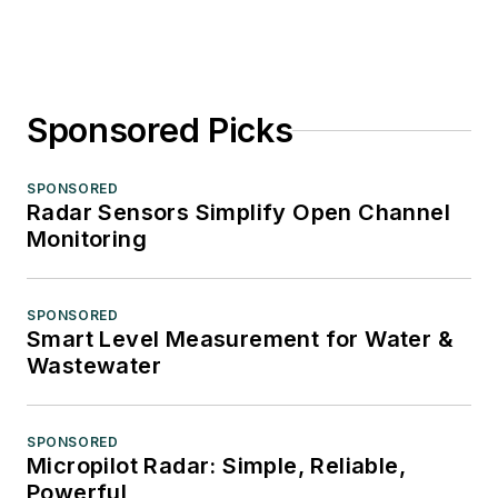
Sponsored Picks
SPONSORED
Radar Sensors Simplify Open Channel
Monitoring
SPONSORED
Smart Level Measurement for Water &
Wastewater
SPONSORED
Micropilot Radar: Simple, Reliable,
Powerful