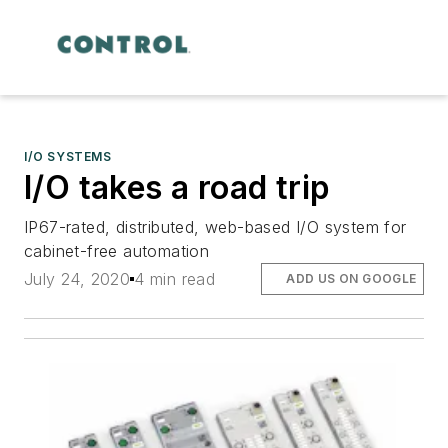
I/O SYSTEMS
I/O takes a road trip
IP67-rated, distributed, web-based I/O system for
cabinet-free automation
July 24, 2020
4 min read
ADD US ON GOOGLE