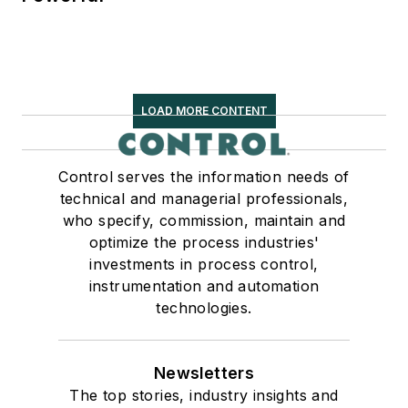
LOAD MORE CONTENT
Control serves the information needs of
technical and managerial professionals,
who specify, commission, maintain and
optimize the process industries'
investments in process control,
instrumentation and automation
technologies.
Newsletters
The top stories, industry insights and