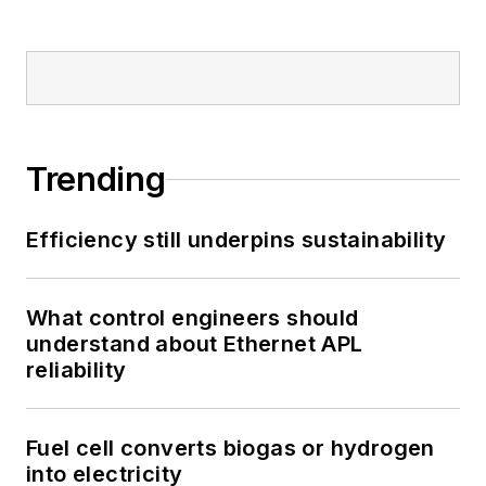
Trending
Efficiency still underpins sustainability
What control engineers should
understand about Ethernet APL
reliability
Fuel cell converts biogas or hydrogen
into electricity