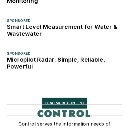
Monitoring
SPONSORED
Smart Level Measurement for Water &
Wastewater
SPONSORED
Micropilot Radar: Simple, Reliable,
Powerful
LOAD MORE CONTENT
Control serves the information needs of