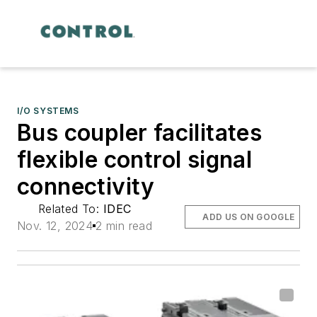
I/O SYSTEMS
Bus coupler facilitates
flexible control signal
connectivity
Related To:
IDEC
ADD US ON GOOGLE
Nov. 12, 2024
2 min read