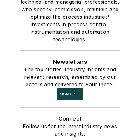
technical and managerial professionals,
who specify, commission, maintain and
optimize the process industries'
investments in process control,
instrumentation and automation
technologies.
Newsletters
The top stories, industry insights and
relevant research, assembled by our
editors and delivered to your inbox.
SIGN UP
Connect
Follow us for the latest industry news
and insights.