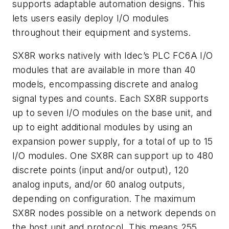
supports adaptable automation designs. This
lets users easily deploy I/O modules
throughout their equipment and systems.
SX8R works natively with Idec’s PLC FC6A I/O
modules that are available in more than 40
models, encompassing discrete and analog
signal types and counts. Each SX8R supports
up to seven I/O modules on the base unit, and
up to eight additional modules by using an
expansion power supply, for a total of up to 15
I/O modules. One SX8R can support up to 480
discrete points (input and/or output), 120
analog inputs, and/or 60 analog outputs,
depending on configuration. The maximum
SX8R nodes possible on a network depends on
the host unit and protocol. This means 255