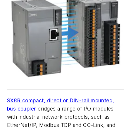
SX8R compact, direct or DIN-rail mounted,
bus coupler
bridges a range of I/O modules
with industrial network protocols, such as
EtherNet/IP, Modbus TCP and CC-Link, and