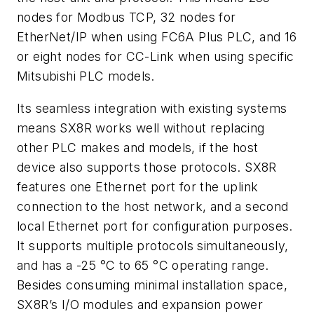
nodes for Modbus TCP, 32 nodes for
EtherNet/IP when using FC6A Plus PLC, and 16
or eight nodes for CC-Link when using specific
Mitsubishi PLC models.
Its seamless integration with existing systems
means SX8R works well without replacing
other PLC makes and models, if the host
device also supports those protocols. SX8R
features one Ethernet port for the uplink
connection to the host network, and a second
local Ethernet port for configuration purposes.
It supports multiple protocols simultaneously,
and has a -25 °C to 65 °C operating range.
Besides consuming minimal installation space,
SX8R’s I/O modules and expansion power