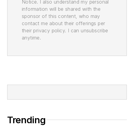
Notice. I also understand my personal
information will be shared with the
sponsor of this content, who may
contact me about their offerings per
their privacy policy. I can unsubscribe
anytime.
Trending