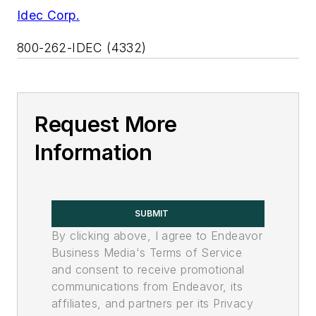
Idec Corp.
800-262-IDEC (4332)
Request More
Information
SUBMIT
By clicking above, I agree to Endeavor
Business Media's Terms of Service
and consent to receive promotional
communications from Endeavor, its
affiliates, and partners per its Privacy