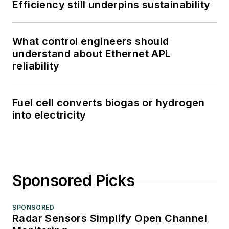
Efficiency still underpins sustainability
What control engineers should
understand about Ethernet APL
reliability
Fuel cell converts biogas or hydrogen
into electricity
Sponsored Picks
SPONSORED
Radar Sensors Simplify Open Channel