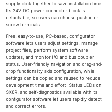
supply click together to save installation time.
Its 24V DC power connector block is
detachable, so users can choose push-in or
screw terminals.
Free, easy-to-use, PC-based, configurator
software lets users adjust settings, manage
project files, perform system software
updates, and monitor I/O and bus coupler
status. User-friendly navigation and drag-and-
drop functionality aids configuration, while
settings can be copied and reused to reduce
development time and effort. Status LEDs on
SX8R, and self-diagnostics available with its
configurator software let users rapidly detect
and correct errors.