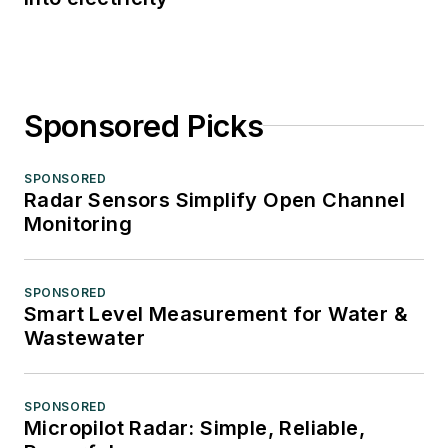
Sponsored Picks
SPONSORED
Radar Sensors Simplify Open Channel
Monitoring
SPONSORED
Smart Level Measurement for Water &
Wastewater
SPONSORED
Micropilot Radar: Simple, Reliable,