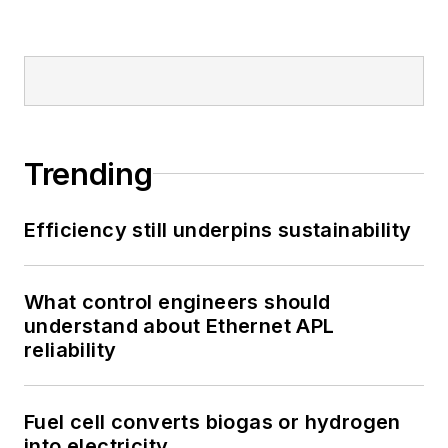
Trending
Efficiency still underpins sustainability
What control engineers should
understand about Ethernet APL
reliability
Fuel cell converts biogas or hydrogen
into electricity