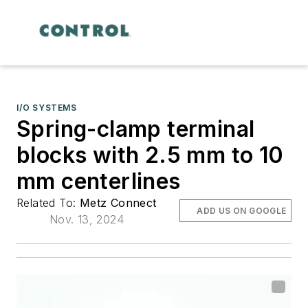
I/O SYSTEMS
Spring-clamp terminal
blocks with 2.5 mm to 10
mm centerlines
Related To:
Metz Connect
ADD US ON GOOGLE
Nov. 13, 2024