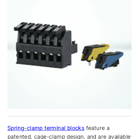
Spring-clamp terminal blocks
feature a
patented, cage-clamp design, and are available