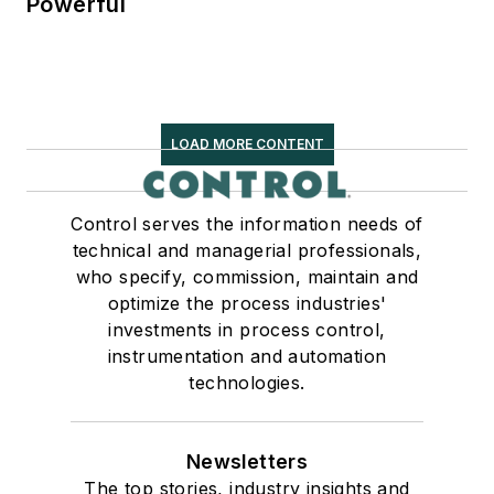
Powerful
LOAD MORE CONTENT
Control serves the information needs of
technical and managerial professionals,
who specify, commission, maintain and
optimize the process industries'
investments in process control,
instrumentation and automation
technologies.
Newsletters
The top stories, industry insights and