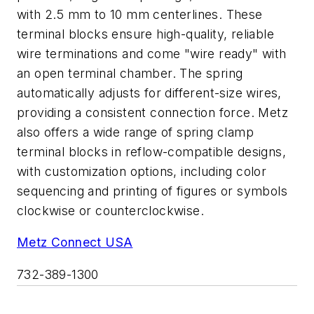
with 2.5 mm to 10 mm centerlines. These
terminal blocks ensure high-quality, reliable
wire terminations and come "wire ready" with
an open terminal chamber. The spring
automatically adjusts for different-size wires,
providing a consistent connection force. Metz
also offers a wide range of spring clamp
terminal blocks in reflow-compatible designs,
with customization options, including color
sequencing and printing of figures or symbols
clockwise or counterclockwise.
Metz Connect USA
732-389-1300