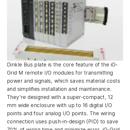
Dinkle Bus plate is the core feature of the iO-
Grid M remote I/O modules for transmitting
power and signals, which saves material costs
and simplifies installation and maintenance.
They're designed with a super-compact, 12
mm wide enclosure with up to 16 digital I/O
points and four analog I/O points. The wiring
connection uses push-in-design (PID) to save
70% of wiring time and minimize error. iO-Grid