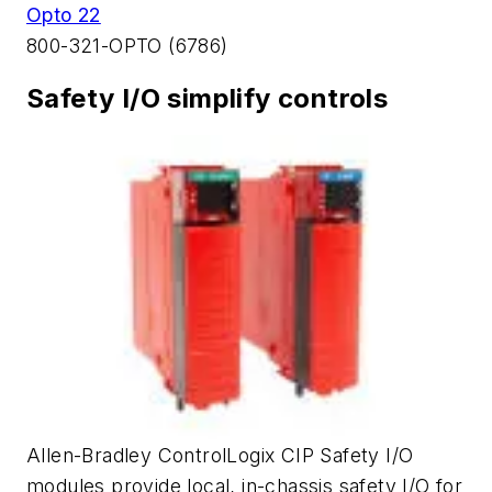
Opto 22
800-321-OPTO (6786)
Safety I/O simplify controls
Allen-Bradley ControlLogix CIP Safety I/O
modules provide local, in-chassis safety I/O for