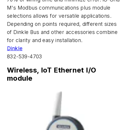
M's Modbus communications plus module
selections allows for versatile applications.
Depending on points required, different sizes
of Dinkle Bus and other accessories combine
for clarity and easy installation.
Dinkle
832-539-4703
Wireless, IoT Ethernet I/O
module