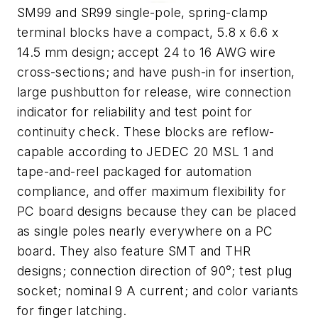
SM99 and SR99 single-pole, spring-clamp
terminal blocks have a compact, 5.8 x 6.6 x
14.5 mm design; accept 24 to 16 AWG wire
cross-sections; and have push-in for insertion,
large pushbutton for release, wire connection
indicator for reliability and test point for
continuity check. These blocks are reflow-
capable according to JEDEC 20 MSL 1 and
tape-and-reel packaged for automation
compliance, and offer maximum flexibility for
PC board designs because they can be placed
as single poles nearly everywhere on a PC
board. They also feature SMT and THR
designs; connection direction of 90°; test plug
socket; nominal 9 A current; and color variants
for finger latching.