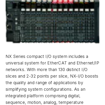
NX Series compact I/O system includes a
universal system for EtherCAT and Ethernet/IP
networks. With more than 130 distinct I/O
slices and 2-32 points per slice, NX-I/O boosts
the quality and range of applications by
simplifying system configurations. As an
integrated platform comprising digital,
sequence, motion, analog, temperature