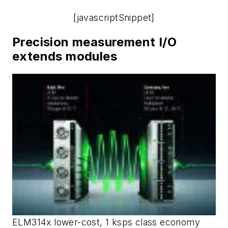
[javascriptSnippet]
Precision measurement I/O
extends modules
ELM314x lower-cost, 1 ksps class economy