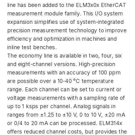
line has been added to the ELM3x0x EtherCAT
measurement module family. This I/O system
expansion simplifies use of system-integrated
precision measurement technology to improve
efficiency and optimization in machines and
inline test benches.
The economy line is available in two, four, six
and eight-channel versions. High-precision
measurements with an accuracy of 100 ppm
are possible over a 10-40 °C temperature
range. Each channel can be set to current or
voltage measurements with a sampling rate of
up to 1 ksps per channel. Analog signals in
ranges from ±1.25 to ±10 V, 0 to 10 V, ±20 mA
or 0/4 to 20 mA can be processed. ELM314x
offers reduced channel costs, but provides the