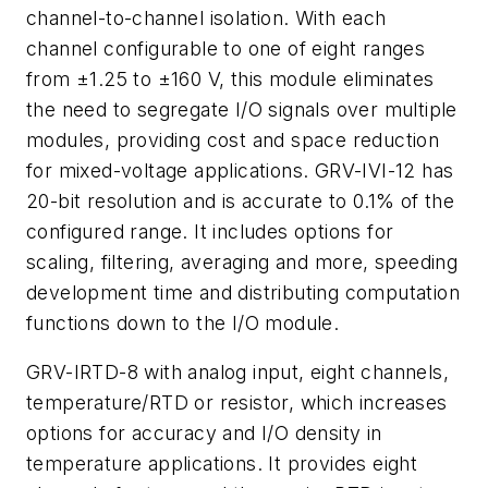
channel-to-channel isolation. With each
channel configurable to one of eight ranges
from ±1.25 to ±160 V, this module eliminates
the need to segregate I/O signals over multiple
modules, providing cost and space reduction
for mixed-voltage applications. GRV-IVI-12 has
20-bit resolution and is accurate to 0.1% of the
configured range. It includes options for
scaling, filtering, averaging and more, speeding
development time and distributing computation
functions down to the I/O module.
GRV-IRTD-8 with analog input, eight channels,
temperature/RTD or resistor, which increases
options for accuracy and I/O density in
temperature applications. It provides eight