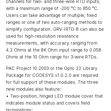
channels for two- and three-wire RTD inputs,
with a maximum range of -200 °C to 850 °C.
Users can take advantage of multiple, fixed
ranges or one of two auto-ranging methods to
simplify configuration. GRV-IRTD-8 can also be
used for high-resolution resistance
measurements, with accuracy ranging from
4.2 Ohms at the 8K Ohm input range to 0.058
Ohms at the 10 Ohm range for 3-wire RTDs.
PAC Project 10.2003 or the Opto 22 Library
Package for CODESYS v1.0.2.0 are required
for full support of these modules. The three
new modules also feature:
• Two-position, hinged LED module cover that
indicates module status and covers field
terminations;