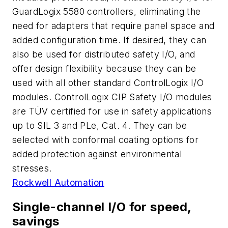
GuardLogix 5580 controllers, eliminating the
need for adapters that require panel space and
added configuration time. If desired, they can
also be used for distributed safety I/O, and
offer design flexibility because they can be
used with all other standard ControlLogix I/O
modules. ControlLogix CIP Safety I/O modules
are TÜV certified for use in safety applications
up to SIL 3 and PLe, Cat. 4. They can be
selected with conformal coating options for
added protection against environmental
stresses.
Rockwell Automation
Single-channel I/O for speed,
savings