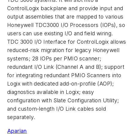
ControlLogix backplane and provide input and
output assemblies that are mapped to various
Honeywell TDC3000 I/O Processors (IOPs), so
users can use existing I/O and field wiring.
TDC 3000 I/O Interface for ControlLogix allows
reduced-risk migration for legacy Honeywell
systems; 28 IOPs per PMIO scanner;
redundant I/O Link (Channel A and B); support
for integrating redundant PMIO Scanners into
Logix with dedicated add-on-profile (AOP);
diagnostics available in Logix; easy
configuration with Slate Configuration Utility;
and custom-length I/O Link cables sold
separately.
Aparian