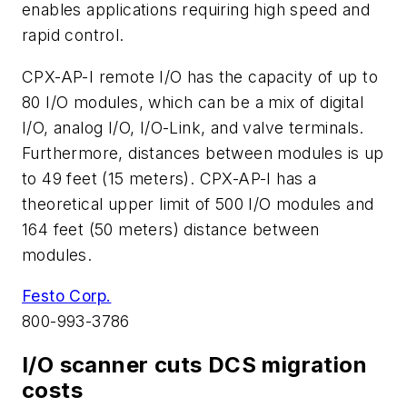
enables applications requiring high speed and
rapid control.
CPX-AP-I remote I/O has the capacity of up to
80 I/O modules, which can be a mix of digital
I/O, analog I/O, I/O-Link, and valve terminals.
Furthermore, distances between modules is up
to 49 feet (15 meters). CPX-AP-I has a
theoretical upper limit of 500 I/O modules and
164 feet (50 meters) distance between
modules.
Festo Corp.
800-993-3786
I/O scanner cuts DCS migration
costs