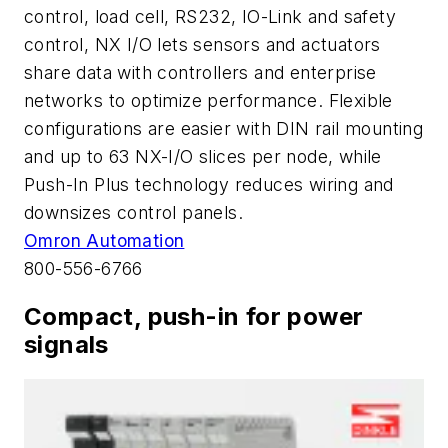
control, load cell, RS232, IO-Link and safety
control, NX I/O lets sensors and actuators
share data with controllers and enterprise
networks to optimize performance. Flexible
configurations are easier with DIN rail mounting
and up to 63 NX-I/O slices per node, while
Push-In Plus technology reduces wiring and
downsizes control panels.
Omron Automation
800-556-6766
Compact, push-in for power
signals