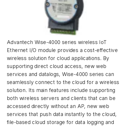
Advantech Wise-4000 series wireless IoT
Ethernet I/O module provides a cost-effective
wireless solution for cloud applications. By
supporting direct cloud access, new web
services and datalogs, Wise-4000 series can
seamlessly connect to the cloud for a wireless
solution. Its main features include supporting
both wireless servers and clients that can be
accessed directly without an AP, new web
services that push data instantly to the cloud,
file-based cloud storage for data logging and