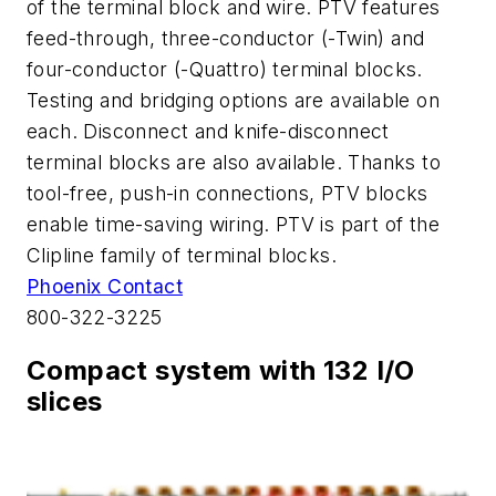
of the terminal block and wire. PTV features
feed-through, three-conductor (-Twin) and
four-conductor (-Quattro) terminal blocks.
Testing and bridging options are available on
each. Disconnect and knife-disconnect
terminal blocks are also available. Thanks to
tool-free, push-in connections, PTV blocks
enable time-saving wiring. PTV is part of the
Clipline family of terminal blocks.
Phoenix Contact
800-322-3225
Compact system with 132 I/O
slices