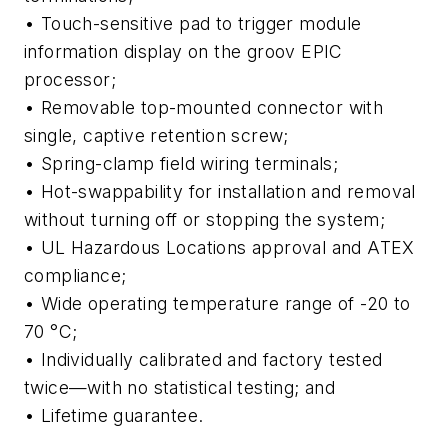
• Touch-sensitive pad to trigger module
information display on the groov EPIC
processor;
• Removable top-mounted connector with
single, captive retention screw;
• Spring-clamp field wiring terminals;
• Hot-swappability for installation and removal
without turning off or stopping the system;
• UL Hazardous Locations approval and ATEX
compliance;
• Wide operating temperature range of -20 to
70 °C;
• Individually calibrated and factory tested
twice—with no statistical testing; and
• Lifetime guarantee.