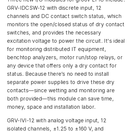
GRV-IDCSW-12 with discrete input, 12
channels and DC contact switch status, which
monitors the open/closed status of dry contact
switches, and provides the necessary
excitation voltage to power the circuit. It's ideal
for monitoring distributed IT equipment,
benchtop analyzers, motor run/stop relays, or
any device that offers only a dry contact for
status. Because there’s no need to install
separate power supplies to drive these dry
contacts—since wetting and monitoring are
both provided—this module can save time,
money, space and installation labor.
GRV-IVI-12 with analog voltage input, 12
isolated channels, ±1.25 to ±160 V, and