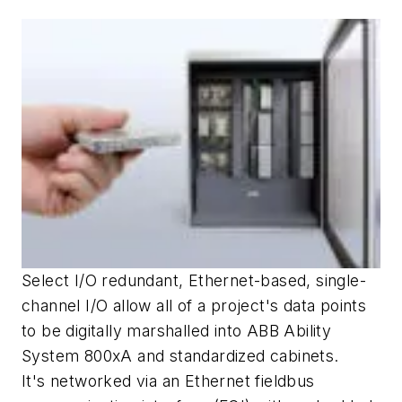
Select I/O redundant, Ethernet-based, single-
channel I/O allow all of a project's data points
to be digitally marshalled into ABB Ability
System 800xA and standardized cabinets.
It's networked via an Ethernet fieldbus