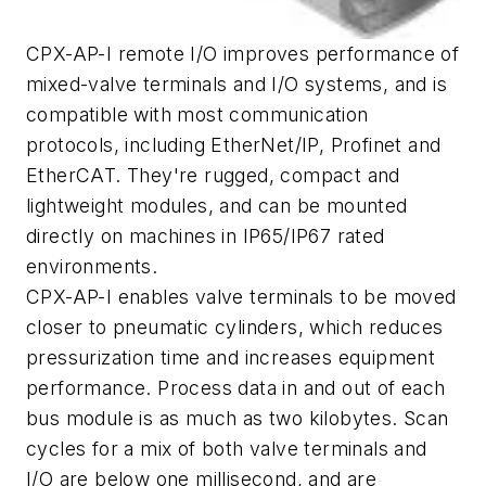
CPX-AP-I remote I/O improves performance of
mixed-valve terminals and I/O systems, and is
compatible with most communication
protocols, including EtherNet/IP, Profinet and
EtherCAT. They're rugged, compact and
lightweight modules, and can be mounted
directly on machines in IP65/IP67 rated
environments.
CPX-AP-I enables valve terminals to be moved
closer to pneumatic cylinders, which reduces
pressurization time and increases equipment
performance. Process data in and out of each
bus module is as much as two kilobytes. Scan
cycles for a mix of both valve terminals and
I/O are below one millisecond, and are