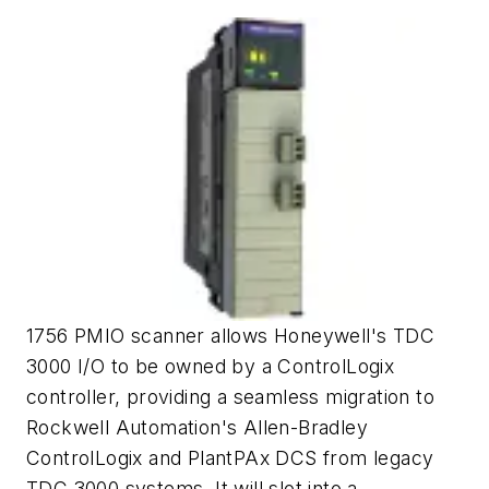
1756 PMIO scanner allows Honeywell's TDC
3000 I/O to be owned by a ControlLogix
controller, providing a seamless migration to
Rockwell Automation's Allen-Bradley
ControlLogix and PlantPAx DCS from legacy
TDC 3000 systems. It will slot into a