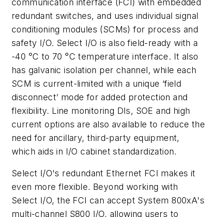
communication interface (FCI) with embedded
redundant switches, and uses individual signal
conditioning modules (SCMs) for process and
safety I/O. Select I/O is also field-ready with a
-40 °C to 70 °C temperature interface. It also
has galvanic isolation per channel, while each
SCM is current-limited with a unique ‘field
disconnect’ mode for added protection and
flexibility. Line monitoring DIs, SOE and high
current options are also available to reduce the
need for ancillary, third-party equipment,
which aids in I/O cabinet standardization.
Select I/O's redundant Ethernet FCI makes it
even more flexible. Beyond working with
Select I/O, the FCI can accept System 800xA's
multi-channel S800 I/O, allowing users to