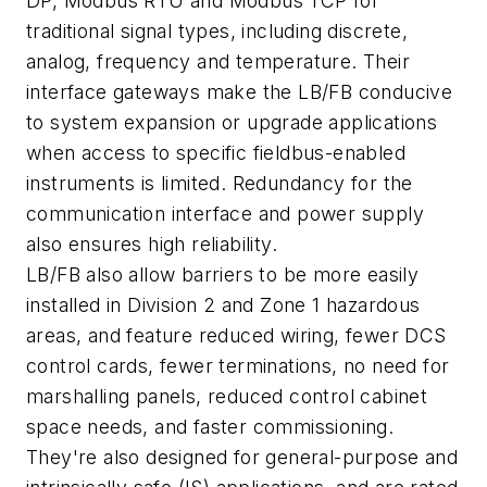
DP, Modbus RTU and Modbus TCP for
traditional signal types, including discrete,
analog, frequency and temperature. Their
interface gateways make the LB/FB conducive
to system expansion or upgrade applications
when access to specific fieldbus-enabled
instruments is limited. Redundancy for the
communication interface and power supply
also ensures high reliability.
LB/FB also allow barriers to be more easily
installed in Division 2 and Zone 1 hazardous
areas, and feature reduced wiring, fewer DCS
control cards, fewer terminations, no need for
marshalling panels, reduced control cabinet
space needs, and faster commissioning.
They're also designed for general-purpose and