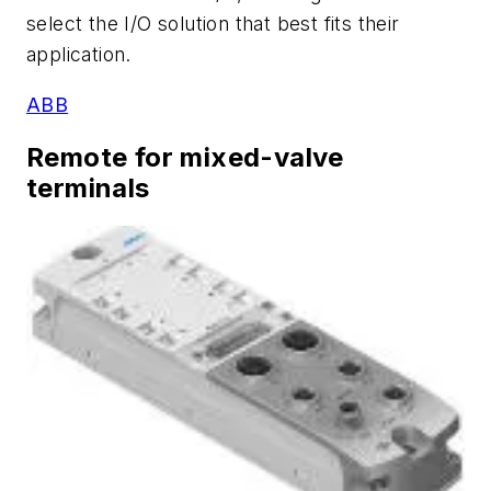
select the I/O solution that best fits their
application.
ABB
Remote for mixed-valve
terminals