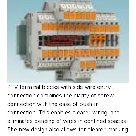
PTV terminal blocks with side wire entry
connection combines the clarity of screw
connection with the ease of push-in
connection. This enables clearer wiring, and
eliminates bending of wires in confined spaces.
The new design also allows for clearer marking