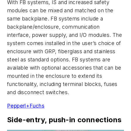
With FB systems, IS and increased safety
modules can be mixed and matched on the
same backplane. FB systems include a
backplane/enclosure, communication
interface, power supply, and I/O modules. The
system comes installed in the user’s choice of
enclosure with GRP, fiberglass and stainless
steel as standard options. FB systems are
available with optional accessories that can be
mounted in the enclosure to extend its
functionality, including terminal blocks, fuses
and disconnect switches.
Pepperl+Fuchs
Side-entry, push-in connections