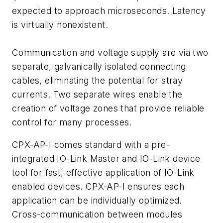
expected to approach microseconds. Latency
is virtually nonexistent.
Communication and voltage supply are via two
separate, galvanically isolated connecting
cables, eliminating the potential for stray
currents. Two separate wires enable the
creation of voltage zones that provide reliable
control for many processes.
CPX-AP-I comes standard with a pre-
integrated IO-Link Master and IO-Link device
tool for fast, effective application of IO-Link
enabled devices. CPX-AP-I ensures each
application can be individually optimized.
Cross-communication between modules