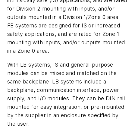
intrinsically safe (IS) applications, and are rated
for Division 2 mounting with inputs, and/or
outputs mounted in a Division 1/Zone 0 area.
FB systems are designed for IS or increased
safety applications, and are rated for Zone 1
mounting with inputs, and/or outputs mounted
in a Zone 0 area.
With LB systems, IS and general-purpose
modules can be mixed and matched on the
same backplane. LB systems include a
backplane, communication interface, power
supply, and I/O modules. They can be DIN rail
mounted for easy integration, or pre-mounted
by the supplier in an enclosure specified by
the user.