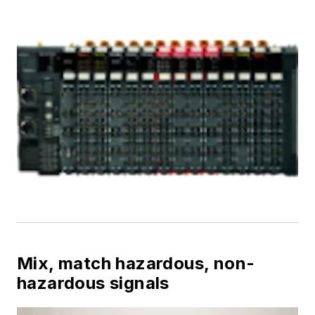
Mix, match hazardous, non-
hazardous signals