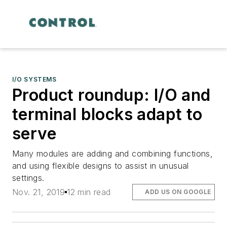
I/O SYSTEMS
Product roundup: I/O and
terminal blocks adapt to
serve
Many modules are adding and combining functions,
and using flexible designs to assist in unusual
settings.
Nov. 21, 2019
12 min read
ADD US ON GOOGLE