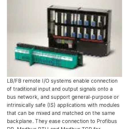
LB/FB remote I/O systems enable connection
of traditional input and output signals onto a
bus network, and support general-purpose or
intrinsically safe (IS) applications with modules
that can be mixed and matched on the same
backplane. They ease connection to Profibus