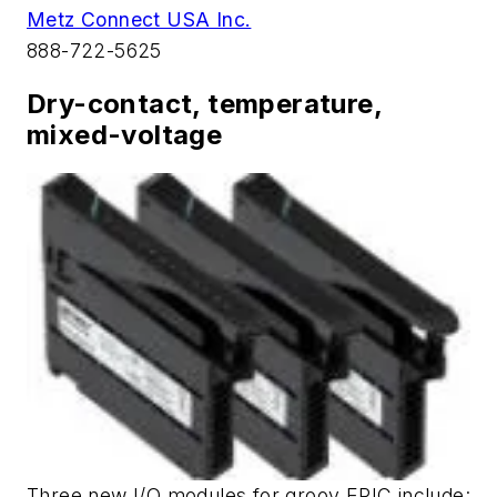
Metz Connect USA Inc.
888-722-5625
Dry-contact, temperature,
mixed-voltage
Three new I/O modules for groov EPIC include: