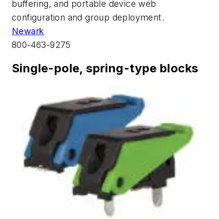
buffering, and portable device web
configuration and group deployment.
Newark
800-463-9275
Single-pole, spring-type blocks