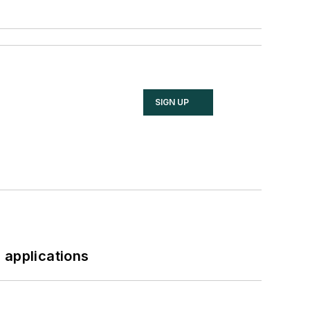
SIGN UP
 applications