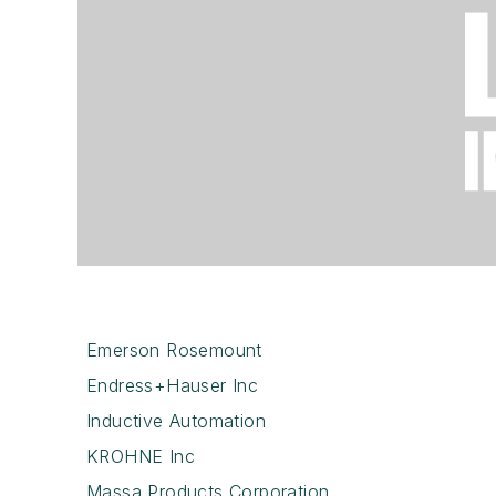
Emerson Rosemount
Endress+Hauser Inc
Inductive Automation
KROHNE Inc
Massa Products Corporation