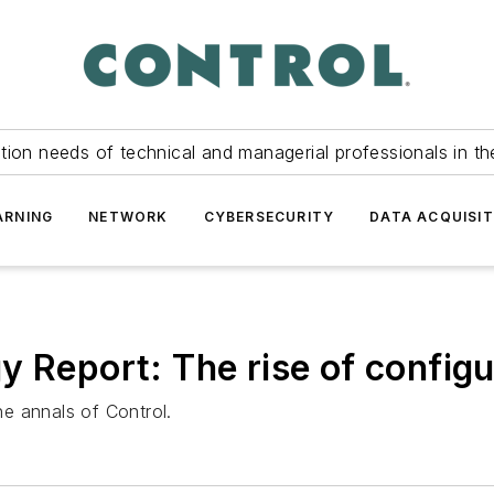
tion needs of technical and managerial professionals in th
ARNING
NETWORK
CYBERSECURITY
DATA ACQUISIT
 Report: The rise of configu
e annals of Control.