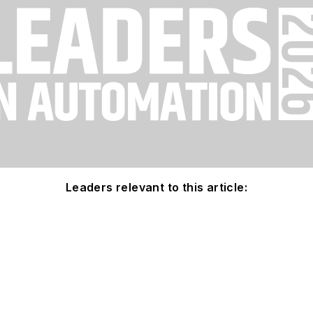
Leaders relevant to this article: