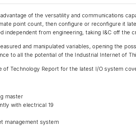
 advantage of the versatility and communications capabi
imate point count, then configure or reconfigure it l
d independent from engineering, taking I&C off the cri
measured and manipulated variables, opening the possibi
e to all the potential of the Industrial Internet of Thi
te of Technology Report for the latest I/O system co
ng master
tly with electrical 19
asset management system