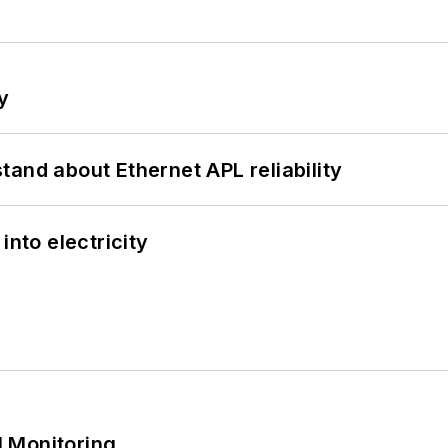
y
and about Ethernet APL reliability
into electricity
 Monitoring