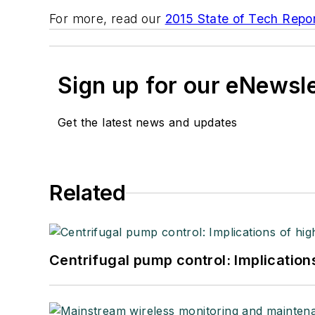
For more, read our
2015 State of Tech Repor
Sign up for our eNewsl
Get the latest news and updates
Related
Centrifugal pump control: Implication