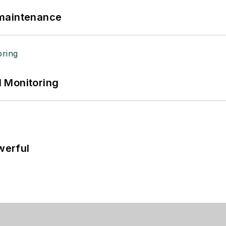
 maintenance
 Monitoring
werful