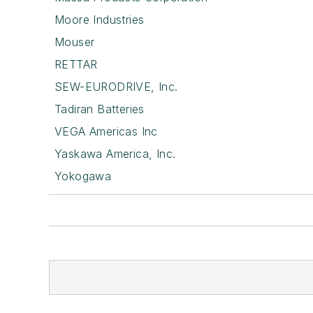
Moore Industries
Mouser
RETTAR
SEW-EURODRIVE, Inc.
Tadiran Batteries
VEGA Americas Inc
Yaskawa America, Inc.
Yokogawa