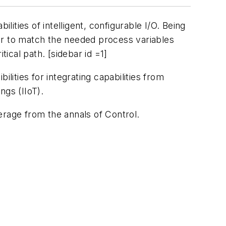
lities of intelligent, configurable I/O. Being
ater to match the needed process variables
tical path. [sidebar id =1]
lities for integrating capabilities from
ngs (IIoT).
verage from the annals of
Control
.