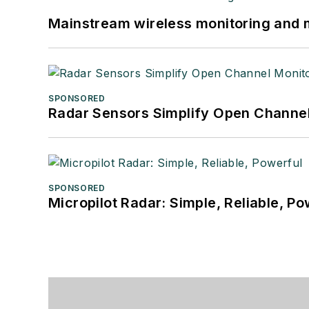
Mainstream wireless monitoring and
SPONSORED
Radar Sensors Simplify Open Channel
SPONSORED
Micropilot Radar: Simple, Reliable, Po