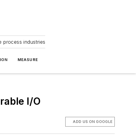
e process industries
ION
MEASURE
rable I/O
ADD US ON GOOGLE