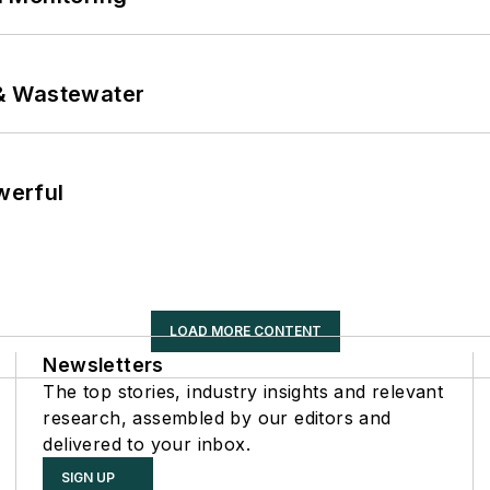
& Wastewater
werful
LOAD MORE CONTENT
Newsletters
The top stories, industry insights and relevant
research, assembled by our editors and
delivered to your inbox.
SIGN UP