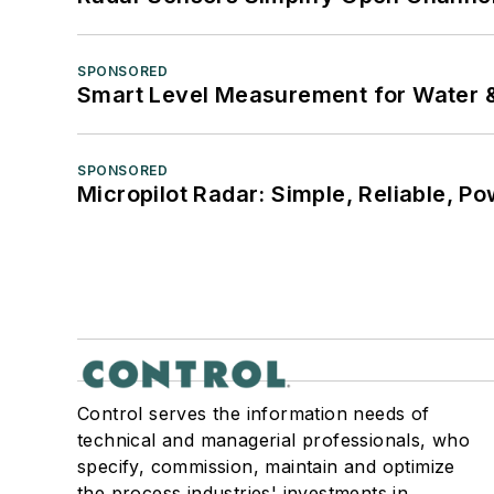
SPONSORED
Smart Level Measurement for Water 
SPONSORED
Micropilot Radar: Simple, Reliable, Po
Control serves the information needs of
technical and managerial professionals, who
specify, commission, maintain and optimize
the process industries' investments in