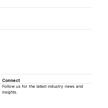
Connect
Follow us for the latest industry news and
insights.