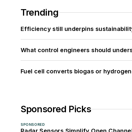
Trending
Efficiency still underpins sustainabilit
What control engineers should underst
Fuel cell converts biogas or hydrogen 
Sponsored Picks
SPONSORED
Radar Sensors Simplify Open Channel