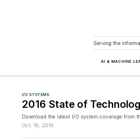
Serving the informa
AI & MACHINE LE
I/O SYSTEMS
2016 State of Technology
Download the latest I/O system coverage from th
Oct. 19, 2016