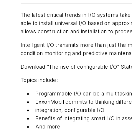
The latest critical trends in I/O systems take
able to install universal I/O based on approx
allows construction and installation to procee
Intelligent I/O transmits more than just the 
condition monitoring and predictive maintenanc
Download “The rise of configurable I/O” Sta
Topics include:
Programmable I/O can be a multitaski
ExxonMobil commits to thinking differen
integration, configurable I/O
Benefits of integrating smart I/O in 
And more