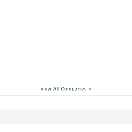
View All Companies >