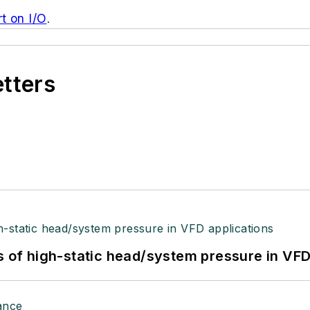
t on I/O
.
etters
s of high-static head/system pressure in VFD