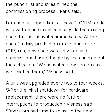
the punch list and streamlined the
commissioning process,” Paris said.
For each unit operation, all-new PLC/HMI code
was written and installed alongside the existing
code, but not activated immediately. At the
end of a daily production or clean-in-place
(CIP) run, new code was activated and
commissioned using toggle bytes to increment
the activation. “We activated new screens as
we reached them,” Visness said.
A unit was upgraded every two to four weeks.
“After the initial shutdown for hardware
replacement, there were no further
interruptions to production,” Visness said.
“Operators had time to adjust to the new