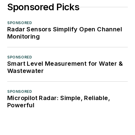
Sponsored Picks
SPONSORED
Radar Sensors Simplify Open Channel
Monitoring
SPONSORED
Smart Level Measurement for Water &
Wastewater
SPONSORED
Micropilot Radar: Simple, Reliable,
Powerful