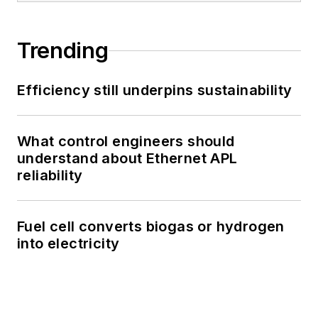
Trending
Efficiency still underpins sustainability
What control engineers should
understand about Ethernet APL
reliability
Fuel cell converts biogas or hydrogen
into electricity