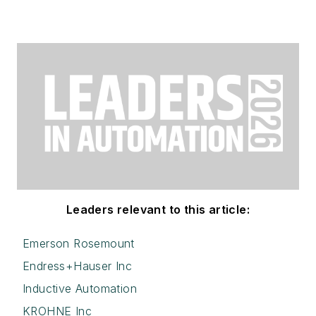
Leaders relevant to this article:
Emerson Rosemount
Endress+Hauser Inc
Inductive Automation
KROHNE Inc