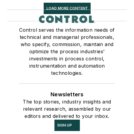
LOAD MORE CONTENT
Control serves the information needs of
technical and managerial professionals,
who specify, commission, maintain and
optimize the process industries'
investments in process control,
instrumentation and automation
technologies.
Newsletters
The top stories, industry insights and
relevant research, assembled by our
editors and delivered to your inbox.
SIGN UP