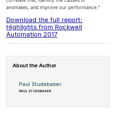
correlate that, identify the causes of
anomalies, and improve our performance.”
Download the full report:
Highlights from Rockwell
Automation 2017
About the Author
Paul Studebaker
PAUL STUDEBAKER