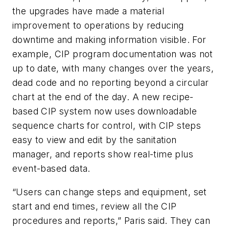
the upgrades have made a material
improvement to operations by reducing
downtime and making information visible. For
example, CIP program documentation was not
up to date, with many changes over the years,
dead code and no reporting beyond a circular
chart at the end of the day. A new recipe-
based CIP system now uses downloadable
sequence charts for control, with CIP steps
easy to view and edit by the sanitation
manager, and reports show real-time plus
event-based data.
“Users can change steps and equipment, set
start and end times, review all the CIP
procedures and reports,” Paris said. They can