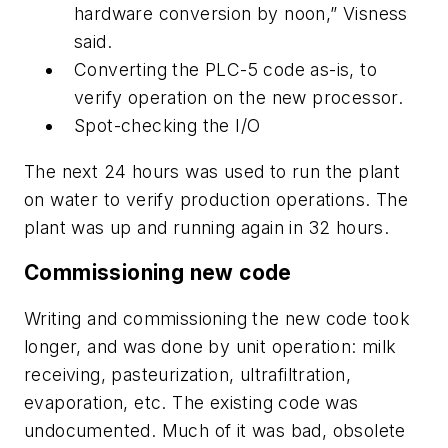
hardware conversion by noon,” Visness
said.
Converting the PLC-5 code as-is, to
verify operation on the new processor.
Spot-checking the I/O
The next 24 hours was used to run the plant
on water to verify production operations. The
plant was up and running again in 32 hours.
Commissioning new code
Writing and commissioning the new code took
longer, and was done by unit operation: milk
receiving, pasteurization, ultrafiltration,
evaporation, etc. The existing code was
undocumented. Much of it was bad, obsolete