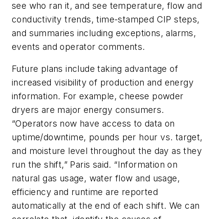
see who ran it, and see temperature, flow and
conductivity trends, time-stamped CIP steps,
and summaries including exceptions, alarms,
events and operator comments.
Future plans include taking advantage of
increased visibility of production and energy
information. For example, cheese powder
dryers are major energy consumers.
“Operators now have access to data on
uptime/downtime, pounds per hour vs. target,
and moisture level throughout the day as they
run the shift,” Paris said. “Information on
natural gas usage, water flow and usage,
efficiency and runtime are reported
automatically at the end of each shift. We can