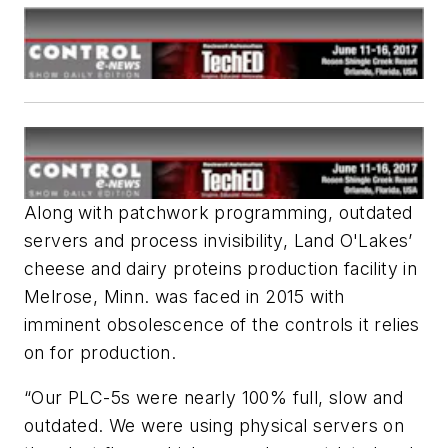
Along with patchwork programming, outdated
servers and process invisibility, Land O'Lakes’
cheese and dairy proteins production facility in
Melrose, Minn. was faced in 2015 with
imminent obsolescence of the controls it relies
on for production.
“Our PLC-5s were nearly 100% full, slow and
outdated. We were using physical servers on