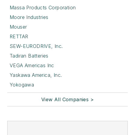
Massa Products Corporation
Moore Industries
Mouser
RETTAR
SEW-EURODRIVE, Inc.
Tadiran Batteries
VEGA Americas Inc
Yaskawa America, Inc.
Yokogawa
View All Companies >