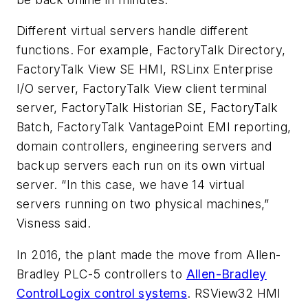
Different virtual servers handle different
functions. For example, FactoryTalk Directory,
FactoryTalk View SE HMI, RSLinx Enterprise
I/O server, FactoryTalk View client terminal
server, FactoryTalk Historian SE, FactoryTalk
Batch, FactoryTalk VantagePoint EMI reporting,
domain controllers, engineering servers and
backup servers each run on its own virtual
server. “In this case, we have 14 virtual
servers running on two physical machines,”
Visness said.
In 2016, the plant made the move from Allen-
Bradley PLC-5 controllers to
Allen-Bradley
ControlLogix control systems
. RSView32 HMI