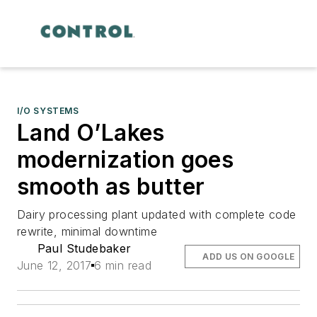
I/O SYSTEMS
Land O’Lakes
modernization goes
smooth as butter
Dairy processing plant updated with complete code
rewrite, minimal downtime
Paul Studebaker
ADD US ON GOOGLE
June 12, 2017
6 min read