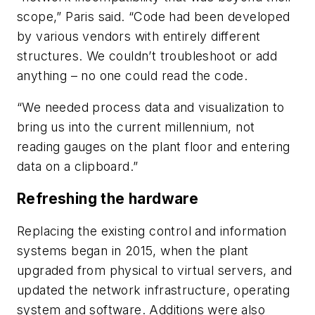
scope,” Paris said. “Code had been developed
by various vendors with entirely different
structures. We couldn’t troubleshoot or add
anything – no one could read the code.
“We needed process data and visualization to
bring us into the current millennium, not
reading gauges on the plant floor and entering
data on a clipboard.”
Refreshing the hardware
Replacing the existing control and information
systems began in 2015, when the plant
upgraded from physical to virtual servers, and
updated the network infrastructure, operating
system and software. Additions were also