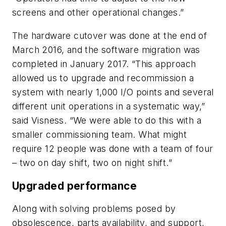
screens and other operational changes.”
The hardware cutover was done at the end of
March 2016, and the software migration was
completed in January 2017. “This approach
allowed us to upgrade and recommission a
system with nearly 1,000 I/O points and several
different unit operations in a systematic way,”
said Visness. “We were able to do this with a
smaller commissioning team. What might
require 12 people was done with a team of four
– two on day shift, two on night shift.”
Upgraded performance
Along with solving problems posed by
obsolescence, parts availability, and support,