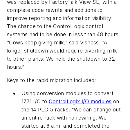
was replaced by FactoryTalk View SE, with a
complete code rewrite and additions to
improve reporting and information visibility.
The change to the ControlLogix control
systems had to be done in less than 48 hours.
“Cows keep giving milk,” said Visness. “A
longer shutdown would require diverting milk
to other plants. We held the shutdown to 32
hours.”
Keys to the rapid migration included:
Using conversion modules to convert
1771 I/O to
ControlLogix I/O modules
on
the 14 PLC-5 racks. “We can change out
an entire rack with no rewiring. We
started at 6 a.m. and completed the