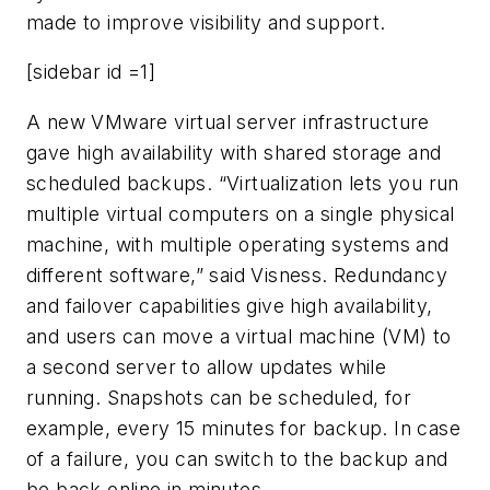
made to improve visibility and support.
[sidebar id =1]
A new VMware virtual server infrastructure
gave high availability with shared storage and
scheduled backups. “Virtualization lets you run
multiple virtual computers on a single physical
machine, with multiple operating systems and
different software,” said Visness. Redundancy
and failover capabilities give high availability,
and users can move a virtual machine (VM) to
a second server to allow updates while
running. Snapshots can be scheduled, for
example, every 15 minutes for backup. In case
of a failure, you can switch to the backup and
be back online in minutes.