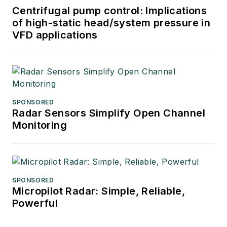
Centrifugal pump control: Implications
of high-static head/system pressure in
VFD applications
SPONSORED
Radar Sensors Simplify Open Channel
Monitoring
SPONSORED
Micropilot Radar: Simple, Reliable,
Powerful