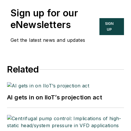
Sign up for our
eNewsletters
SIGN
UP
Get the latest news and updates
Related
AI gets in on IIoT’s projection act