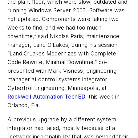
the plant floor, which were slow, outdated and
running Windows Server 2003. Software was
not updated. Components were taking two
weeks to find, and we had too much
downtime,” said Nikolas Paris, maintenance
manager, Land O’Lakes, during his session,
“Land O’Lakes Modernizes with Complete
Code Rewrite, Minimal Downtime,” co-
presented with Mark Visness, engineering
manager at control systems integrator
Cybertrol Engineering, Minneapolis, at
Rockwell Automation TechED
, this week in
Orlando, Fla.
A previous upgrade by a different system
integrator had failed, mostly because of a
“network incompatibility that was beyond their