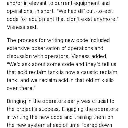
and/or irrelevant to current equipment and
operations, in short, “We had difficult-to-edit
code for equipment that didn’t exist anymore,”
Visness said.
The process for writing new code included
extensive observation of operations and
discussion with operators, Visness added.
“We’d ask about some code and they’d tell us
that acid reclaim tank is now a caustic reclaim
tank, and we reclaim acid in that old milk silo
over there.”
Bringing in the operators early was crucial to
the project’s success. Engaging the operators
in writing the new code and training them on
the new system ahead of time “pared down