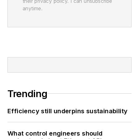
their privacy policy. I can unsubscribe
anytime.
Trending
Efficiency still underpins sustainability
What control engineers should