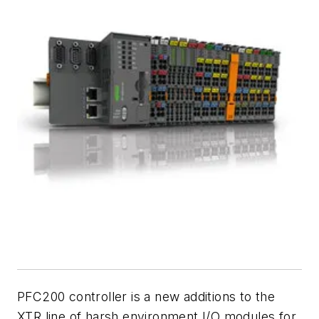
PFC200 controller is a new additions to the
XTR line of harsh environment I/O modules for