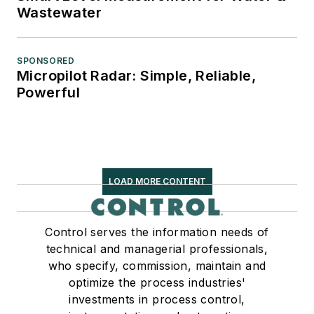
Wastewater
SPONSORED
Micropilot Radar: Simple, Reliable,
Powerful
LOAD MORE CONTENT
Control serves the information needs of
technical and managerial professionals,
who specify, commission, maintain and
optimize the process industries'
investments in process control,