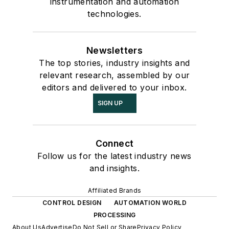
instrumentation and automation
technologies.
Newsletters
The top stories, industry insights and
relevant research, assembled by our
editors and delivered to your inbox.
SIGN UP
Connect
Follow us for the latest industry news
and insights.
Affiliated Brands
CONTROL DESIGN
AUTOMATION WORLD
PROCESSING
About Us
Advertise
Do Not Sell or Share
Privacy Policy