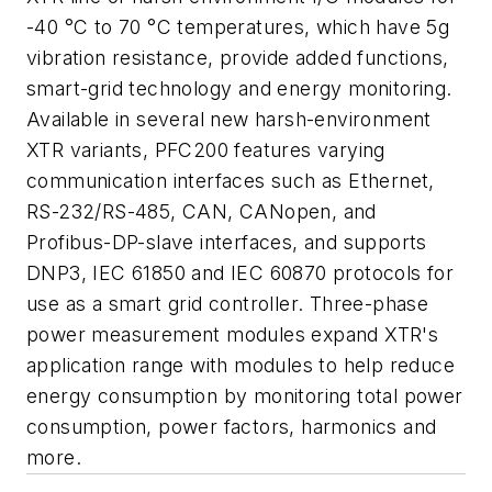
-40 °C to 70 °C temperatures, which have 5g
vibration resistance, provide added functions,
smart-grid technology and energy monitoring.
Available in several new harsh-environment
XTR variants, PFC200 features varying
communication interfaces such as Ethernet,
RS-232/RS-485, CAN, CANopen, and
Profibus-DP-slave interfaces, and supports
DNP3, IEC 61850 and IEC 60870 protocols for
use as a smart grid controller. Three-phase
power measurement modules expand XTR's
application range with modules to help reduce
energy consumption by monitoring total power
consumption, power factors, harmonics and
more.