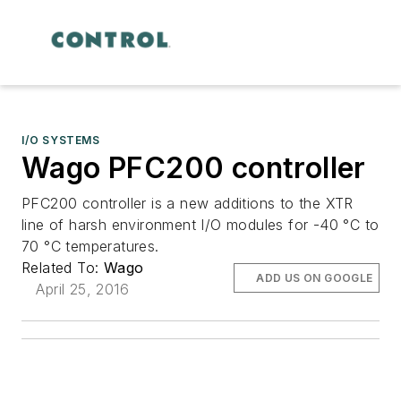
I/O SYSTEMS
Wago PFC200 controller
PFC200 controller is a new additions to the XTR
line of harsh environment I/O modules for -40 °C to
70 °C temperatures.
Related To:
Wago
ADD US ON GOOGLE
April 25, 2016