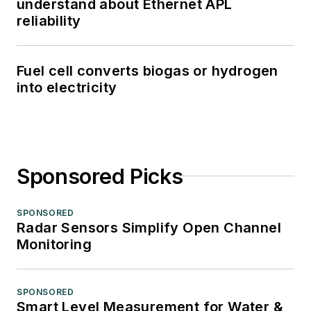
understand about Ethernet APL
reliability
Fuel cell converts biogas or hydrogen
into electricity
Sponsored Picks
SPONSORED
Radar Sensors Simplify Open Channel
Monitoring
SPONSORED
Smart Level Measurement for Water &