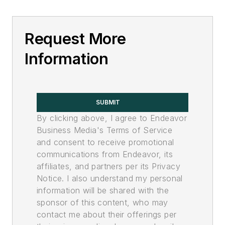
Request More
Information
SUBMIT
By clicking above, I agree to Endeavor
Business Media's Terms of Service
and consent to receive promotional
communications from Endeavor, its
affiliates, and partners per its Privacy
Notice. I also understand my personal
information will be shared with the
sponsor of this content, who may
contact me about their offerings per