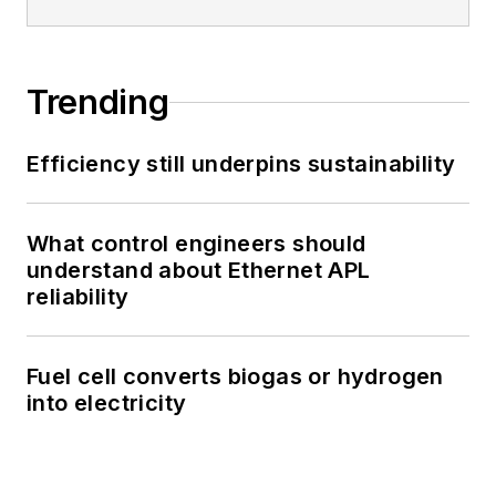
Trending
Efficiency still underpins sustainability
What control engineers should
understand about Ethernet APL
reliability
Fuel cell converts biogas or hydrogen
into electricity