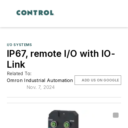
I/O SYSTEMS
IP67, remote I/O with IO-
Link
Related To:
Omron Industrial Automation
ADD US ON GOOGLE
Nov. 7, 2024