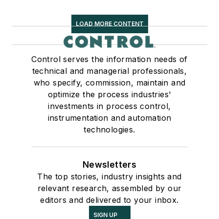
LOAD MORE CONTENT
Control serves the information needs of
technical and managerial professionals,
who specify, commission, maintain and
optimize the process industries'
investments in process control,
instrumentation and automation
technologies.
Newsletters
The top stories, industry insights and
relevant research, assembled by our
editors and delivered to your inbox.
SIGN UP