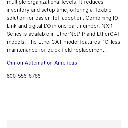
multiple organizational levels. It reduces
inventory and setup time, offering a flexible
solution for easier IIoT adoption. Combining IO-
Link and digital I/O in one part number, NXR
Series is available in EtherNet/IP and EtherCAT
models. The EtherCAT model features PC-less
maintenance for quick field replacement.
Omron Automation Americas
800-556-6766