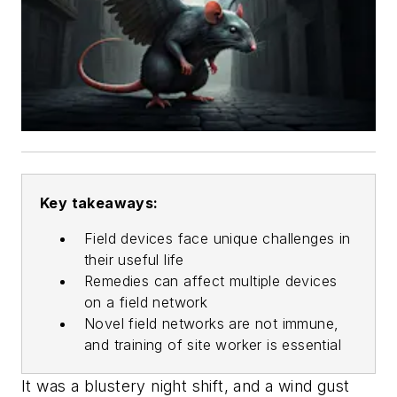
Key takeaways:
Field devices face unique challenges in
their useful life
Remedies can affect multiple devices
on a field network
Novel field networks are not immune,
and training of site worker is essential
It was a blustery night shift, and a wind gust