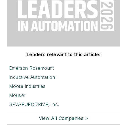
Leaders relevant to this article:
Emerson Rosemount
Inductive Automation
Moore Industries
Mouser
SEW-EURODRIVE, Inc.
View All Companies >