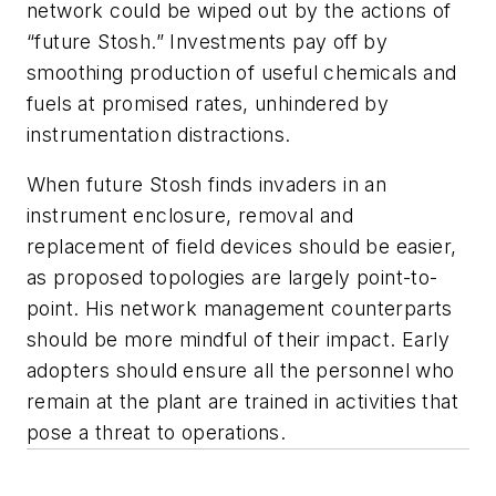
network could be wiped out by the actions of
“future Stosh.” Investments pay off by
smoothing production of useful chemicals and
fuels at promised rates, unhindered by
instrumentation distractions.
When future Stosh finds invaders in an
instrument enclosure, removal and
replacement of field devices should be easier,
as proposed topologies are largely point-to-
point. His network management counterparts
should be more mindful of their impact. Early
adopters should ensure all the personnel who
remain at the plant are trained in activities that
pose a threat to operations.