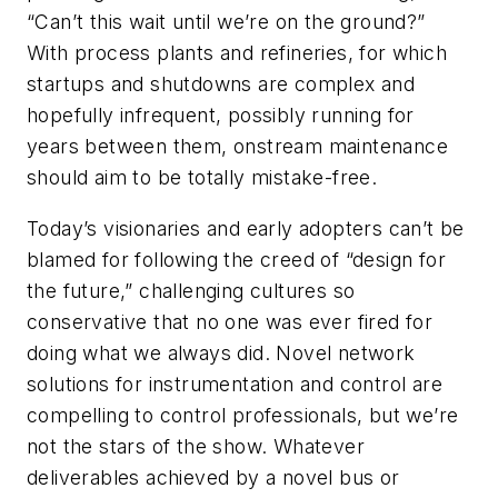
“Can’t this wait until we’re on the ground?”
With process plants and refineries, for which
startups and shutdowns are complex and
hopefully infrequent, possibly running for
years between them, onstream maintenance
should aim to be totally mistake-free.
Today’s visionaries and early adopters can’t be
blamed for following the creed of “design for
the future,” challenging cultures so
conservative that no one was ever fired for
doing what we always did. Novel network
solutions for instrumentation and control are
compelling to control professionals, but we’re
not the stars of the show. Whatever
deliverables achieved by a novel bus or