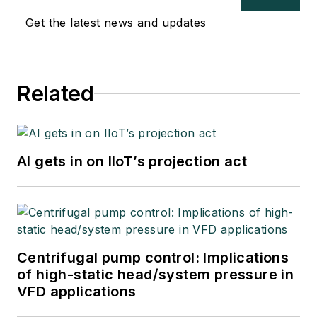
Get the latest news and updates
Related
AI gets in on IIoT’s projection act
Centrifugal pump control: Implications
of high-static head/system pressure in
VFD applications