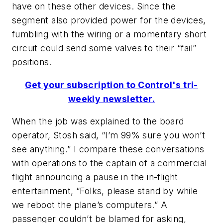
have on these other devices. Since the
segment also provided power for the devices,
fumbling with the wiring or a momentary short
circuit could send some valves to their “fail”
positions.
Get your subscription to Control's tri-
weekly newsletter.
When the job was explained to the board
operator, Stosh said, “I’m 99% sure you won’t
see anything.” I compare these conversations
with operations to the captain of a commercial
flight announcing a pause in the in-flight
entertainment, “Folks, please stand by while
we reboot the plane’s computers.” A
passenger couldn’t be blamed for asking,