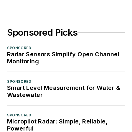
Sponsored Picks
SPONSORED
Radar Sensors Simplify Open Channel
Monitoring
SPONSORED
Smart Level Measurement for Water &
Wastewater
SPONSORED
Micropilot Radar: Simple, Reliable,
Powerful