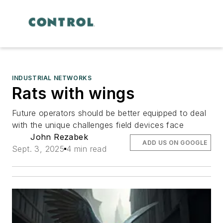
INDUSTRIAL NETWORKS
Rats with wings
Future operators should be better equipped to deal
with the unique challenges field devices face
John Rezabek
ADD US ON GOOGLE
Sept. 3, 2025
4 min read