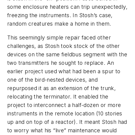
some enclosure heaters can trip unexpectedly,
freezing the instruments. In Stosh’s case,
random creatures make a home in them.
This seemingly simple repair faced other
challenges, as Stosh took stock of the other
devices on the same fieldbus segment with the
two transmitters he sought to replace. An
earlier project used what had been a spur to
one of the bird-nested devices, and
repurposed it as an extension of the trunk,
relocating the terminator. It enabled the
project to interconnect a half-dozen or more
instruments in the remote location (10 stories
up and on top of a reactor). It meant Stosh had
to worry what his “live” maintenance would