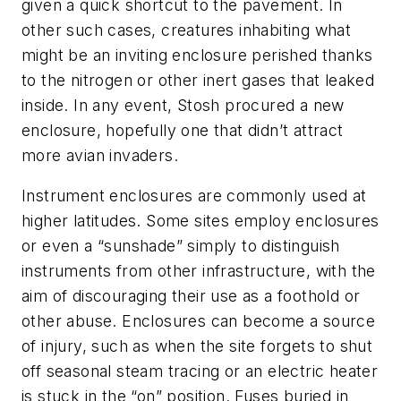
given a quick shortcut to the pavement. In
other such cases, creatures inhabiting what
might be an inviting enclosure perished thanks
to the nitrogen or other inert gases that leaked
inside. In any event, Stosh procured a new
enclosure, hopefully one that didn’t attract
more avian invaders.
Instrument enclosures are commonly used at
higher latitudes. Some sites employ enclosures
or even a “sunshade” simply to distinguish
instruments from other infrastructure, with the
aim of discouraging their use as a foothold or
other abuse. Enclosures can become a source
of injury, such as when the site forgets to shut
off seasonal steam tracing or an electric heater
is stuck in the “on” position. Fuses buried in