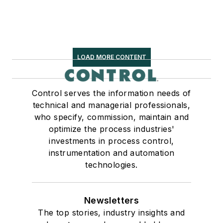
LOAD MORE CONTENT
Control serves the information needs of
technical and managerial professionals,
who specify, commission, maintain and
optimize the process industries'
investments in process control,
instrumentation and automation
technologies.
Newsletters
The top stories, industry insights and