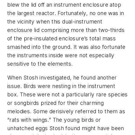
blew the lid off an instrument enclosure atop
the largest reactor. Fortunately, no one was in
the vicinity when this dual-instrument
enclosure lid comprising more than two-thirds
of the pre-insulated enclosure’s total mass
smashed into the ground. It was also fortunate
the instruments inside were not especially
sensitive to the elements.
When Stosh investigated, he found another
issue. Birds were nesting in the instrument
box. These were not a particularly rare species
or songbirds prized for their charming
melodies. Some derisively referred to them as
“rats with wings.” The young birds or
unhatched eggs Stosh found might have been