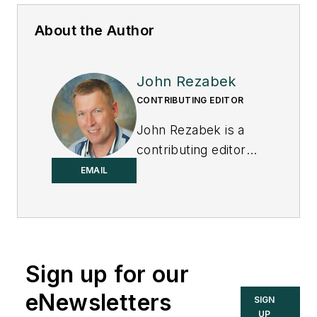
About the Author
John Rezabek
CONTRIBUTING EDITOR
John Rezabek is a
contributing editor
to
Control
.
EMAIL
Sign up for our
eNewsletters
SIGN
UP