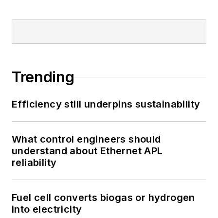
Trending
Efficiency still underpins sustainability
What control engineers should
understand about Ethernet APL
reliability
Fuel cell converts biogas or hydrogen
into electricity