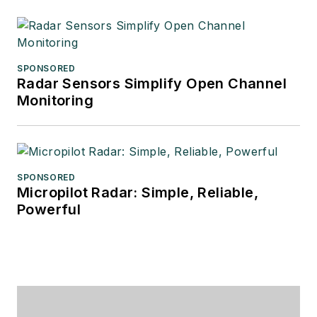
SPONSORED
Radar Sensors Simplify Open Channel
Monitoring
SPONSORED
Micropilot Radar: Simple, Reliable,
Powerful