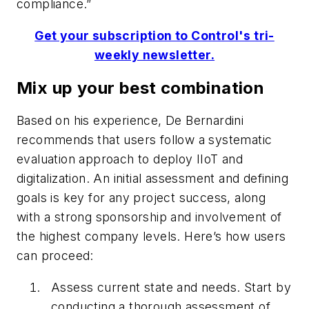
compliance.”
Get your subscription to Control's tri-
weekly newsletter.
Mix up your best combination
Based on his experience, De Bernardini
recommends that users follow a systematic
evaluation approach to deploy IIoT and
digitalization. An initial assessment and defining
goals is key for any project success, along
with a strong sponsorship and involvement of
the highest company levels. Here’s how users
can proceed:
Assess current state and needs. Start by
conducting a thorough assessment of