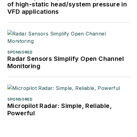
of high-static head/system pressure in
VFD applications
SPONSORED
Radar Sensors Simplify Open Channel
Monitoring
SPONSORED
Micropilot Radar: Simple, Reliable,
Powerful