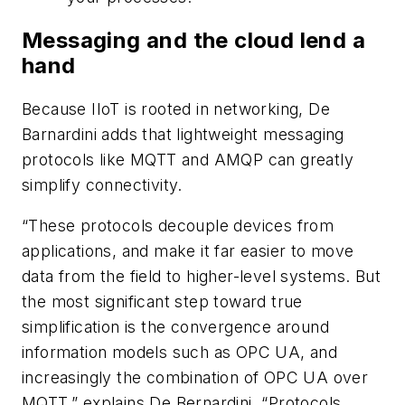
Messaging and the cloud lend a
hand
Because IIoT is rooted in networking, De
Barnardini adds that lightweight messaging
protocols like MQTT and AMQP can greatly
simplify connectivity.
“These protocols decouple devices from
applications, and make it far easier to move
data from the field to higher-level systems. But
the most significant step toward true
simplification is the convergence around
information models such as OPC UA, and
increasingly the combination of OPC UA over
MQTT,” explains De Bernardini. “Protocols