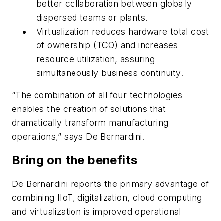
better collaboration between globally
dispersed teams or plants.
Virtualization reduces hardware total cost
of ownership (TCO) and increases
resource utilization, assuring
simultaneously business continuity.
“The combination of all four technologies
enables the creation of solutions that
dramatically transform manufacturing
operations,” says De Bernardini.
Bring on the benefits
De Bernardini reports the primary advantage of
combining IIoT, digitalization, cloud computing
and virtualization is improved operational