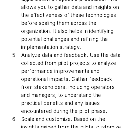
allows you to gather data and insights on
the effectiveness of these technologies
before scaling them across the
organization. It also helps in identifying
potential challenges and refining the
implementation strategy.
Analyze data and feedback. Use the data
collected from pilot projects to analyze
performance improvements and
operational impacts. Gather feedback
from stakeholders, including operators
and managers, to understand the
practical benefits and any issues
encountered during the pilot phase.
Scale and customize. Based on the
insights gained from the pilots, customize