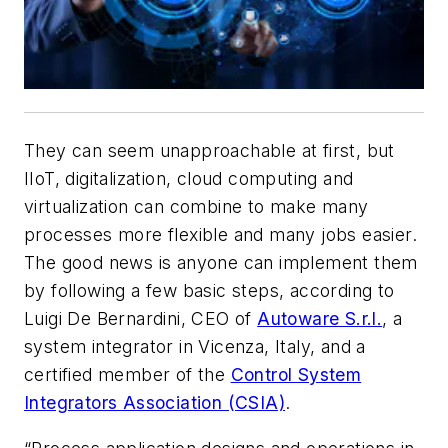
They can seem unapproachable at first, but
IIoT, digitalization, cloud computing and
virtualization can combine to make many
processes more flexible and many jobs easier.
The good news is anyone can implement them
by following a few basic steps, according to
Luigi De Bernardini, CEO of
Autoware S.r.l.
, a
system integrator in Vicenza, Italy, and a
certified member of the
Control System
Integrators Association (CSIA)
.