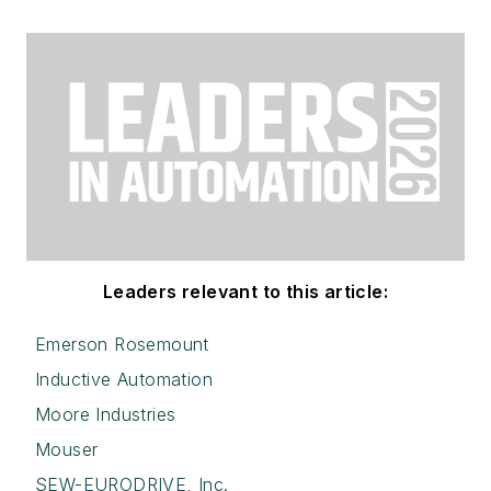
Leaders relevant to this article:
Emerson Rosemount
Inductive Automation
Moore Industries
Mouser
SEW-EURODRIVE, Inc.