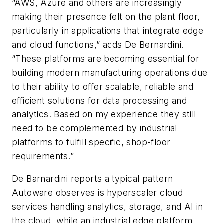
“AWS, Azure and others are increasingly
making their presence felt on the plant floor,
particularly in applications that integrate edge
and cloud functions,” adds De Bernardini.
“These platforms are becoming essential for
building modern manufacturing operations due
to their ability to offer scalable, reliable and
efficient solutions for data processing and
analytics. Based on my experience they still
need to be complemented by industrial
platforms to fulfill specific, shop-floor
requirements.”
De Barnardini reports a typical pattern
Autoware observes is hyperscaler cloud
services handling analytics, storage, and AI in
the cloud, while an industrial edge platform