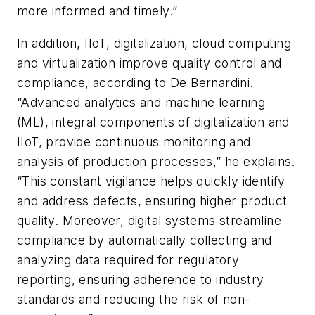
more informed and timely.”
In addition, IIoT, digitalization, cloud computing
and virtualization improve quality control and
compliance, according to De Bernardini.
“Advanced analytics and machine learning
(ML), integral components of digitalization and
IIoT, provide continuous monitoring and
analysis of production processes,” he explains.
“This constant vigilance helps quickly identify
and address defects, ensuring higher product
quality. Moreover, digital systems streamline
compliance by automatically collecting and
analyzing data required for regulatory
reporting, ensuring adherence to industry
standards and reducing the risk of non-