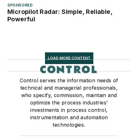
SPONSORED
Micropilot Radar: Simple, Reliable,
Powerful
LOAD MORE CONTENT
Control serves the information needs of
technical and managerial professionals,
who specify, commission, maintain and
optimize the process industries'
investments in process control,
instrumentation and automation
technologies.