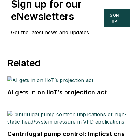
Sign up for our
eNewsletters
SIGN
UP
Get the latest news and updates
Related
AI gets in on IIoT’s projection act
Centrifugal pump control: Implications