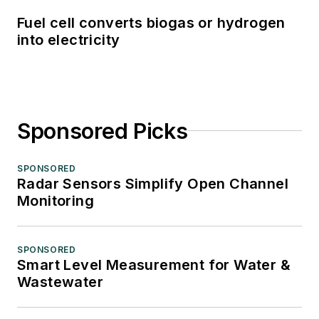
Fuel cell converts biogas or hydrogen
into electricity
Sponsored Picks
SPONSORED
Radar Sensors Simplify Open Channel
Monitoring
SPONSORED
Smart Level Measurement for Water &
Wastewater