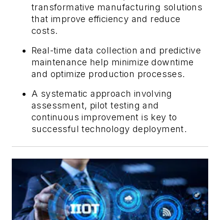
transformative manufacturing solutions
that improve efficiency and reduce
costs.
Real-time data collection and predictive
maintenance help minimize downtime
and optimize production processes.
A systematic approach involving
assessment, pilot testing and
continuous improvement is key to
successful technology deployment.