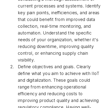
current processes and systems. Identify
key pain points, inefficiencies, and areas
that could benefit from improved data
collection, real-time monitoring, and
automation. Understand the specific
needs of your organization, whether it's
reducing downtime, improving quality
control, or enhancing supply chain
visibility.
Define objectives and goals. Clearly
define what you aim to achieve with IIoT
and digitalization. These goals could
range from enhancing operational
efficiency and reducing costs to
improving product quality and achieving
regulatory compliance. Having well-