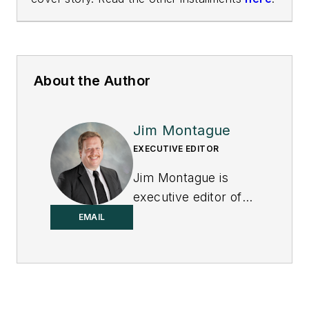
About the Author
Jim Montague
EXECUTIVE EDITOR
Jim Montague is
executive editor of
Control.
EMAIL