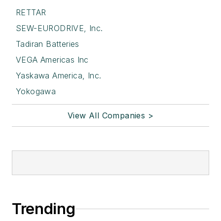
RETTAR
SEW-EURODRIVE, Inc.
Tadiran Batteries
VEGA Americas Inc
Yaskawa America, Inc.
Yokogawa
View All Companies >
Trending