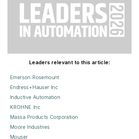
Leaders relevant to this article:
Emerson Rosemount
Endress+Hauser Inc
Inductive Automation
KROHNE Inc
Massa Products Corporation
Moore Industries
Mouser