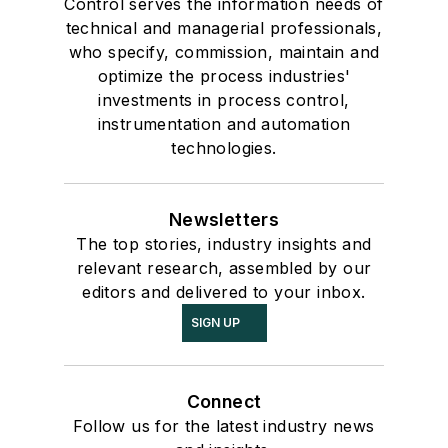
Control serves the information needs of
technical and managerial professionals,
who specify, commission, maintain and
optimize the process industries'
investments in process control,
instrumentation and automation
technologies.
Newsletters
The top stories, industry insights and
relevant research, assembled by our
editors and delivered to your inbox.
SIGN UP
Connect
Follow us for the latest industry news