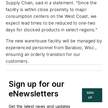
Supply Chain, said in a statement. “Since the
facility is within close proximity to major
consumption centers on the West Coast, we
expect lead times to be reduced to one-two
days for stocked products in select regions."
The new warehouse facility will be managed by
experienced personnel from Baraboo, Wisc.,
ensuring an orderly transition for our
customers.
Sign up for our
eNewsletters
SIGN
UP
Get the latest news and updates