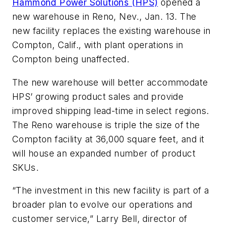
Hammond Power Solutions (HPS)
opened a
new warehouse in Reno, Nev., Jan. 13. The
new facility replaces the existing warehouse in
Compton, Calif., with plant operations in
Compton being unaffected.
The new warehouse will better accommodate
HPS’ growing product sales and provide
improved shipping lead-time in select regions.
The Reno warehouse is triple the size of the
Compton facility at 36,000 square feet, and it
will house an expanded number of product
SKUs.
“The investment in this new facility is part of a
broader plan to evolve our operations and
customer service,” Larry Bell, director of