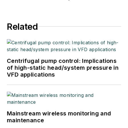
Related
Centrifugal pump control: Implications
of high-static head/system pressure in
VFD applications
Mainstream wireless monitoring and
maintenance