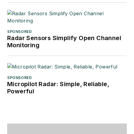
SPONSORED
Radar Sensors Simplify Open Channel
Monitoring
SPONSORED
Micropilot Radar: Simple, Reliable,
Powerful