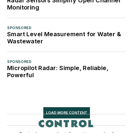
Radar Sensors Simplify Open Channel
Monitoring
SPONSORED
Smart Level Measurement for Water &
Wastewater
SPONSORED
Micropilot Radar: Simple, Reliable,
Powerful
LOAD MORE CONTENT