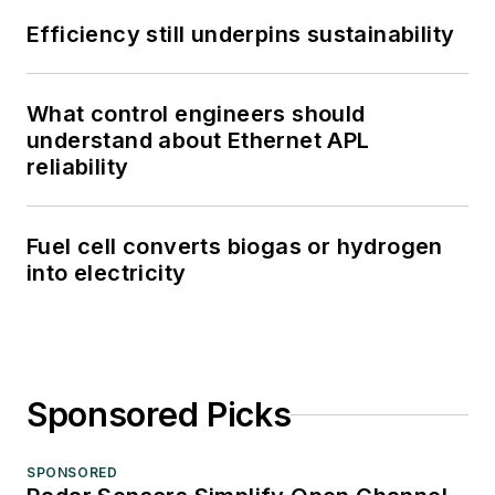
Efficiency still underpins sustainability
What control engineers should
understand about Ethernet APL
reliability
Fuel cell converts biogas or hydrogen
into electricity
Sponsored Picks
SPONSORED