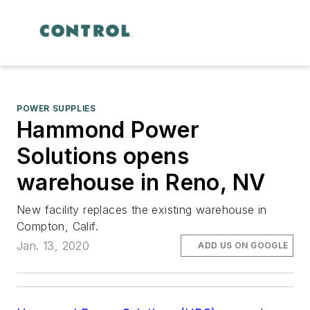
POWER SUPPLIES
Hammond Power
Solutions opens
warehouse in Reno, NV
New facility replaces the existing warehouse in
Compton, Calif.
Jan. 13, 2020
ADD US ON GOOGLE