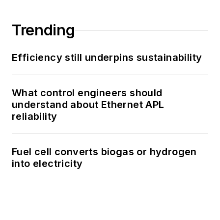
Trending
Efficiency still underpins sustainability
What control engineers should
understand about Ethernet APL
reliability
Fuel cell converts biogas or hydrogen
into electricity