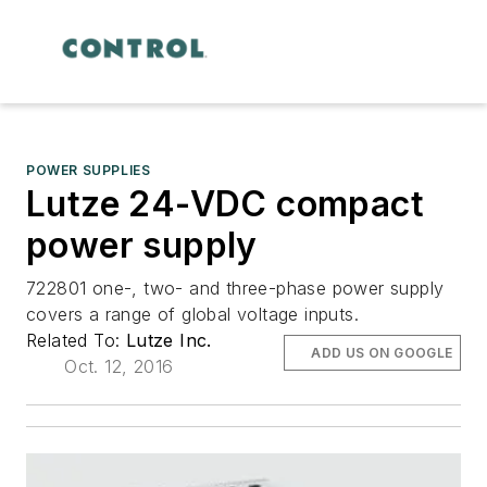
POWER SUPPLIES
Lutze 24-VDC compact
power supply
722801 one-, two- and three-phase power supply
covers a range of global voltage inputs.
Related To:
Lutze Inc.
ADD US ON GOOGLE
Oct. 12, 2016