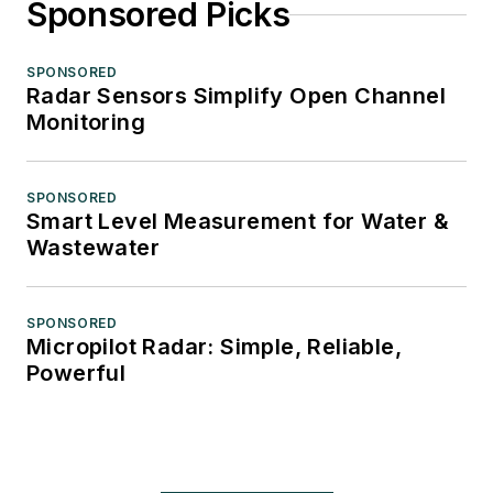
Sponsored Picks
SPONSORED
Radar Sensors Simplify Open Channel
Monitoring
SPONSORED
Smart Level Measurement for Water &
Wastewater
SPONSORED
Micropilot Radar: Simple, Reliable,
Powerful