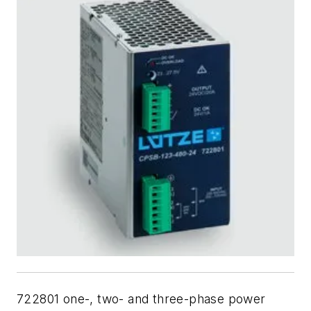
722801 one-, two- and three-phase
power