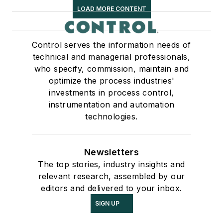
LOAD MORE CONTENT
Control serves the information needs of
technical and managerial professionals,
who specify, commission, maintain and
optimize the process industries'
investments in process control,
instrumentation and automation
technologies.
Newsletters
The top stories, industry insights and
relevant research, assembled by our
editors and delivered to your inbox.
SIGN UP