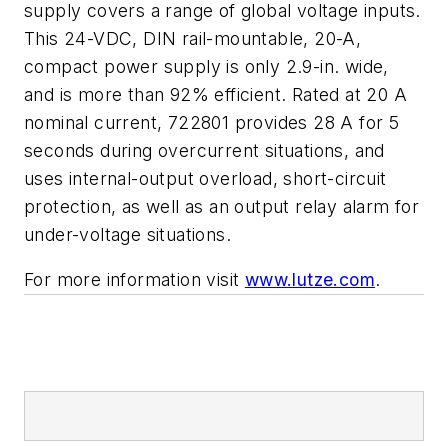
supply covers a range of
global voltage inputs.
This 24-VDC, DIN rail-mountable, 20-A,
compact
power supply is only 2.9-in. wide,
and is more than 92% efficient. Rated at 20 A
nominal current, 722801 pro
vides 28 A for 5
seconds during
overcurrent situations, and
uses internal-output overload, short-circuit
protection, as well as an output relay alarm for
under-voltage situations.
For more information visit
www.lutze.com
.