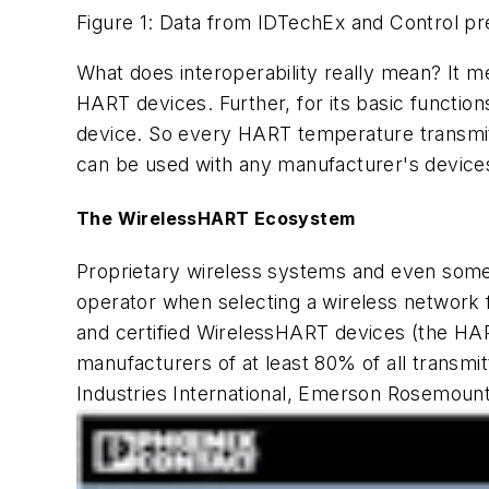
Figure 1: Data from IDTechEx and Control pre
What does interoperability really mean? It m
HART devices. Further, for its basic function
device. So every HART temperature transmit
can be used with any manufacturer's devices
The WirelessHART Ecosystem
Proprietary wireless systems and even some
operator when selecting a wireless network 
and certified WirelessHART devices (the H
manufacturers of at least 80% of all transm
Industries International, Emerson Rosemoun