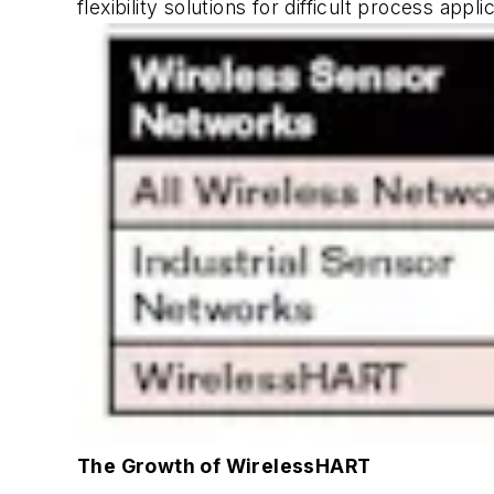
flexibility solutions for difficult process ap
The Growth of WirelessHART