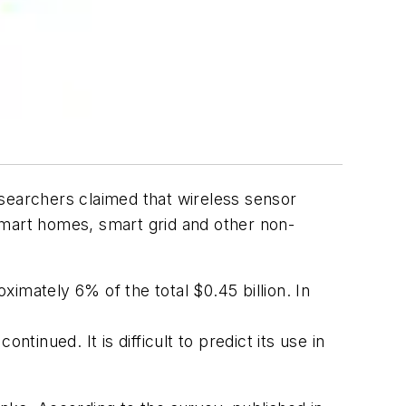
esearchers claimed that wireless sensor
 smart homes, smart grid and other non-
imately 6% of the total $0.45 billion. In
tinued. It is difficult to predict its use in