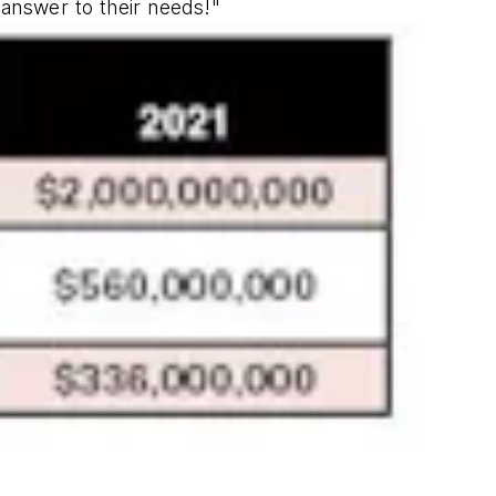
t answer to their needs!"