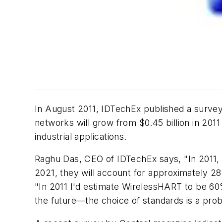
In August 2011, IDTechEx published a survey
networks will grow from $0.45 billion in 2011
industrial applications.
Raghu Das, CEO of IDTechEx says, "In 2011, i
2021, they will account for approximately 28
"In 2011 I'd estimate WirelessHART to be 60% o
the future—the choice of standards is a pro