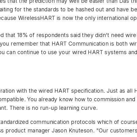
s that the prediction may well be easier than Das thi
aiting for the standards to be hashed out and have 
because WirelessHART is now the only international o
wed that 18% of respondents said they didn't need wi
 you remember that HART Communication is both wired
ou can continue to use your wired HART systems and
egration with the wired HART specification. Just as 
patible. You already know how to commission and ca
nt. There is no run-up learning curve.
standardized communication protocols which of cour
ess product manager Jason Knuteson. "Our customers 