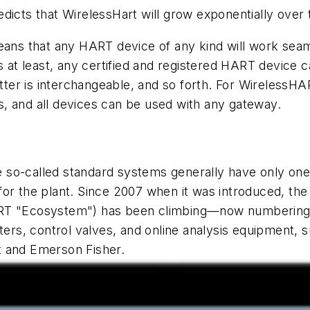
dicts that WirelessHart will grow exponentially over 
eans that any HART device of any kind will work seamle
s at least, any certified and registered HART device 
ter is interchangeable, and so forth. For WirelessH
, and all devices can be used with any gateway.
 so-called standard systems generally have only one
for the plant. Since 2007 when it was introduced, th
ART "Ecosystem") has been climbing—now numbering 
itters, control valves, and online analysis equipmen
t and Emerson Fisher.