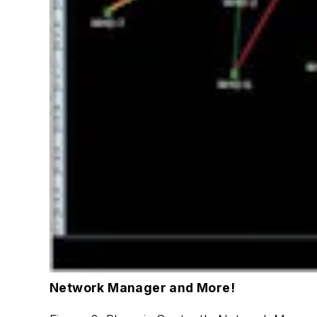
Network Manager and More!