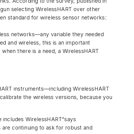
nks. According to the survey, published in
begun selecting WirelessHART over other
pen standard for wireless sensor networks:
reless networks—any variable they needed
 and wireless, this is an important
 when there is a need, a WirelessHART
all HART instruments—including WirelessHART
librate the wireless versions, because you
se includes WirelessHART"says
are continuing to ask for robust and