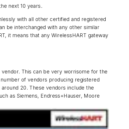
the next 10 years.
ssly with all other certified and registered
can be interchanged with any other similar
ART, it means that any WirelessHART gateway
 vendor. This can be very worrisome for the
e number of vendors producing registered
around 20. These vendors include the
t, such as Siemens, Endress+Hauser, Moore