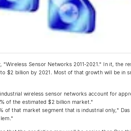
, "Wireless Sensor Networks 2011-2021." In it, the r
 to $2 billion by 2021. Most of that growth will be in
ndustrial wireless sensor networks account for approx
% of the estimated $2 billion market."
f that market segment that is industrial only," Das con
blem."