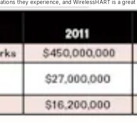
plications they experience, and WirelessHART is a grea