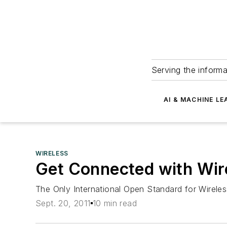
Serving the informa
AI & MACHINE LE
WIRELESS
Get Connected with Wi
The Only International Open Standard for Wire
Sept. 20, 2011
10 min read