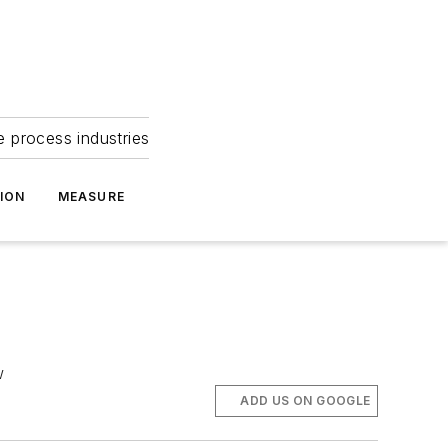
e process industries
ION
MEASURE
w
ADD US ON GOOGLE