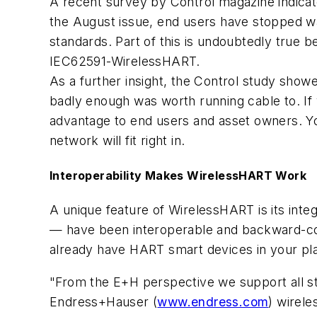
A recent survey by Control magazine indicate
the August issue, end users have stopped w
standards. Part of this is undoubtedly true 
IEC62591-WirelessHART.
As a further insight, the Control study sho
badly enough was worth running cable to. If
advantage to end users and asset owners. Y
network will fit right in.
Interoperability Makes WirelessHART Work
A unique feature of WirelessHART is its int
— have been interoperable and backward-com
already have HART smart devices in your pla
"From the E+H perspective we support all 
Endress+Hauser (
www.endress.com
) wirel