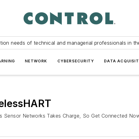
tion needs of technical and managerial professionals in th
ARNING
NETWORK
CYBERSECURITY
DATA ACQUISIT
relessHART
less Sensor Networks Takes Charge, So Get Connected No